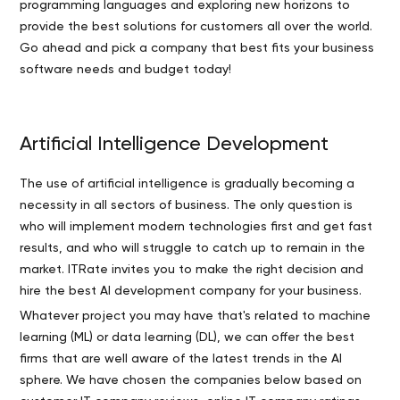
programming languages and exploring new horizons to
provide the best solutions for customers all over the world.
Go ahead and pick a company that best fits your business
software needs and budget today!
Artificial Intelligence Development
The use of artificial intelligence is gradually becoming a
necessity in all sectors of business. The only question is
who will implement modern technologies first and get fast
results, and who will struggle to catch up to remain in the
market. ITRate invites you to make the right decision and
hire the best AI development company for your business.
Whatever project you may have that's related to machine
learning (ML) or data learning (DL), we can offer the best
firms that are well aware of the latest trends in the AI
sphere. We have chosen the companies below based on