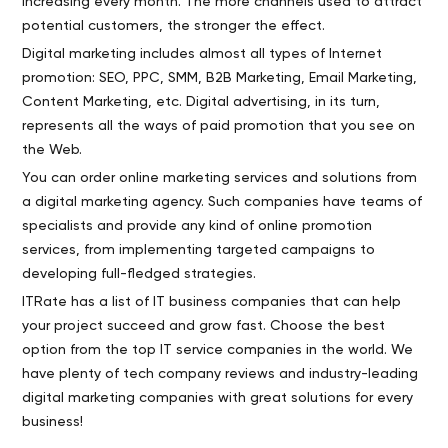
increasing every month. The more channels used to attract
potential customers, the stronger the effect.
Digital marketing includes almost all types of Internet
promotion: SEO, PPC, SMM, B2B Marketing, Email Marketing,
Content Marketing, etc. Digital advertising, in its turn,
represents all the ways of paid promotion that you see on
the Web.
You can order online marketing services and solutions from
a digital marketing agency. Such companies have teams of
specialists and provide any kind of online promotion
services, from implementing targeted campaigns to
developing full-fledged strategies.
ITRate has a list of IT business companies that can help
your project succeed and grow fast. Choose the best
option from the top IT service companies in the world. We
have plenty of tech company reviews and industry-leading
digital marketing companies with great solutions for every
business!