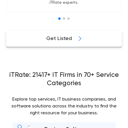
iTRate experts.
Get Listed
iTRate: 21417+ IT Firms in 70+ Service
Categories
Explore top services, IT business companies, and
software solutions across the industry to find the
right resource for your business.