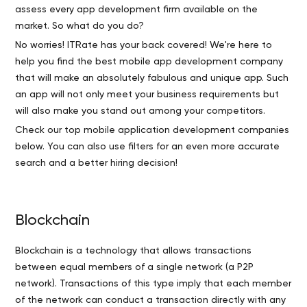
assess every app development firm available on the
market. So what do you do?
No worries! ITRate has your back covered! We're here to
help you find the best mobile app development company
that will make an absolutely fabulous and unique app. Such
an app will not only meet your business requirements but
will also make you stand out among your competitors.
Check our top mobile application development companies
below. You can also use filters for an even more accurate
search and a better hiring decision!
Blockchain
Blockchain is a technology that allows transactions
between equal members of a single network (a P2P
network). Transactions of this type imply that each member
of the network can conduct a transaction directly with any