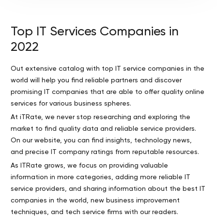
Top IT Services Companies in
2022
Out extensive catalog with top IT service companies in the
world will help you find reliable partners and discover
promising IT companies that are able to offer quality online
services for various business spheres.
At iTRate, we never stop researching and exploring the
market to find quality data and reliable service providers.
On our website, you can find insights, technology news,
and precise IT company ratings from reputable resources.
As ITRate grows, we focus on providing valuable
information in more categories, adding more reliable IT
service providers, and sharing information about the best IT
companies in the world, new business improvement
techniques, and tech service firms with our readers.