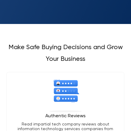
Make Safe Buying Decisions and Grow
Your Business
Authentic Reviews
Read impartial tech company reviews about
information technology services companies from