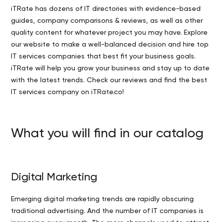
iTRate has dozens of IT directories with evidence-based
guides, company comparisons & reviews, as well as other
quality content for whatever project you may have. Explore
our website to make a well-balanced decision and hire top
IT services companies that best fit your business goals.
iTRate will help you grow your business and stay up to date
with the latest trends. Check our reviews and find the best
IT services company on iTRate.co!
What you will find in our catalog
Digital Marketing
Emerging digital marketing trends are rapidly obscuring
traditional advertising. And the number of IT companies is