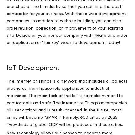
branches of the IT industry so that you can find the best
contractor for your business. With these web development
companies, in addition to website building, you can also
order revision, correction, or improvement of your existing
site. Decide on your perfect company with itRate and order
an application or "turnkey" website development today!
IoT Development
The Internet of Things is a network that includes all objects
around us, from household appliances to industrial
machines. The main task of the IoT is to make human life
comfortable and safe. The Internet of Things accompanies
all user actions and is result-oriented. In the future, most
cities will become "SMART." Namely, 600 cities by 2025.
Two-thirds of global GDP will be produced in these cities.
New technology allows businesses to become more