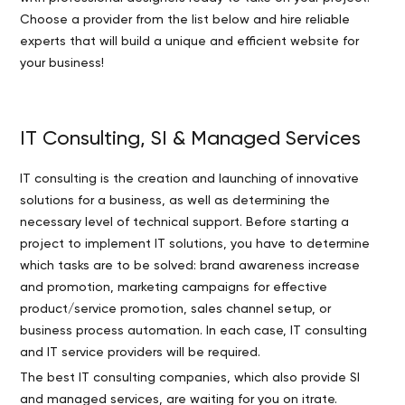
Choose a provider from the list below and hire reliable
experts that will build a unique and efficient website for
your business!
IT Consulting, SI & Managed Services
IT consulting is the creation and launching of innovative
solutions for a business, as well as determining the
necessary level of technical support. Before starting a
project to implement IT solutions, you have to determine
which tasks are to be solved: brand awareness increase
and promotion, marketing campaigns for effective
product/service promotion, sales channel setup, or
business process automation. In each case, IT consulting
and IT service providers will be required.
The best IT consulting companies, which also provide SI
and managed services, are waiting for you on itrate.