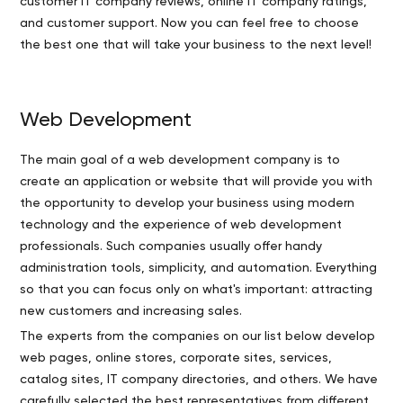
customer IT company reviews, online IT company ratings,
and customer support. Now you can feel free to choose
the best one that will take your business to the next level!
Web Development
The main goal of a web development company is to
create an application or website that will provide you with
the opportunity to develop your business using modern
technology and the experience of web development
professionals. Such companies usually offer handy
administration tools, simplicity, and automation. Everything
so that you can focus only on what's important: attracting
new customers and increasing sales.
The experts from the companies on our list below develop
web pages, online stores, corporate sites, services,
catalog sites, IT company directories, and others. We have
carefully selected the best representatives from different