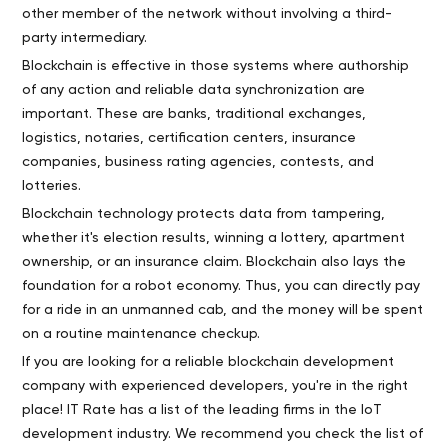
other member of the network without involving a third-
party intermediary.
Blockchain is effective in those systems where authorship
of any action and reliable data synchronization are
important. These are banks, traditional exchanges,
logistics, notaries, certification centers, insurance
companies, business rating agencies, contests, and
lotteries.
Blockchain technology protects data from tampering,
whether it's election results, winning a lottery, apartment
ownership, or an insurance claim. Blockchain also lays the
foundation for a robot economy. Thus, you can directly pay
for a ride in an unmanned cab, and the money will be spent
on a routine maintenance checkup.
If you are looking for a reliable blockchain development
company with experienced developers, you're in the right
place! IT Rate has a list of the leading firms in the IoT
development industry. We recommend you check the list of