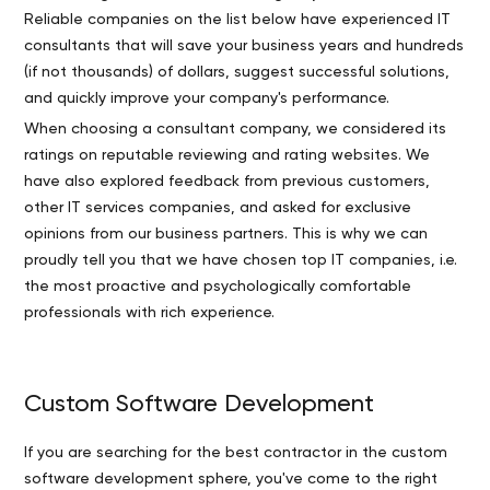
Reliable companies on the list below have experienced IT
consultants that will save your business years and hundreds
(if not thousands) of dollars, suggest successful solutions,
and quickly improve your company's performance.
When choosing a consultant company, we considered its
ratings on reputable reviewing and rating websites. We
have also explored feedback from previous customers,
other IT services companies, and asked for exclusive
opinions from our business partners. This is why we can
proudly tell you that we have chosen top IT companies, i.e.
the most proactive and psychologically comfortable
professionals with rich experience.
Custom Software Development
If you are searching for the best contractor in the custom
software development sphere, you've come to the right