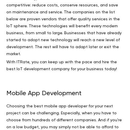
competitive: reduce costs, conserve resources, and save
on maintenance and service. The companies on the list
below are proven vendors that offer quality services in the
IoT sphere. These technologies will benefit every modern
business, from small to large. Businesses that have already
started to adopt new technology will reach a new level of
development. The rest will have to adapt later or exit the
market.
With ITRate, you can keep up with the pace and hire the
best IoT development company for your business today!
Mobile App Development
Choosing the best mobile app developer for your next
project can be challenging. Especially, when you have to
choose from hundreds of different companies. And if you're
on a low budget, you may simply not be able to afford to