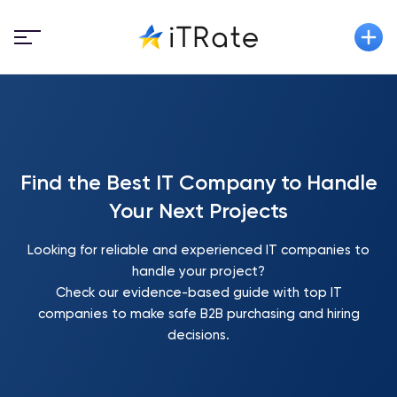
Find the Best IT Company to Handle
Your Next Projects
Looking for reliable and experienced IT companies to
handle your project?
Check our evidence-based guide with top IT
companies to make safe B2B purchasing and hiring
decisions.