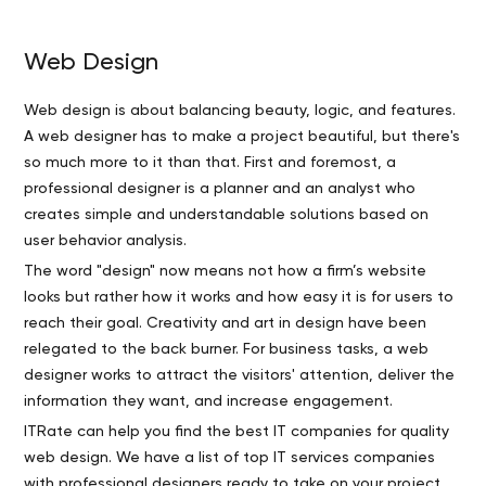
Web Design
Web design is about balancing beauty, logic, and features.
A web designer has to make a project beautiful, but there's
so much more to it than that. First and foremost, a
professional designer is a planner and an analyst who
creates simple and understandable solutions based on
user behavior analysis.
The word "design" now means not how a firm’s website
looks but rather how it works and how easy it is for users to
reach their goal. Creativity and art in design have been
relegated to the back burner. For business tasks, a web
designer works to attract the visitors' attention, deliver the
information they want, and increase engagement.
ITRate can help you find the best IT companies for quality
web design. We have a list of top IT services companies
with professional designers ready to take on your project.