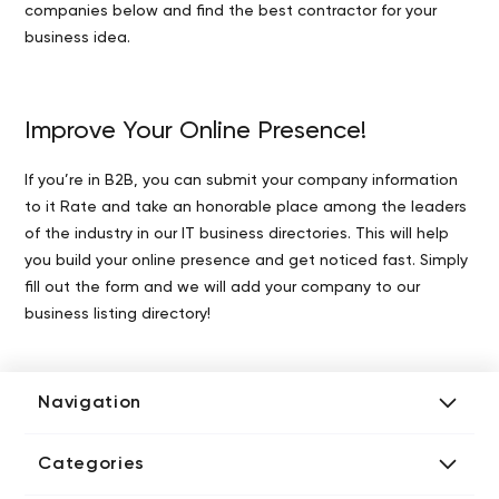
companies below and find the best contractor for your
business idea.
Improve Your Online Presence!
If you’re in B2B, you can submit your company information
to it Rate and take an honorable place among the leaders
of the industry in our IT business directories. This will help
you build your online presence and get noticed fast. Simply
fill out the form and we will add your company to our
business listing directory!
Navigation
Add Company
Categories
Media Kit
AI Development Companies