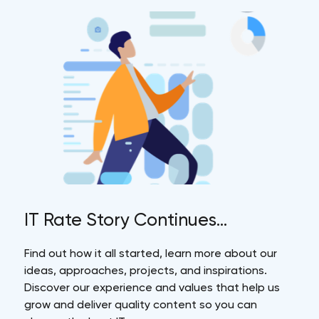
IT Rate Story Continues...
Find out how it all started, learn more about our
ideas, approaches, projects, and inspirations.
Discover our experience and values that help us
grow and deliver quality content so you can