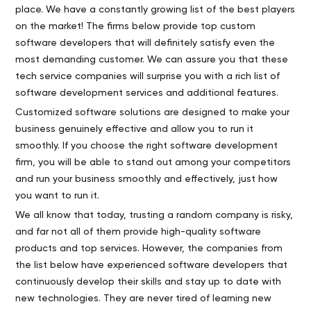
place. We have a constantly growing list of the best players
on the market! The firms below provide top custom
software developers that will definitely satisfy even the
most demanding customer. We can assure you that these
tech service companies will surprise you with a rich list of
software development services and additional features.
Customized software solutions are designed to make your
business genuinely effective and allow you to run it
smoothly. If you choose the right software development
firm, you will be able to stand out among your competitors
and run your business smoothly and effectively, just how
you want to run it.
We all know that today, trusting a random company is risky,
and far not all of them provide high-quality software
products and top services. However, the companies from
the list below have experienced software developers that
continuously develop their skills and stay up to date with
new technologies. They are never tired of learning new