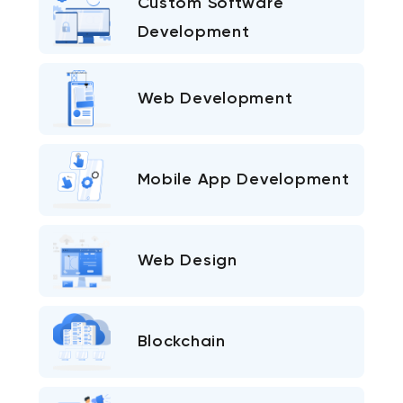
Custom Software
Development
Web Development
Mobile App Development
Web Design
Blockchain