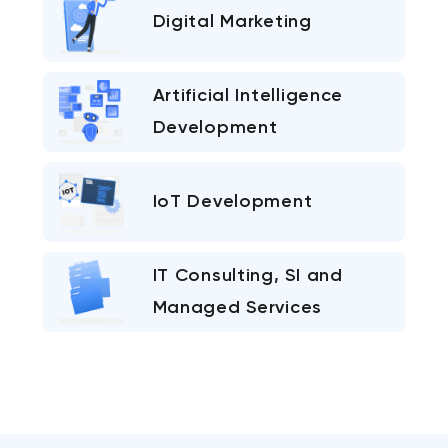
Digital Marketing
Artificial Intelligence
Development
IoT Development
IT Consulting, SI and
Managed Services