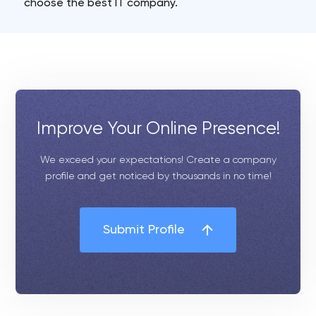
choose the best IT company.
Improve Your Online Presence!
We exceed your expectations! Create a company
profile and get noticed by thousands in no time!
Submit Profile