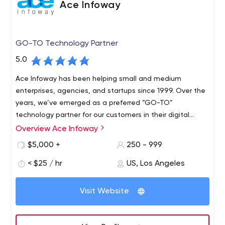
Ace Infoway
GO-TO Technology Partner
5.0
Ace Infoway has been helping small and medium
enterprises, agencies, and startups since 1999. Over the
years, we’ve emerged as a preferred “GO-TO”
technology partner for our customers in their digital
transformation journey.
Overview Ace Infoway
$5,000 +
250 - 999
< $25 / hr
US, Los Angeles
Visit Website