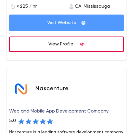
to re-engineer, design, invent and deploy automation
< $25 / hr
CA, Mississauga
systems. We have the requisite knowledge and ability in
artificial intelligence, data science, machine learning,
Visit Website
DevOps, and the blockchain development landscape. It
allows our professional team to deliver solutions that
improve the abilities of businesses of every size with
View Profile
efficient and smart applications. We utilize a huge
variety of tools, protocols, and innovative technologies
to build safe and reliable artificial intelligence business
solutions.
Nascenture
Web and Mobile App Development Company
5.0
Nascenture is a leading software development company