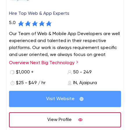
Hire Top Web & App Experts
5.0
Our Team of Web & Mobile App Developers are well
experienced and talented in their respective
platforms. Our work is always requirement specific
and user oriented, we always focus on great
communication through out work cycle and we
Overview Next Big Technology
provide complete maintenance and support. We
$1,000 +
50 - 249
always believe in long term work relationship with
clients.
$25 - $49 / hr
IN, Ajaipura
Next Big Technology (NBT) is a Top Web and App
Development Company since 2009. Next Big Technology
Visit Website
always aims at infusion of latest technologies for the
development of Websites and Mobile Applications. As a
Best Web and Mobile Applications Development
View Profile
Company, we know how a Website and Mobile App can