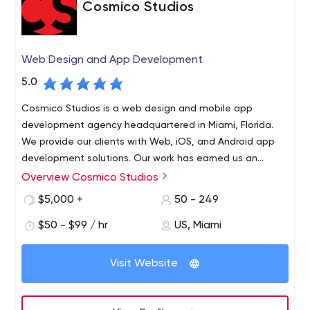
Cosmico Studios
Web Design and App Development
5.0
Cosmico Studios is a web design and mobile app
development agency headquartered in Miami, Florida.
We provide our clients with Web, iOS, and Android app
development solutions. Our work has earned us an
excellent reputation among our clients for our fanatical
Overview Cosmico Studios
Cosmico Studios is a web design and mobile app
customer service and cutting-edge expertise in the
development agency headquartered in Miami, Florida.
$5,000 +
50 - 249
industry.
We provide our clients with Web, iOS, and Android app
$50 - $99 / hr
US, Miami
development solutions. Our work has earned us an
excellent reputation among our clients for our fanatical
customer service and cutting-edge expertise in the
Visit Website
industry. Cosmico Studios was founded by Kenneth
Metral. Mr. Metral holds a Bachelor in Information