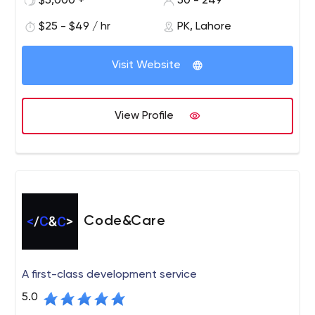
$5,000 +
50 - 249
Fortune 500 enterprises alike, improving their
working style and helping them to get the latest
$25 - $49 / hr
PK, Lahore
solutions. We provide you with a full range of
development services and guide your product to
Visit Website
market. Connect with us today and get started.
Code District is the leading software company that
delivers top-notch IT solutions to all businesses. We
View Profile
excel in giving the new solutions and development
services that drive business performance and growth.
Our core services include custom software
development, web development, mobile app
development, user experience, and design, Shopify, and
more.
Code&Care
A first-class development service
5.0