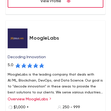
View Profile
MoogleLabs
Decoding Innovation
5.0
MoogleLabs is the leading company that deals with
AI/ML, Blockchain, DevOps, and Data Science. Our goal is
to “decode innovation” in these areas to provide the
best solutions to our clients. We serve various industries
around the world and have a team of seasoned experts
Overview MoogleLabs
who continuously work to stay updated. We are
$1,000 +
250 - 999
continuously serving top-line clients with our proficiency