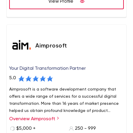
View Profile
Aimprosoft
Your Digital Transformation Partner
5.0
Aimprosoft is a software development company that
offers a wide range of services for a successful digital
transformation. More than 16 years of market presence
helped us obtain profound knowledge of product
creation and become strong advocates of a customer-
Overview Aimprosoft
centric approach with a deep understanding of our
$5,000 +
250 - 999
clients’ needs. The arsenal of our software engineers