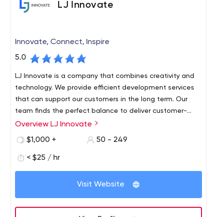
LJ Innovate
corporation or an established brand.
Innovate, Connect, Inspire
5.0
LJ Innovate is a company that combines creativity and
technology. We provide efficient development services
that can support our customers in the long term. Our
team finds the perfect balance to deliver customer-
centric, customer-satisfying products. We provide our
Overview LJ Innovate
clients with seamless, transparent and superior revenue-
$1,000 +
50 - 249
generating solutions. The quality of our work is shown
over time. This is a solution that has been thoroughly
< $25 / hr
tested by a dedicated QA team.
Visit Website