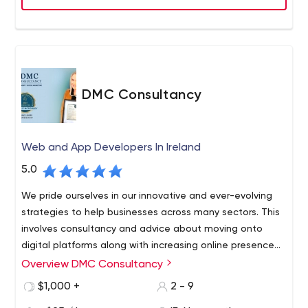
DMC Consultancy
Web and App Developers In Ireland
5.0
We pride ourselves in our innovative and ever-evolving
strategies to help businesses across many sectors. This
involves consultancy and advice about moving onto
digital platforms along with increasing online presence
through social media and the development of bespoke
Overview DMC Consultancy
DMC consultancy are a Multi award winning, Irish owned
websites. It is our aim to provide efficient and effective
Web Design and Digital Marketing Company consisting
$1,000 +
2 - 9
website design to all future and existing customers to
industry professionals that aim to get you ahead in