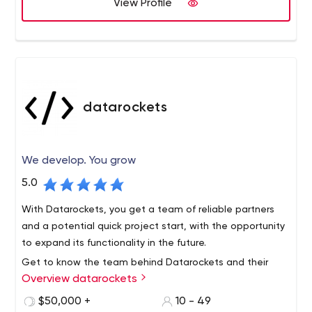
Technology, Master in Management Information
View Profile
Systems, and a Master in Business Administration from
Florida International University. He has 15 years of
extensive technological experience and has worked in
every field of the digital arena. His leadership and
determination are what has led Cosmico Studios to
become one of the prominent software agencies today.
datarockets
We develop. You grow
5.0
With Datarockets, you get a team of reliable partners
and a potential quick project start, with the opportunity
to expand its functionality in the future.
Get to know the team behind Datarockets and their
Overview datarockets
successful solutions on the official website, as well as on
Facebook, Instagram, or LinkedIn.
$50,000 +
10 - 49