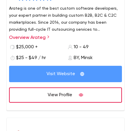
Arateg is one of the best custom software developers,
your expert partner in building custom B2B, B2C & C2C
marketplaces. Since 2014, our company has been
providing full-cycle IT outsourcing services to
organizations located mainly in the USA and Europe
Overview Arateg
Arateg helps you design and develop top-notch online
delivering blockchain, big data, IoT, and AI/ML solutions.
marketplaces providing full-stack development, design,
$25,000 +
10 - 49
integration, support, and maintenance services. Our
$25 - $49 / hr
BY, Minsk
considerable 7+ years of experience and strong domain
knowledge allow us to use all the latest technologies to
We bring control to development, focus on the things
make your project succeed.
Visit Website
that matter to create the best products, and maximize
the value of current ones.
View Profile