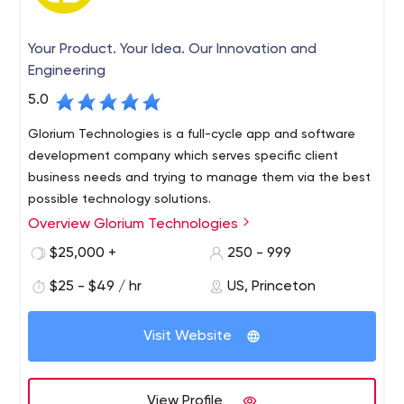
Your Product. Your Idea. Our Innovation and
Engineering
5.0
Glorium Technologies is a full-cycle app and software
development company which serves specific client
business needs and trying to manage them via the best
possible technology solutions.
Overview Glorium Technologies
$25,000 +
250 - 999
$25 - $49 / hr
US, Princeton
Visit Website
View Profile