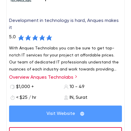
Development in technology is hard, Anques makes
it
5.0
With Anques Technolabs you can be sure to get top-
notch IT services for your project at affordable prices.
Our team of dedicated IT professionals understand the
nuances of each industry and work towards providing
solutions that are functional as well as effective. Our
Overview Anques Technolabs
The company is based in India and Canada that has
success lies in our team's ability to build long-term
been providing services to customers all over the world.
$1,000 +
10 - 49
relationships with our clients based on mutual trust and
For more than 7 years, our team has worked on various
transparency.
< $25 / hr
IN, Surat
projects for different businesses and companies. As a
team of experienced professionals, we are committed
We specialize in: Web Design and Development, Mobile
to creating high-quality solutions that meet clients'
Visit Website
App Development, Software Development, SEO Services
requirements and exceed expectations. All our work is
carried out with an approach that blends creativity with