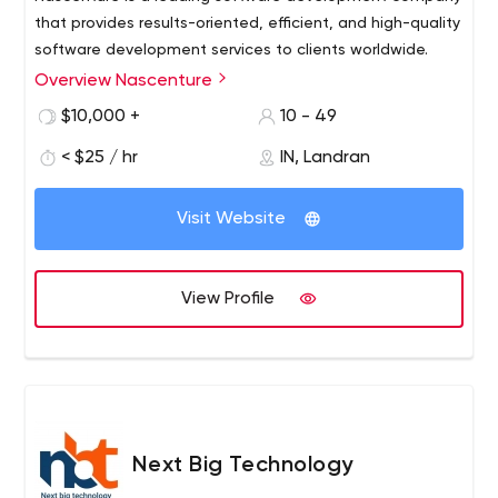
that provides results-oriented, efficient, and high-quality
software development services to clients worldwide.
Overview Nascenture
$10,000 +
10 - 49
< $25 / hr
IN, Landran
Visit Website
View Profile
Next Big Technology