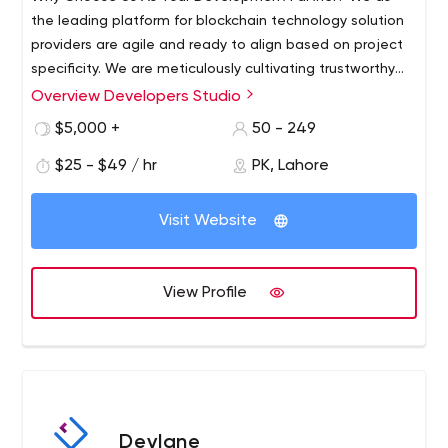
the leading platform for blockchain technology solution
providers are agile and ready to align based on project
specificity. We are meticulously cultivating trustworthy
relations with our clients as their blockchain consultants.
Overview Developers Studio
We strive to be a reliable tech partner by being ahead of
$5,000 +
50 - 249
time, we make the most complex development
requirements and specifications of our clients look
$25 - $49 / hr
PK, Lahore
seamless. In-House Expertise Marketing Engineering of
the infrastructure Maintenance and Support Blockchain
Visit Website
Consultants our services; Dedicated Teams Blockchain
Solution Custom Software Development UI/UX Mobile
App Development Web App Development Q/A Testing
View Profile
AI/ML Banking and Financial Solution
Devlane