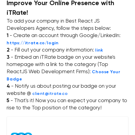
Improve Your Online Presence with
iTRate!
To add your company in Best React JS
Developers Agency, follow the steps below:
1
- Create an account through Google/LinkedIn:
https://itrate.co/login
2
- Fill out your company information:
link
3
- Embed an iTRate badge on your website's
homepage with a link to the category (Top
ReactJS Web Development Firms):
Choose Your
Badge
4
- Notify us about posting our badge on your
website @
client@itrate.co
5
- That's it! Now you can expect your company to
rise to the Top position of the category!