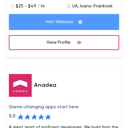
encompasses 50 technologies that help them enhance
$25 - $49 / hr
UA, Ivano-Frankivsk
the capabilities of our customers’ businesses, increase
their revenue, and modernize outdated processes.
Visit Website
View Profile
Anadea
Game-changing apps start here
5.0
A great team of proficient developers. We build from the