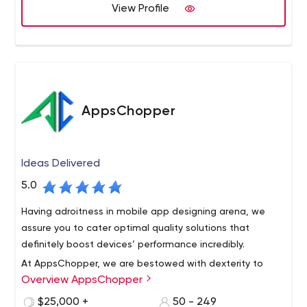
technical excellence. We have built a strong clientele
View Profile
worldwide and get regular repeat business from existing
clients.
AppsChopper
Ideas Delivered
5.0
Having adroitness in mobile app designing arena, we
assure you to cater optimal quality solutions that
definitely boost devices’ performance incredibly.
At AppsChopper, we are bestowed with dexterity to
Overview AppsChopper
develop all your minutest application development
specifications acutely & exact to the described
$25,000 +
50 - 249