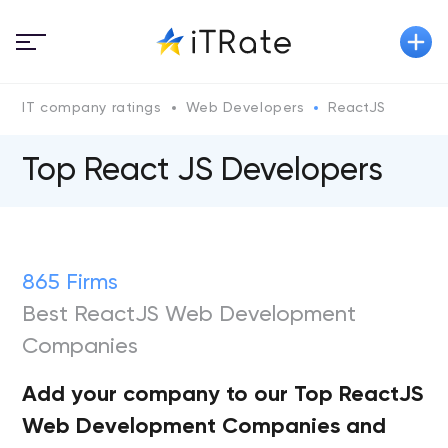
IT company ratings
Web Developers
ReactJS
Top React JS Developers
865 Firms
Best ReactJS Web Development
Companies
Add your company to our Top ReactJS
Web Development Companies and