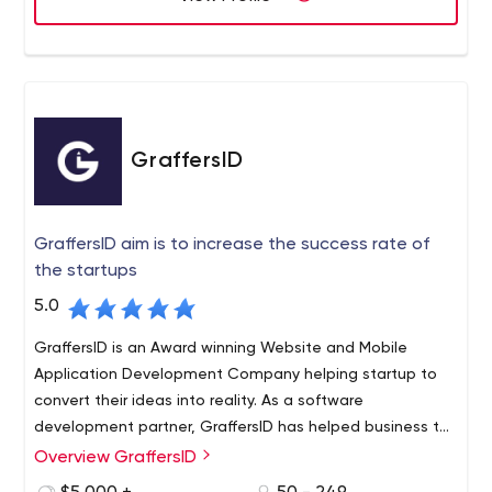
GraffersID
GraffersID aim is to increase the success rate of
the startups
5.0
GraffersID is an Award winning Website and Mobile
Application Development Company helping startup to
convert their ideas into reality. As a software
development partner, GraffersID has helped business to
develop digital solution and grow 10x. Also offering
Overview GraffersID
GraffersID is an Award Winning Web and App
startups to hire remote developers according to their
Development Company with a tailored process for