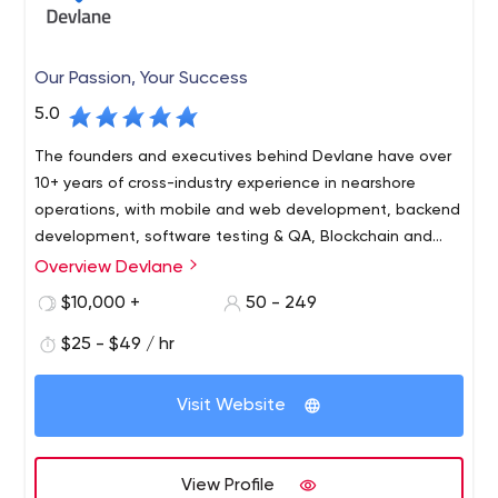
Our Passion, Your Success
5.0
The founders and executives behind Devlane have over
10+ years of cross-industry experience in nearshore
operations, with mobile and web development, backend
development, software testing & QA, Blockchain and
data engineering.
Overview Devlane
$10,000 +
50 - 249
$25 - $49 / hr
Visit Website
View Profile