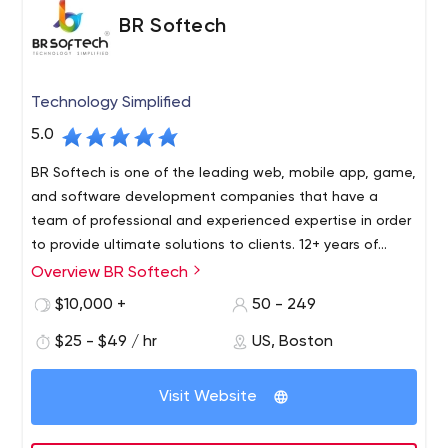
BR Softech
Technology Simplified
5.0
BR Softech is one of the leading web, mobile app, game,
and software development companies that have a
team of professional and experienced expertise in order
to provide ultimate solutions to clients. 12+ years of
expertise in the industry makes them one of the
Overview BR Softech
BR Softech is a global leader in next-generation
pioneers to have set foot in the market. Our clientele
software, mobile application, and game development. It
$10,000 +
50 - 249
includes organizations like Accenture, HCL, Bank of
was established in AUG 2010 and since then focused on
Baroda, Jaipur Zoo, Nahargarh Department of Rajasthan
$25 - $49 / hr
US, Boston
building unique products and solutions using advanced
and the list goes on.
technologies. It’s an award-winning ISO 9001: 2008
Certified company. In 2018 BR Softech was awarded
Visit Website
WQC “Best Blockchain Development Company.