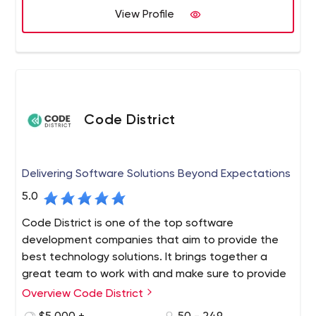
View Profile
Code District
Delivering Software Solutions Beyond Expectations
5.0
Code District is one of the top software
development companies that aim to provide the
best technology solutions. It brings together a
great team to work with and make sure to provide
top-notch services. We are also chosen partners
Overview Code District
for tech-based startups, growing businesses, and