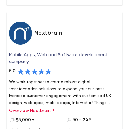
take off with proper Idea, Design, and implementation!
Nextbrain
Mobile Apps, Web and Software development
company
5.0
We work together to create robust digital
transformation solutions to expand your business.
Increase customer engagement with customized UX
design, web apps, mobile apps, Internet of Things,
artificial intelligence and digital marketing services for
Overview Nextbrain
your brand.
$5,000 +
50 - 249