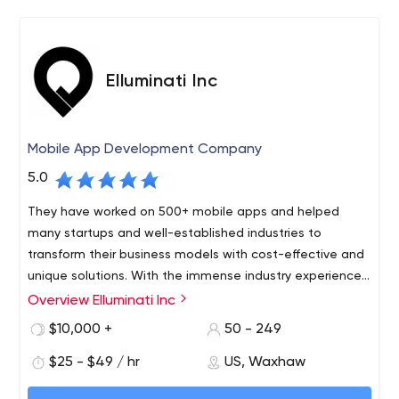
and panache. From the first sparkly particle of an idea,
to the brand development and ultimate market arrival
that you need, we are here.
Elluminati Inc
Mobile App Development Company
5.0
They have worked on 500+ mobile apps and helped
many startups and well-established industries to
transform their business models with cost-effective and
unique solutions. With the immense industry experience
and their dedicated approach, they have marked a
Overview Elluminati Inc
Elluminati Inc provides diverse mobility solutions helping
strong position in the on-demand industry.
SMBs, enterprises, government, and startups bestow
$10,000 +
50 - 249
tech stacks, rendering innovative touch to the business.
$25 - $49 / hr
US, Waxhaw