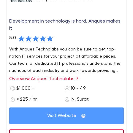
Development in technology is hard, Anques makes
it
5.0
With Anques Technolabs you can be sure to get top-
notch IT services for your project at affordable prices.
Our team of dedicated IT professionals understand the
nuances of each industry and work towards providing
solutions that are functional as well as effective. Our
Overview Anques Technolabs
The company is based in India and Canada that has
success lies in our team's ability to build long-term
been providing services to customers all over the world.
$1,000 +
10 - 49
relationships with our clients based on mutual trust and
For more than 7 years, our team has worked on various
transparency.
< $25 / hr
IN, Surat
projects for different businesses and companies. As a
team of experienced professionals, we are committed
We specialize in: Web Design and Development, Mobile
to creating high-quality solutions that meet clients'
Visit Website
App Development, Software Development, SEO Services
requirements and exceed expectations. All our work is
carried out with an approach that blends creativity with