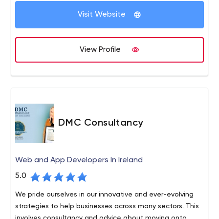
Payment Gateway Integration Google Map, Google API,
Visit Website
Apple Maps GPS, Location Based Services, Beacons In-
App Advertising Analytics Web App Development-
AngularJs, KnockoutJS, ReactJs PHP / MySQL, Relational
View Profile
Database Management Systems, Python ASP.NET/ MS
SQL, C#.net, VB.net MongoDB, ExpressJS, AngularJS,
Node.js Javascript technologies: BackboneJs, Meteor.js,
Ember.js. Digital Marketing- Growth Strategy Social
Media Advertising App Store and In-App Advertising App
Demonstration Videos Content Solutions - Blogs,
DMC Consultancy
Articles, Backlinking SEO/ASO App Analytics Paid
Advertisements Influencers engagement
Web and App Developers In Ireland
5.0
We pride ourselves in our innovative and ever-evolving
strategies to help businesses across many sectors. This
involves consultancy and advice about moving onto