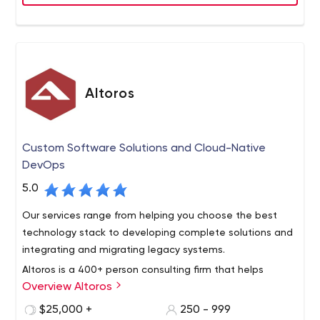
Altoros
Custom Software Solutions and Cloud-Native
DevOps
5.0
Our services range from helping you choose the best
technology stack to developing complete solutions and
integrating and migrating legacy systems.
Altoros is a 400+ person consulting firm that helps
Overview Altoros
Global 2000 organizations with the methodology,
training, technology building blocks and development of
$25,000 +
250 - 999