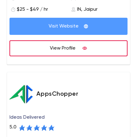
applications.
$25 - $49 / hr
IN, Jaipur
Our team provides full-cycle development services —
starting from research and prototyping, through to
Visit Website
design and implementation, testing and optimization,
deployment and maintenance. We use Node.js, React
Native, Angular, and GraphQL to create software that
View Profile
meets the highest performance and reliability
requirements.
AppsChopper
Ideas Delivered
5.0