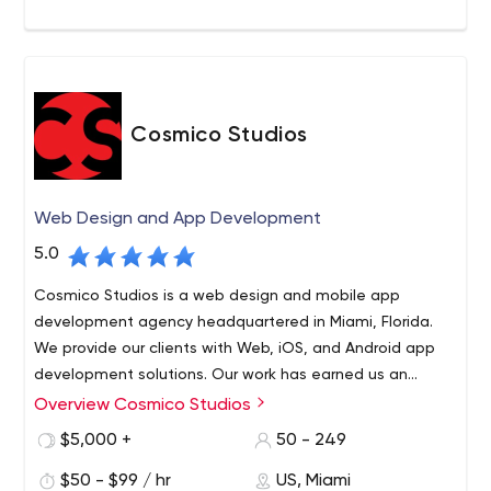
Cosmico Studios
Web Design and App Development
5.0
Cosmico Studios is a web design and mobile app
development agency headquartered in Miami, Florida.
We provide our clients with Web, iOS, and Android app
development solutions. Our work has earned us an
excellent reputation among our clients for our fanatical
Overview Cosmico Studios
Cosmico Studios is a web design and mobile app
customer service and cutting-edge expertise in the
development agency headquartered in Miami, Florida.
$5,000 +
50 - 249
industry.
We provide our clients with Web, iOS, and Android app
$50 - $99 / hr
US, Miami
development solutions. Our work has earned us an