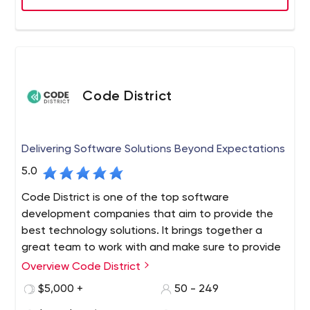
various features of this software.
Code District
Delivering Software Solutions Beyond Expectations
5.0
Code District is one of the top software
development companies that aim to provide the
best technology solutions. It brings together a
great team to work with and make sure to provide
top-notch services. We are also chosen partners
Overview Code District
for tech-based startups, growing businesses, and
$5,000 +
50 - 249
Fortune 500 enterprises alike, improving their