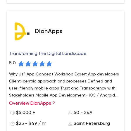
DianApps
Transforming the Digital Landscape
5.0
Why Us? App Concept Workshop Expert App developers
Client-centric approach and processes Defined and
user-friendly mobile apps Trust and Transparency with
Stakeholders Mobile App Development- iOS / Android
development Cross-Platform Development (React
Overview DianApps
Native, Flutter, ionic) REST API, Web Services, Angular JS
$5,000 +
50 - 249
Development Services, XML, JSON, Amazon S3/EC2
Services Amazon Web Services, Google Cloud Platform,
$25 - $49 / hr
Saint Petersburg
Microsoft Azure inApps Purchase, Push Notification,