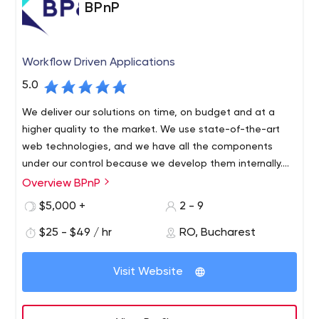
BPnP
Workflow Driven Applications
5.0
We deliver our solutions on time, on budget and at a
higher quality to the market. We use state-of-the-art
web technologies, and we have all the components
under our control because we develop them internally.
Thus, any solution created by BPnP manages to be very
Overview BPnP
We are a team of programmers with a history of high
fast, secure and user-friendly.
experience in software and IT management. After
$5,000 +
2 - 9
collaborating with multiple software companies, where
$25 - $49 / hr
RO, Bucharest
we delivered software in various fields and witnessed
the implementation of dozens of customers, we
Drumul Taberei, nr. 103, bl. A10, ap. 79, Sector 6
decided to start our own company and serve the needs
Visit Website
of custom software