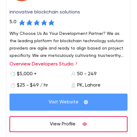
innovative blockchain solutions
5.0
Why Choose Us As Your Development Partner? We as
the leading platform for blockchain technology solution
providers are agile and ready to align based on project
specificity. We are meticulously cultivating trustworthy
relations with our clients as their blockchain consultants.
Overview Developers Studio
We strive to be a reliable tech partner by being ahead of
$5,000 +
50 - 249
time, we make the most complex development
requirements and specifications of our clients look
$25 - $49 / hr
PK, Lahore
seamless. In-House Expertise Marketing Engineering of
the infrastructure Maintenance and Support Blockchain
Visit Website
Consultants our services; Dedicated Teams Blockchain
Solution Custom Software Development UI/UX Mobile
App Development Web App Development Q/A Testing
View Profile
AI/ML Banking and Financial Solution