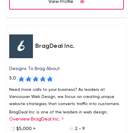
View Profile
BragDeal Inc.
Designs To Brag About
5.0
Need more calls to your business? As leaders at
Vancouver Web Design, we focus on creating unique
website strategies that converts traffic into customers.
BragDeal Inc. is one of the leaders in web design,
Overview BragDeal Inc.
branding, marketing, and SEO solutions as well as
business consulting and improvement.
$5,000 +
2 - 9