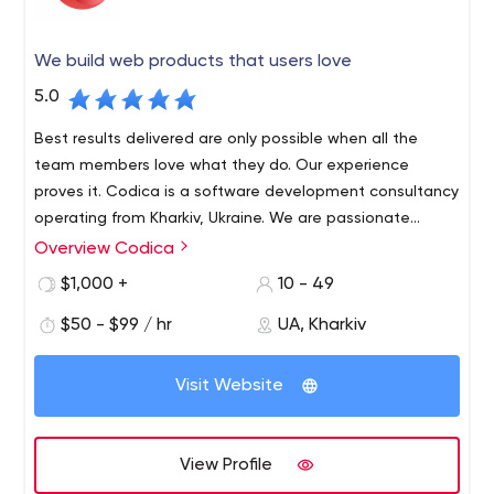
We build web products that users love
5.0
Best results delivered are only possible when all the
team members love what they do. Our experience
proves it. Codica is a software development consultancy
operating from Kharkiv, Ukraine. We are passionate
about technology and innovation, and love creating
Overview Codica
We specialize in Marketplace, Finance & Banking, Travel,
reliable, robust and visually appealing Web apps using
Insurance, and Real estate industries. We also focus on
$1,000 +
10 - 49
Ruby on Rails, React, Vue.js.
cutting-edge Cloud/SaaS, SPA and PWA technologies.
$50 - $99 / hr
UA, Kharkiv
Visit Website
View Profile