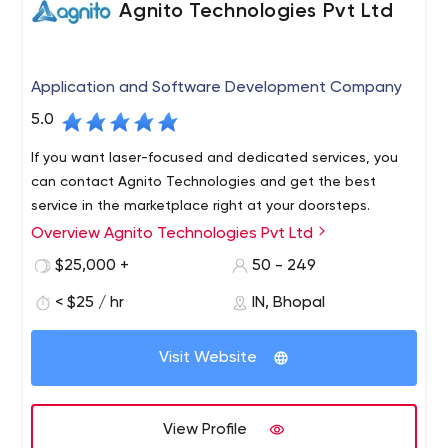
Agnito Technologies Pvt Ltd
Application and Software Development Company
5.0
If you want laser-focused and dedicated services, you
can contact Agnito Technologies and get the best
service in the marketplace right at your doorsteps.
Overview Agnito Technologies Pvt Ltd
$25,000 +
50 - 249
< $25 / hr
IN, Bhopal
Visit Website
View Profile