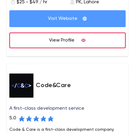
working style and helping them to get the latest
$25 - $49 / hr
PK, Lahore
solutions. We provide you with a full range of
development services and guide your product to
Visit Website
market. Connect with us today and get started.
Code District is the leading software company that
delivers top-notch IT solutions to all businesses. We
View Profile
excel in giving the new solutions and development
services that drive business performance and growth.
Our core services include custom software
development, web development, mobile app
development, user experience, and design, Shopify, and
more.
Code&Care
A first-class development service
5.0
Code & Care is a first-class development company