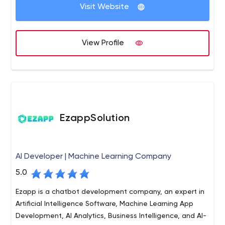
Visit Website
View Profile
EzappSolution
AI Developer | Machine Learning Company
5.0
Ezapp is a chatbot development company, an expert in
Artificial Intelligence Software, Machine Learning App
Development, AI Analytics, Business Intelligence, and AI-