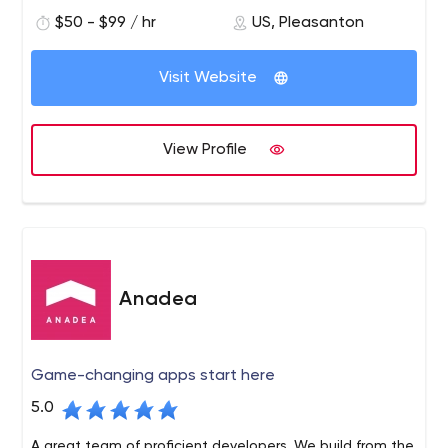
end-to-end solutions needed to support digital
$50 - $99 / hr
US, Pleasanton
transformation at scale. We turn cloud application
development, customer analytics, blockchain and
artificial intelligence into products with a sustainable
Visit Website
competitive advantage.
View Profile
Anadea
Game-changing apps start here
5.0
A great team of proficient developers. We build from the