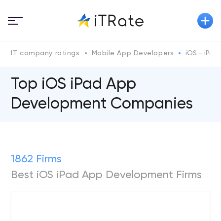
IT company ratings
Mobile App Developers
iOS - iPad
Top iOS iPad App
Development Companies
1862 Firms
Best iOS iPad App Development Firms