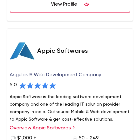
technical excellence. We have built a strong clientele
View Profile
worldwide and get regular repeat business from existing
clients.
Appic Softwares
AngularJS Web Development Company
5.0
Appic Software is the leading software development
company and one of the leading IT solution provider
company in india. Outsource Mobile & Web development
to Appic Software & get cost-effective solutions.
Overview Appic Softwares
Appic Softwares is a software development company
that specializes in creating custom web and mobile
$1,000 +
50 - 249