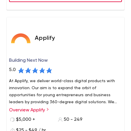
requirements.
Applify
Building Next Now
5.0
At Applify, we deliver world-class digital products with
innovation. Our aim is to expand the orbit of
opportunities for young entrepreneurs and business
leaders by providing 360-degree digital solutions. We
are a team of dynamic tech enthusiasts who are
Overview Applify
passionate to create exceptional futuristic products.
$5,000 +
50 - 249
$25 - $49 / hr