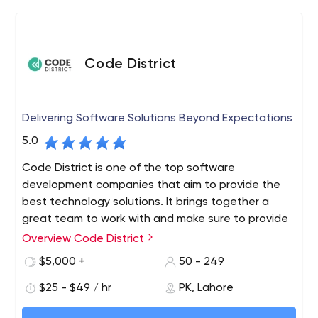
Code District
Delivering Software Solutions Beyond Expectations
5.0
Code District is one of the top software
development companies that aim to provide the
best technology solutions. It brings together a
great team to work with and make sure to provide
top-notch services. We are also chosen partners
Overview Code District
for tech-based startups, growing businesses, and
$5,000 +
50 - 249
Fortune 500 enterprises alike, improving their
working style and helping them to get the latest
$25 - $49 / hr
PK, Lahore
solutions. We provide you with a full range of