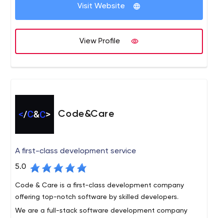
development services and guide your product to
Visit Website
market. Connect with us today and get started.
Code District is the leading software company that
delivers top-notch IT solutions to all businesses. We
View Profile
excel in giving the new solutions and development
services that drive business performance and growth.
Our core services include custom software
development, web development, mobile app
development, user experience, and design, Shopify, and
more.
Code&Care
A first-class development service
5.0
Code & Care is a first-class development company
offering top-notch software by skilled developers.
We are a full-stack software development company