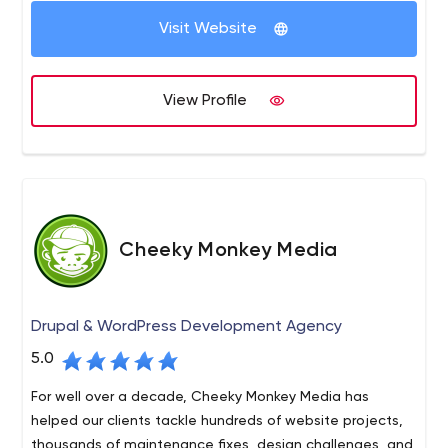
Visit Website
View Profile
Cheeky Monkey Media
Drupal & WordPress Development Agency
5.0
For well over a decade, Cheeky Monkey Media has
helped our clients tackle hundreds of website projects,
thousands of maintenance fixes, design challenges, and