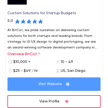
Custom Solutions for Startup Budgets
5.0
At BitCot, we pride ourselves on delivering custom
solutions for both startups and leading brands. From
strategy to UI/UX design to digital prototyping, we are
an award-winning software development company in
San Diego, CA with expertise in designing and
Overview BitCot
developing innovative mobile and web services for all
$10,000 +
10 - 49
devices. With a strong focus on emerging technologies
(AI, voice, data, blockchain, etc.), our team is here to
$25 - $49 / hr
US, San Diego
lead the growth of your next successful venture.
Visit Website
View Profile