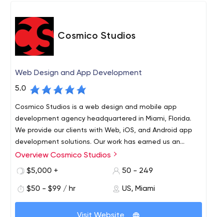
Cosmico Studios
Web Design and App Development
5.0
Cosmico Studios is a web design and mobile app
development agency headquartered in Miami, Florida.
We provide our clients with Web, iOS, and Android app
development solutions. Our work has earned us an
excellent reputation among our clients for our fanatical
Overview Cosmico Studios
Cosmico Studios is a web design and mobile app
customer service and cutting-edge expertise in the
development agency headquartered in Miami, Florida.
$5,000 +
50 - 249
industry.
We provide our clients with Web, iOS, and Android app
$50 - $99 / hr
US, Miami
development solutions. Our work has earned us an
excellent reputation among our clients for our fanatical
customer service and cutting-edge expertise in the
Visit Website