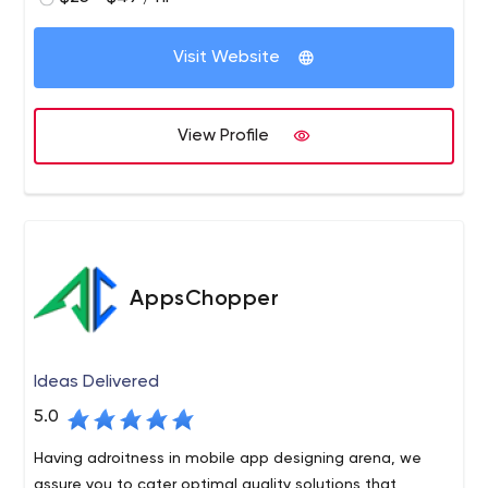
Visit Website
View Profile
AppsChopper
Ideas Delivered
5.0
Having adroitness in mobile app designing arena, we
assure you to cater optimal quality solutions that