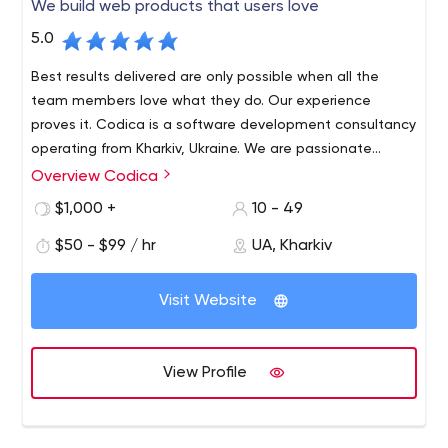
We build web products that users love
5.0
Best results delivered are only possible when all the
team members love what they do. Our experience
proves it. Codica is a software development consultancy
operating from Kharkiv, Ukraine. We are passionate
about technology and innovation, and love creating
Overview Codica
We specialize in Marketplace, Finance & Banking, Travel,
reliable, robust and visually appealing Web apps using
Insurance, and Real estate industries. We also focus on
$1,000 +
10 - 49
Ruby on Rails, React, Vue.js.
cutting-edge Cloud/SaaS, SPA and PWA technologies.
$50 - $99 / hr
UA, Kharkiv
Visit Website
View Profile