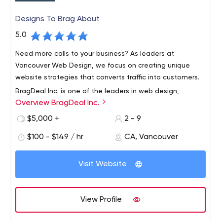
Designs To Brag About
5.0
Need more calls to your business? As leaders at
Vancouver Web Design, we focus on creating unique
website strategies that converts traffic into customers.
BragDeal Inc. is one of the leaders in web design,
Overview BragDeal Inc.
branding, marketing, and SEO solutions as well as
business consulting and improvement.
$5,000 +
2 - 9
With over 40 years of combined staff experience in the
$100 - $149 / hr
CA, Vancouver
design, web development, and marketing fields, we are
proud to have a work flow system in place that is both
Visit Website
efficient and reliable.
We work closely with each one of our customers and
create a plan that brings results. We provide one on one
View Profile
customer service where we learn about your ideas,
needs, and specifications. Our goal is to create custom