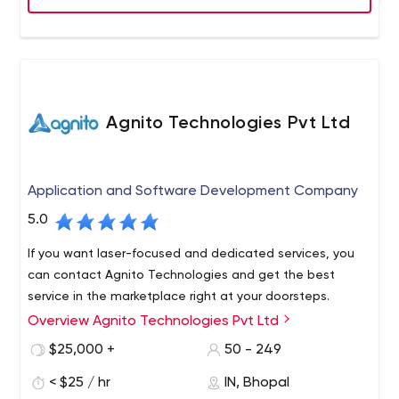
Agnito Technologies Pvt Ltd
Application and Software Development Company
5.0
If you want laser-focused and dedicated services, you
can contact Agnito Technologies and get the best
service in the marketplace right at your doorsteps.
Overview Agnito Technologies Pvt Ltd
$25,000 +
50 - 249
< $25 / hr
IN, Bhopal