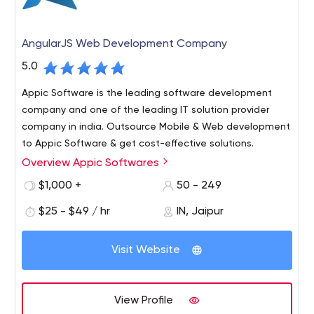
AngularJS Web Development Company
5.0
Appic Software is the leading software development
company and one of the leading IT solution provider
company in india. Outsource Mobile & Web development
to Appic Software & get cost-effective solutions.
Overview Appic Softwares
Appic Softwares is a software development company
that specializes in creating custom web and mobile
$1,000 +
50 - 249
applications.
$25 - $49 / hr
IN, Jaipur
Our team provides full-cycle development services —
starting from research and prototyping, through to
Visit Website
design and implementation, testing and optimization,
deployment and maintenance. We use Node.js, React
Native, Angular, and GraphQL to create software that
View Profile
meets the highest performance and reliability