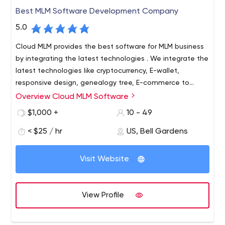
Best MLM Software Development Company
5.0
Cloud MLM provides the best software for MLM business
by integrating the latest technologies . We integrate the
latest technologies like cryptocurrency, E-wallet,
responsive design, genealogy tree, E-commerce to
improve the investment using different payment
Overview Cloud MLM Software
Cloud MLM is one of the most well-known MLM software
gateways. Over the years, Cloud MLM has consistently
providers, offering affordable MLM software with so many
$1,000 +
10 - 49
provided efficient support with latest technologies &
features. Cloud MLM software is very secure by providing
24/7 service around the world.
< $25 / hr
US, Bell Gardens
business leaders with complete control over the
business management process. Cloud MLM software is a
multi-level marketing and direct sales software designed
Visit Website
to fulfil the demands of individual entrepreneurs and
small enterprises. If your firm is based on a network
marketing strategy, you can take advantage of the
View Profile
various features of this software.