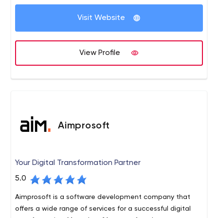
Visit Website
View Profile
Aimprosoft
Your Digital Transformation Partner
5.0
Aimprosoft is a software development company that
offers a wide range of services for a successful digital