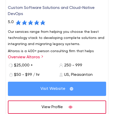
Custom Software Solutions and Cloud-Native
DevOps
5.0
Our services range from helping you choose the best
technology stack to developing complete solutions and
integrating and migrating legacy systems.
Altoros is a 400+ person consulting firm that helps
Overview Altoros
Global 2000 organizations with the methodology,
training, technology building blocks and development of
$25,000 +
250 - 999
end-to-end solutions needed to support digital
$50 - $99 / hr
US, Pleasanton
transformation at scale. We turn cloud application
development, customer analytics, blockchain and
artificial intelligence into products with a sustainable
Visit Website
competitive advantage.
View Profile