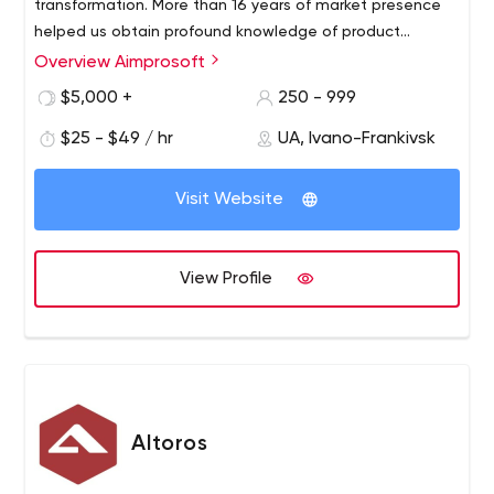
transformation. More than 16 years of market presence
helped us obtain profound knowledge of product
creation and become strong advocates of a customer-
Overview Aimprosoft
centric approach with a deep understanding of our
$5,000 +
250 - 999
clients’ needs. The arsenal of our software engineers
encompasses 50 technologies that help them enhance
$25 - $49 / hr
UA, Ivano-Frankivsk
the capabilities of our customers’ businesses, increase
their revenue, and modernize outdated processes.
Visit Website
View Profile
Altoros