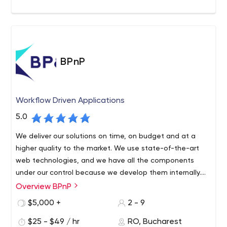
BPnP
Workflow Driven Applications
5.0
We deliver our solutions on time, on budget and at a
higher quality to the market. We use state-of-the-art
web technologies, and we have all the components
under our control because we develop them internally.
Thus, any solution created by BPnP manages to be very
Overview BPnP
We are a team of programmers with a history of high
fast, secure and user-friendly.
experience in software and IT management. After
$5,000 +
2 - 9
collaborating with multiple software companies, where
$25 - $49 / hr
RO, Bucharest
we delivered software in various fields and witnessed