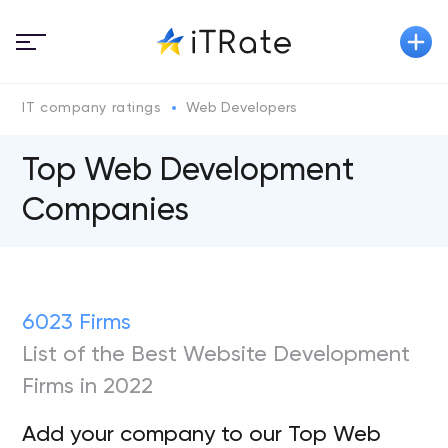
IT company ratings
Web Developers
Top Web Development
Companies
6023 Firms
List of the Best Website Development
Firms in 2022
Add your company to our Top Web