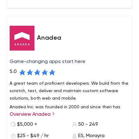
Anadea
Game-changing apps start here
5.0
A great team of proficient developers. We build from the
scratch, test, deliver and maintain custom software
solutions, both web and mobile.
Anadea Inc. was founded in 2000 and since then has
Overview Anadea
grown into a trustful international custom software
development services provider. We work with clients all
$5,000 +
50 - 249
over the globe and help businesses of all sizes to
$25 - $49 / hr
ES, Morayra
become strong and prosperous through automation,
C. Clara Campoamor, 12, 03540 Alicante, Alacant, Spain