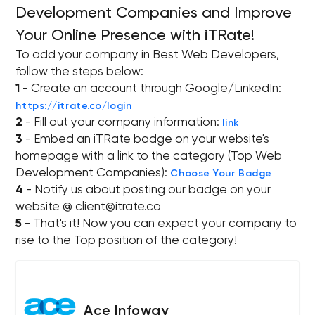
Development Companies and Improve
Your Online Presence with iTRate!
To add your company in Best Web Developers,
follow the steps below:
1
- Create an account through Google/LinkedIn:
https://itrate.co/login
2
- Fill out your company information:
link
3
- Embed an iTRate badge on your website's
homepage with a link to the category (Top Web
Development Companies):
Choose Your Badge
4
- Notify us about posting our badge on your
website @
client@itrate.co
5
- That's it! Now you can expect your company to
rise to the Top position of the category!
Ace Infoway