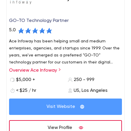
GO-TO Technology Partner
5.0
Ace Infoway has been helping small and medium
enterprises, agencies, and startups since 1999. Over the
years, we’ve emerged as a preferred “GO-TO”
technology partner for our customers in their digital
transformation journey.
Overview Ace Infoway
$5,000 +
250 - 999
< $25 / hr
US, Los Angeles
Visit Website
View Profile