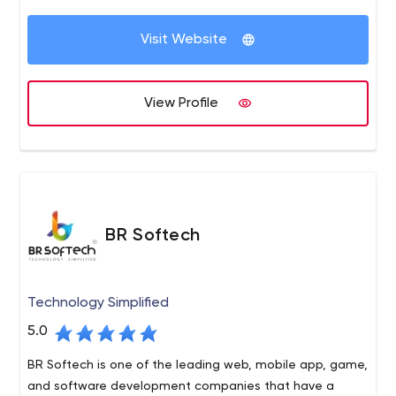
the implementation of dozens of customers, we
Drumul Taberei, nr. 103, bl. A10, ap. 79, Sector 6
decided to start our own company and serve the needs
Visit Website
of custom software
View Profile
BR Softech
Technology Simplified
5.0
BR Softech is one of the leading web, mobile app, game,
and software development companies that have a