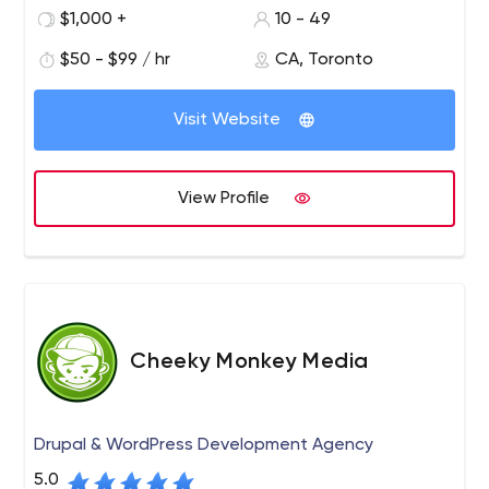
based in Toronto, with the sole goal of bringing your
$1,000 +
10 - 49
vision to life and helping your ideas grow.
$50 - $99 / hr
CA, Toronto
1131A Leslie Street, Toronto, Ontario, Canada
Visit Website
View Profile
Cheeky Monkey Media
Drupal & WordPress Development Agency
5.0