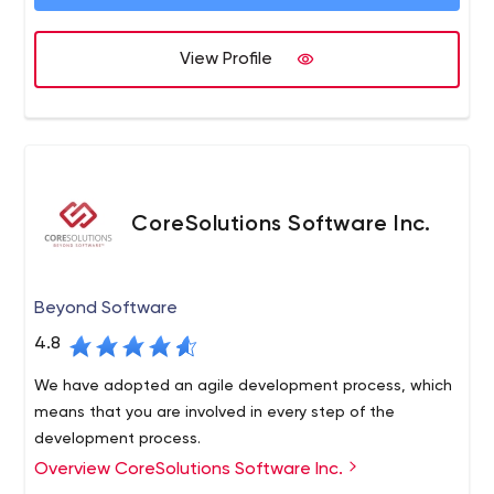
View Profile
CoreSolutions Software Inc.
Beyond Software
4.8
We have adopted an agile development process, which
means that you are involved in every step of the
development process.
Overview CoreSolutions Software Inc.