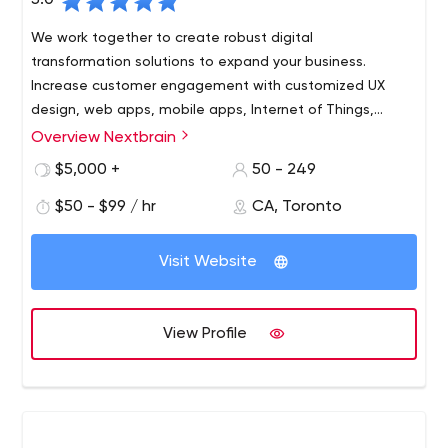
5.0
We work together to create robust digital
transformation solutions to expand your business.
Increase customer engagement with customized UX
design, web apps, mobile apps, Internet of Things,
artificial intelligence and digital marketing services for
Overview Nextbrain
your brand.
$5,000 +
50 - 249
$50 - $99 / hr
CA, Toronto
Visit Website
View Profile