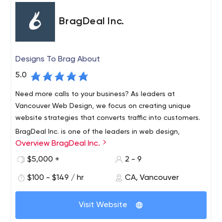
BragDeal Inc.
Designs To Brag About
5.0
Need more calls to your business? As leaders at
Vancouver Web Design, we focus on creating unique
website strategies that converts traffic into customers.
BragDeal Inc. is one of the leaders in web design,
Overview BragDeal Inc.
branding, marketing, and SEO solutions as well as
business consulting and improvement.
$5,000 +
2 - 9
With over 40 years of combined staff experience in the
$100 - $149 / hr
CA, Vancouver
design, web development, and marketing fields, we are
proud to have a work flow system in place that is both
Visit Website
efficient and reliable.
We work closely with each one of our customers and