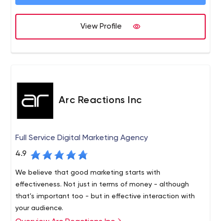
View Profile
Arc Reactions Inc
Full Service Digital Marketing Agency
4.9
We believe that good marketing starts with
effectiveness. Not just in terms of money - although
that’s important too - but in effective interaction with
your audience.