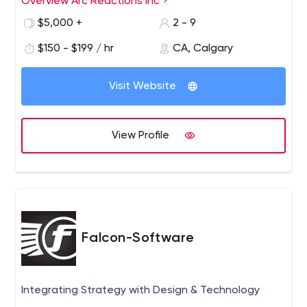
Overview Arc Reactions Inc
$5,000 +
2 - 9
$150 - $199 / hr
CA, Calgary
Visit Website
View Profile
Falcon-Software
Integrating Strategy with Design & Technology