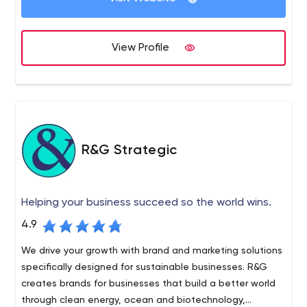
100 active clients in a wide variety of industries, and our
work is known across Canada and the United States.
OKD was founded in 1981, and today we are a $20 million
View Profile
company that has doubled in revenue since 2014 and
plans to continue growing.
R&G Strategic
Helping your business succeed so the world wins.
4.9
We drive your growth with brand and marketing solutions
specifically designed for sustainable businesses. R&G
creates brands for businesses that build a better world
through clean energy, ocean and biotechnology,