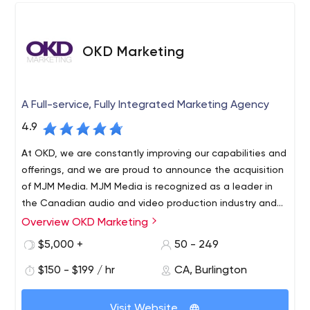
OKD Marketing
A Full-service, Fully Integrated Marketing Agency
4.9
At OKD, we are constantly improving our capabilities and
offerings, and we are proud to announce the acquisition
of MJM Media. MJM Media is recognized as a leader in
the Canadian audio and video production industry and
has been in the Hamilton community for over 30 years.
Overview OKD Marketing
OKD Marketing Group is a fully integrated marketing and
advertising agency based in Burlington, Ontario, with
$5,000 +
50 - 249
offices in Calgary, Alberta and Hamilton, Ontario. Our
$150 - $199 / hr
CA, Burlington
team of 60 talented employees can strategize, create
content, distribute content on any platform and
measure/analyze/report on results. We serve more than
Visit Website