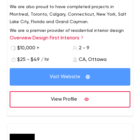
We are also proud to have completed projects in
Montreal, Toronto, Calgary, Connecticut, New York, Salt
Lake City, Florida and Grand Cayman.
We are a premier provider of residential interior design
Overview Design First Interiors
and installation in the Ottawa region. Design First
Interiors clientele is primarily based in the National
$10,000 +
2 - 9
Capital Region of Canada.
$25 - $49 / hr
CA, Ottawa
Visit Website
View Profile