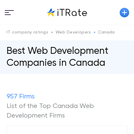
IT company ratings
Web Developers
Canada
Best Web Development
Companies in Canada
957 Firms
List of the Top Canada Web
Development Firms