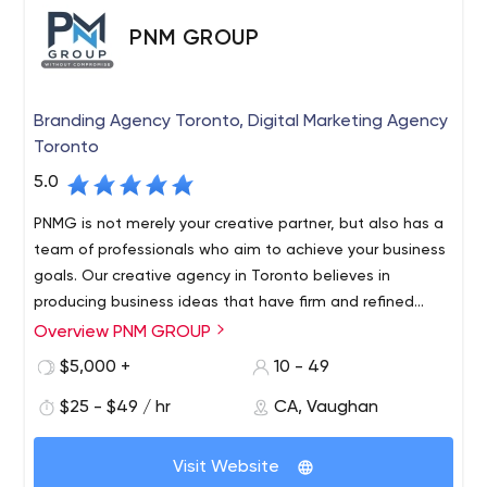
PNM GROUP
Branding Agency Toronto, Digital Marketing Agency
Toronto
5.0
PNMG is not merely your creative partner, but also has a
team of professionals who aim to achieve your business
goals. Our creative agency in Toronto believes in
producing business ideas that have firm and refined
attributes.
Overview PNM GROUP
$5,000 +
10 - 49
$25 - $49 / hr
CA, Vaughan
Visit Website