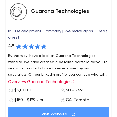
Guarana Technologies
IoT Development Company | We make apps. Great
ones!
4.9
By the way, have a look at Guarana Technologies
website. We have created a detailed portfolio for you to
see what products have been released by our
specialists. On our LinkedIn profile, you can see who will
be working on your project, i.e. get to know members of
Overview Guarana Technologies
Welcome to Guarana Technologies. We are the best
our team, from junior developers to project managers.
company that develops mobile and web applications.
$5,000 +
50 - 249
You can also track the company's life, progress, and
Despite the fact that we are a local firm in Toronto and
achievements on Instagram.
$150 - $199 / hr
CA, Toronto
Montreal, we provide services to brands no matter where
they are in the world. Thus, our team has more than 170
Visit Website
successfully developed mobile apps. Among them are