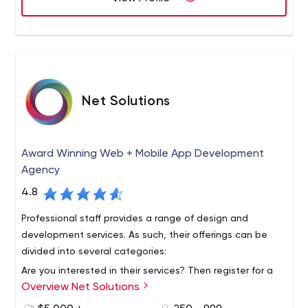
applications. Founded in 1997, Macadamian is
headquartered in Canada with locations in the United
States, Romania, and Armenia.
Net Solutions
Award Winning Web + Mobile App Development
Agency
4.8
Professional staff provides a range of design and
development services. As such, their offerings can be
divided into several categories:
Are you interested in their services? Then register for a
Overview Net Solutions
free consultation by emailing them. Don't forget to join
them on social media to stay up to date on all their