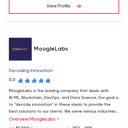
company work remotely, mainly in Eastern Europe, but
View Profile
some of them also live in Canada. The experience of the
team is over 5 years. Datarockets not only helps properly
implement your project but also sets up high
development standards, transparent processes in your
teams, and consults in product strategy. Specialists of
the company will help you optimize your project
MoogleLabs
considering your budget constraints.
Decoding Innovation
5.0
MoogleLabs is the leading company that deals with
AI/ML, Blockchain, DevOps, and Data Science. Our goal is
to “decode innovation” in these areas to provide the
best solutions to our clients. We serve various industries
around the world and have a team of seasoned experts
Overview MoogleLabs
who continuously work to stay updated. We are