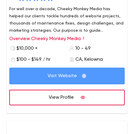
For well over a decade, Cheeky Monkey Media has
helped our clients tackle hundreds of website projects,
thousands of maintenance fixes, design challenges, and
marketing strategies. Our purpose is to guide
organizations - striving to ensure that clients have the
Overview Cheeky Monkey Media
most convenient and efficient way to manage their
$10,000 +
10 - 49
websites, are kept up to date with technology, can
execute changes and edits - all without having to
$100 - $149 / hr
CA, Kelowna
sacrifice internal resources and time. We help our clients
manage the evolution of their digital presence,
Visit Website
delivering convenience and peace of mind, while
continuing to enhance their existing web properties. We
handle the design, building, and updating of websites,
View Profile
so marketing teams can focus on what they do best -
executing strategy.