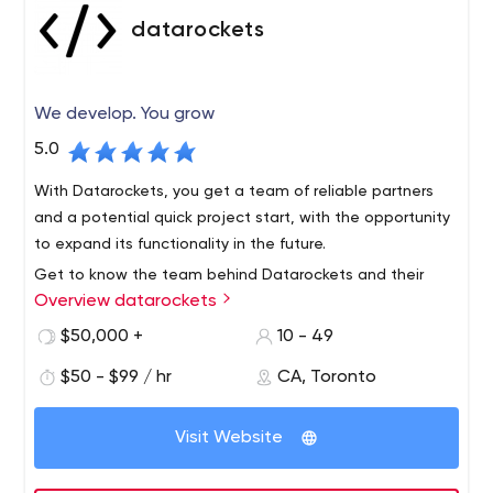
datarockets
We develop. You grow
5.0
With Datarockets, you get a team of reliable partners
and a potential quick project start, with the opportunity
to expand its functionality in the future.
Get to know the team behind Datarockets and their
Overview datarockets
successful solutions on the official website, as well as on
Facebook, Instagram, or LinkedIn.
$50,000 +
10 - 49
Datarockets is a team of developers that builds quality
$50 - $99 / hr
CA, Toronto
mobile apps and web solutions for businesses. The
company works with startups, helps upgrade your
Visit Website
existing projects and improve the efficiency of business
solutions.
You will not find a local office here - all employees of the