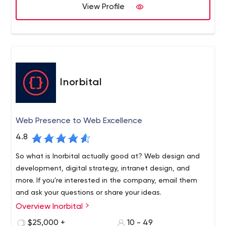
View Profile
Inorbital
Web Presence to Web Excellence
4.8
So what is Inorbital actually good at? Web design and
development, digital strategy, intranet design, and
more. If you're interested in the company, email them
and ask your questions or share your ideas.
Overview Inorbital
To create a website that will generate revenue,
businesses turn to specialized companies. One of the
$25,000 +
10 - 49