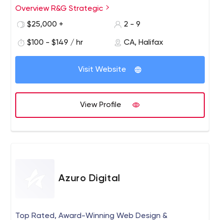
agriculture and applied innovation.
Overview R&G Strategic
$25,000 +
2 - 9
$100 - $149 / hr
CA, Halifax
Visit Website
View Profile
Azuro Digital
Top Rated, Award-Winning Web Design &