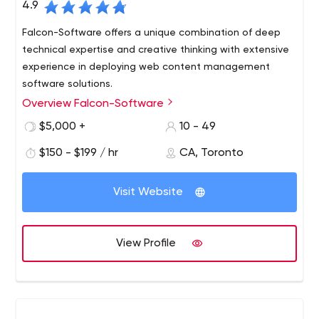
4.9
Falcon-Software offers a unique combination of deep
technical expertise and creative thinking with extensive
experience in deploying web content management
software solutions.
Overview Falcon-Software
We have established ourselves as a company that
consistently delivers critical, technically demanding
$5,000 +
10 - 49
projects under tight deadlines and provides exceptional
$150 - $199 / hr
CA, Toronto
service and support to our customers. This, in turn, has
led to extremely positive long-term working relationships
with both clients and solution partners. Our detailed
Visit Website
project process has been established to ensure that our
projects are delivered on time, on budget and to the full
satisfaction of our clients.
View Profile