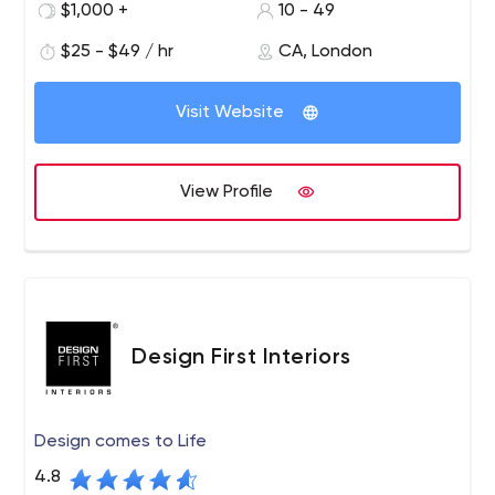
$1,000 +
10 - 49
$25 - $49 / hr
CA, London
Visit Website
View Profile
Design First Interiors
Design comes to Life
4.8