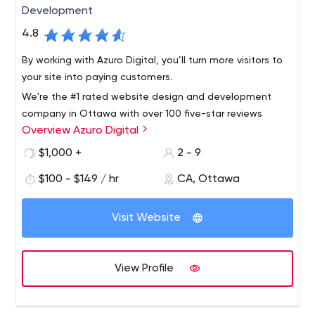
Development
4.8
By working with Azuro Digital, you’ll turn more visitors to
your site into paying customers.
We're the #1 rated website design and development
company in Ottawa with over 100 five-star reviews
Overview Azuro Digital
online. We serve clients across the world and will take
your business to the next level with a strategic website
$1,000 +
2 - 9
that generates a return on investment.
$100 - $149 / hr
CA, Ottawa
Visit Website
View Profile