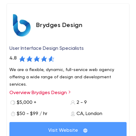
Brydges Design
User Interface Design Specialists
4.8
We are a flexible, dynamic, full-service web agency
offering a wide range of design and development
services.
Overview Brydges Design
$5,000 +
2 - 9
$50 - $99 / hr
CA, London
Visit Website