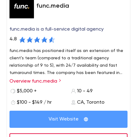
func.media
func.media is a full-service digital agency
4.8
func.media has positioned itself as an extension of the
client’s team (compared to a traditional agency
relationship of 9 to 5), with 24/7 availability and fast
turnaround times. The company has been featured in
major publications such as Forbes (3X) and the
Overview func.media
Huffington Post on topics related to social media and
$5,000 +
10 - 49
millennial marketing.
$100 - $149 / hr
CA, Toronto
Visit Website