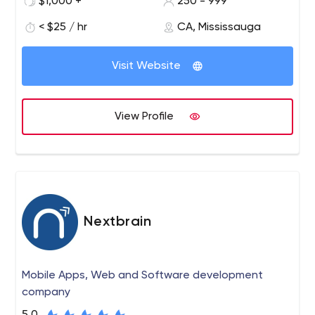
$1,000 +
250 - 999
continuously serving top-line clients with our proficiency
to re-engineer, design, invent and deploy automation
< $25 / hr
CA, Mississauga
systems. We have the requisite knowledge and ability in
artificial intelligence, data science, machine learning,
Visit Website
DevOps, and the blockchain development landscape. It
allows our professional team to deliver solutions that
improve the abilities of businesses of every size with
View Profile
efficient and smart applications. We utilize a huge
variety of tools, protocols, and innovative technologies
to build safe and reliable artificial intelligence business
solutions.
Nextbrain
Mobile Apps, Web and Software development
company