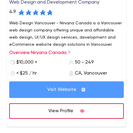
Web Design and Development Company
4.9
Web Design Vancouver - Nirvana Canada is a Vancouver
web design company offering unique and affordable
web design, UI/UX design services, development and
eCommerce website design solutions in Vancouver.
Overview Nirvana Canada
Nirvana Canada is a full-service Web Design and
Development Company in Vancouver. We specialize in a
$10,000 +
50 - 249
wide array of web services including Vancouver web
< $25 / hr
CA, Vancouver
design and branding solutions, unmatched SEO and
marketing strategies. We focus on accelerating reach
and output of business on using the online medium.
Visit Website
View Profile