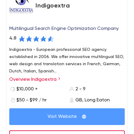
Indigoextra
Multilingual Search Engine Optimization Company
4.8
Indigoextra - European professional SEO agency
established in 2006. We offer innovative multilingual SEO,
web design and translation services in French, German,
Dutch, Italian, Spanish...
Overview Indigoextra
Indigoextra is a multilingual SEO marketing company,
specializing in helping European companies achieve top
$10,000 +
2 - 9
positions in Google in English, French, German, Spanish,
$50 - $99 / hr
GB, Long Eaton
Dutch and Italian.
We have a qualified team of native copywriters in each
Visit Website
language and also offer graphic design and web design
services, including creating multilingual sites or
translating existing sites into different languages, with a