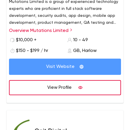
Mutations Limited is a group of experienced technology
experts who are proficient in full stack software
development, security audits, app design, mobile app
development, product management, QA testing and
more.
Overview Mutations Limited
We are problem solvers that leverage software to help
your business grow sustainably. We’ve designed apps,
$10,000 +
10 - 49
worked with businesses to better understand their users,
$150 - $199 / hr
GB, Harlow
and helped our clients win contracts and secure funding.
Visit Website
View Profile