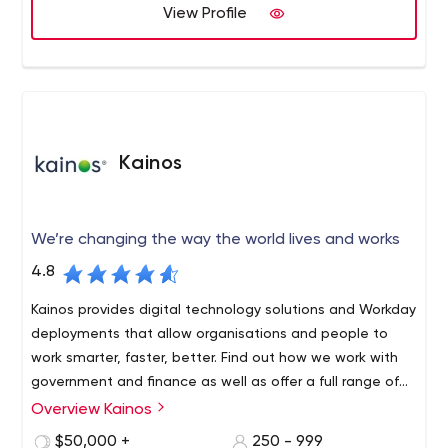
View Profile
whole service package offered, from creating the new
In addition to on-page SEO, copywriting and translation,
CMS, translating 100% of the content and carefully
we also offer link building in each language, including
proofreading it.
writing guest posts and placing them on high authority,
relevant websites.
We carefully follow Google's latest updates to be sure
that our services always comply with their guidelines and
Kainos
have a strict ethical policy regarding the clients we work
with.
We’re changing the way the world lives and works
4.8
Kainos provides digital technology solutions and Workday
deployments that allow organisations and people to
work smarter, faster, better. Find out how we work with
government and finance as well as offer a full range of
Workday HCM technology services.
Overview Kainos
Kainos Group plc is a high growth, UK-based provider of
IT services, consulting and software solutions.
$50,000 +
250 - 999