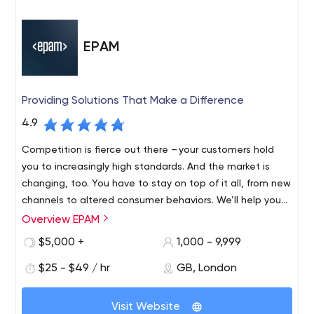
EPAM
Providing Solutions That Make a Difference
4.9
Competition is fierce out there – your customers hold
you to increasingly high standards. And the market is
changing, too. You have to stay on top of it all, from new
channels to altered consumer behaviors. We’ll help you
find revenue streams that range from incremental to
Overview EPAM
Founded in 1993 and with roots in Belarus and the United
disruptive, refreshing and evolving, to fulfil your
States, EPAM is a New York Stock Exchange listed
$5,000 +
1,000 - 9,999
customers’ unmet needs, which might mean new
company (NYSE: EPAM) that leverages its rich software
products, expanded offerings or an entirely different
$25 - $49 / hr
GB, London
engineering expertise to become a leading company of
business model.
global product development, digital engineering, and
Recognized by several of the world's top independent
cutting-edge digital product design. EPAM relies on its
Visit Website
research institutes, EPAM is one of the most recognized