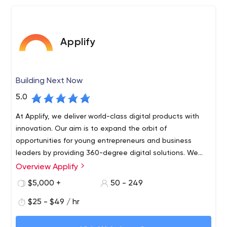
Applify
Building Next Now
5.0
At Applify, we deliver world-class digital products with
innovation. Our aim is to expand the orbit of
opportunities for young entrepreneurs and business
leaders by providing 360-degree digital solutions. We
are a team of dynamic tech enthusiasts who are
Overview Applify
passionate to create exceptional futuristic products.
$5,000 +
50 - 249
$25 - $49 / hr