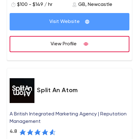
$100 - $149 / hr
GB, Newcastle
Visit Website
View Profile
Split An Atom
A British Integrated Marketing Agency | Reputation
Management
4.8