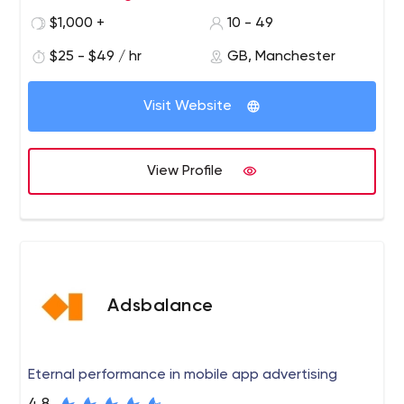
provide the best range of magento extensions at the
$1,000 +
10 - 49
best price.
$25 - $49 / hr
GB, Manchester
Visit Website
View Profile
Adsbalance
Eternal performance in mobile app advertising