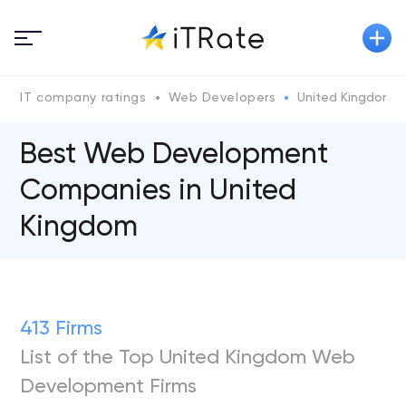
IT company ratings
Web Developers
United Kingdom
Best Web Development
Companies in United
Kingdom
413 Firms
List of the Top United Kingdom Web
Development Firms