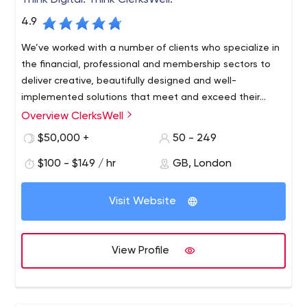
Think Digital. Think ClerksWell.
4.9
We’ve worked with a number of clients who specialize in
the financial, professional and membership sectors to
deliver creative, beautifully designed and well-
implemented solutions that meet and exceed their
digital needs.
Overview ClerksWell
ClerksWell is an award-winning digital agency and gold
partner of Microsoft 365, Sitecore and Umbraco, soon to
$50,000 +
50 - 249
celebrate 25 years of technical innovation and client
$100 - $149 / hr
GB, London
success. As an award-winning transformation agency,
we succeed by solving complex digital problems and
finding smart solutions. Check out our services to see
Visit Website
how we can help your organization achieve its goals.
View Profile