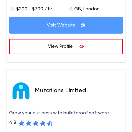
The Group specialises in the development of digital
$200 - $300 / hr
GB, London
technology solutions; software design and agile
software development; third-party software integration
Visit Website
and implementation services; automated testing
services; technology support services; and related
ancillary services such as project management, all
View Profile
provided across multiple sectors.
Mutations Limited
Grow your business with bulletproof software
4.8