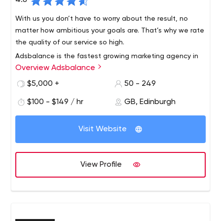
4.8
With us you don’t have to worry about the result, no
matter how ambitious your goals are. That’s why we rate
the quality of our service so high.
Adsbalance is the fastest growing marketing agency in
Overview Adsbalance
Europe with clients from all over the world. We are part of
Fmedia. Our agency brings together more than 250
$5,000 +
50 - 249
advertising specialists. Our experience in user
$100 - $149 / hr
GB, Edinburgh
engagement allows us to achieve both high volumes
and perfect KPIs. We also produce creatives (as a
service) and do publishing.
Visit Website
View Profile