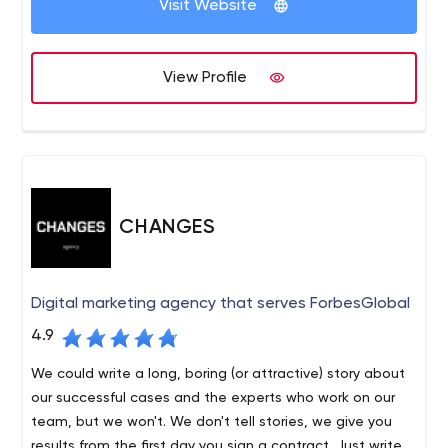
Visit Website
View Profile
CHANGES
Digital marketing agency that serves ForbesGlobal
4.9
We could write a long, boring (or attractive) story about
our successful cases and the experts who work on our
team, but we won't. We don't tell stories, we give you
results from the first day you sign a contract. Just write