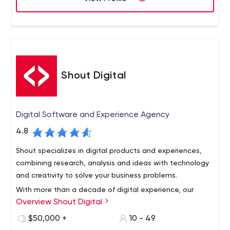
solution, creating unified brand experiences that change
take pride in delivering and servicing fully-integrated,
industries and foster meaningful relationships with users.
proven digital marketing solutions for the world’s largest
brands and the world’s most influential upstarts. If you’re
looking for better, faster, smarter and more cost-
effective digital production, digital creative, digital
strategy and digital technology, look no further. We’re
Shout Digital
Onit!
Digital Software and Experience Agency
4.8
Shout specializes in digital products and experiences,
combining research, analysis and ideas with technology
and creativity to solve your business problems.
With more than a decade of digital experience, our
Overview Shout Digital
teams think for you. And as a business, we’re here to
make your life easier by staying one step ahead so you
$50,000 +
10 - 49
stay relevant and competitive in your evolving market.