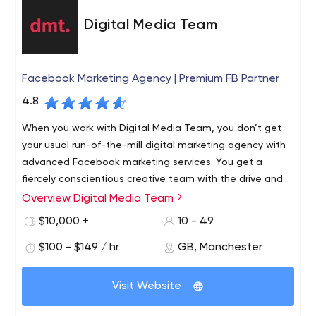
Digital Media Team
Facebook Marketing Agency | Premium FB Partner
4.8
When you work with Digital Media Team, you don’t get
your usual run-of-the-mill digital marketing agency with
advanced Facebook marketing services. You get a
fiercely conscientious creative team with the drive and
know-how to push your brand to be the best that it can
Overview Digital Media Team
DMT specialise in paid advertising for eCommerce
be.
companies. As the only Premium Facebook Partner
$10,000 +
10 - 49
outside of the capital, we offer an outstanding service
$100 - $149 / hr
GB, Manchester
without the London price tag. Our partnership with
Facebook ranks us in the top 5% of digital marketing
Paid Social. DMT’s paid social team have perfected an
agencies worldwide.
Visit Website
approach that we’re very proud of. Scaling performance
for maximum return, we ensure your social media