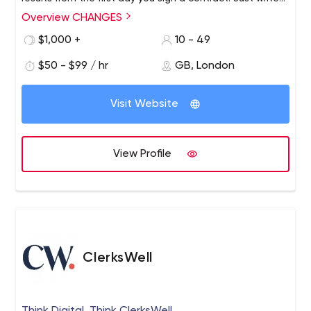
us and you will see the difference in approach between
Overview CHANGES
us and other agencies.
$1,000 +
10 - 49
$50 - $99 / hr
GB, London
Visit Website
View Profile
ClerksWell