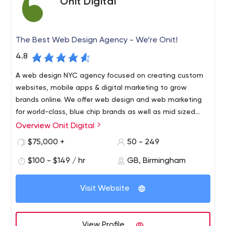
Onit Digital
The Best Web Design Agency - We’re Onit!
4.8
A web design NYC agency focused on creating custom
websites, mobile apps & digital marketing to grow
brands online. We offer web design and web marketing
for world-class, blue chip brands as well as mid sized
companies.
Overview Onit Digital
Onit Digital is a premiere provider of digital solutions. As
a digital agency and top website design company, our
$75,000 +
50 - 249
team has created digital solutions for blue chip
$100 - $149 / hr
GB, Birmingham
companies like Yamaha, Nissan, Citibank, Skyy Vodka,
Ralph Lauren, Mars and many others. Onit Digital
Whether you’re a start-up on the verge of something
transforms companies by designing best-in-class
Visit Website
great or a Fortune 500 company looking for a refresh, our
experiences, driven by strong technology, data, creative
full-service capabilities will allow you to reimagine the
and organizational strategy required for operational
way you do digital. Our services range from web design
excellence. We combine these capabilities into a single
View Profile
and development to digital marketing and branding. We