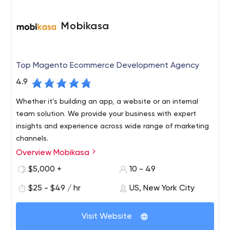
Mobikasa
Top Magento Ecommerce Development Agency
4.9
Whether it’s building an app, a website or an internal
team solution. We provide your business with expert
insights and experience across wide range of marketing
channels.
Overview Mobikasa
From full-service developments to a la carte services,
we guide and help our clients to launch the most
$5,000 +
10 - 49
scalable websites and apps. We offer web apps, mobile
$25 - $49 / hr
US, New York City
& tablet solutions, that aim at driving more traffic and
increasing profitability. Mobikasa’s top-notch developers
Whether you're looking for a one-off, turn-key or
and engineers design and create innovative web app
Visit Website
enterprise solution, Mobikasa's experienced team of
solutions that engage the target audience and
engineers, developers, graphic designers, and creative