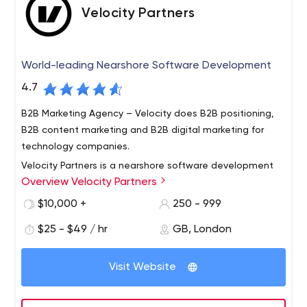
Velocity Partners
World-leading Nearshore Software Development
4.7
B2B Marketing Agency – Velocity does B2B positioning,
B2B content marketing and B2B digital marketing for
technology companies.
Velocity Partners is a nearshore software development
Overview Velocity Partners
company that strategically aligns with companies to
deliver results better, faster and more cost effectively.
$10,000 +
250 - 999
We do this by leveraging a distributed Agile model.
$25 - $49 / hr
GB, London
Distributed Agile is part of our DNA, core to our business
model and ingrained in our technology processes. We
offer our clients the unique combination of software
Visit Website
development process, Agile expertise and personal
accountability. We are question people – interested in