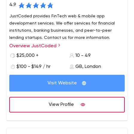
4.9
JustCoded provides FinTech web & mobile app
development services. We offer services for financial
institutions, banking businesses, and peer-to-peer
lending startups. Contact us for more information.
Overview JustCoded
We create digital web solutions for tech startups and
established businesses in online investment,
$25,000 +
10 - 49
crowdfunding, real estate, travel, and art sectors.
$100 - $149 / hr
GB, London
With the mission to transform the traditional financial
industry and deep expertise in the crowdfunding niche,
Visit Website
we build financial solutions to our clients from the UK and
Europe: crowdfunding, P2P lending, and other investment
platforms. Our goal is to help you build the product from
View Profile
the ground up and overcome challenges with tech and
business guidance, involvement, and support at every
stage of the journey.