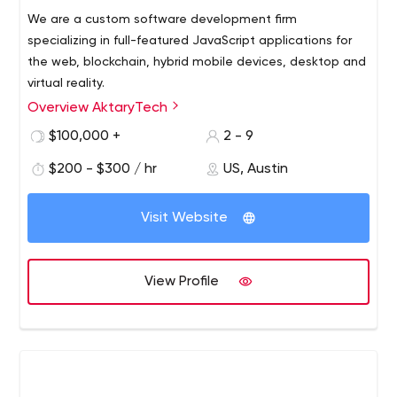
We are a custom software development firm
specializing in full-featured JavaScript applications for
the web, blockchain, hybrid mobile devices, desktop and
virtual reality.
Overview AktaryTech
We strive to create a collaborative, supportive
environment with our team and with our clients, where
$100,000 +
2 - 9
every team member can improve and develop their skills.
$200 - $300 / hr
US, Austin
We love to share what we know, what we've learned,
and we’re always eager to learn more.
Visit Website
View Profile