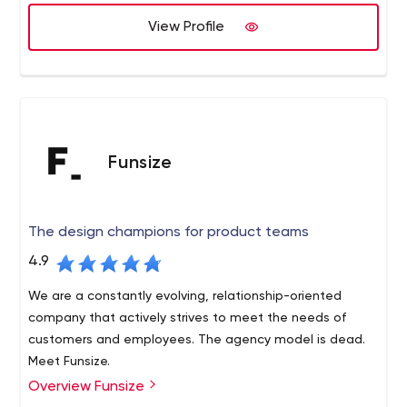
View Profile
Funsize
The design champions for product teams
4.9
We are a constantly evolving, relationship-oriented
company that actively strives to meet the needs of
customers and employees. The agency model is dead.
Meet Funsize.
Overview Funsize
Design champions for product teams. Funsize is a digital