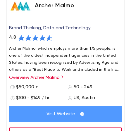
Archer Malmo
Brand Thinking, Data and Technology
4.8
Archer Malmo, which employs more than 175 people, is
one of the oldest independent agencies in the United
States, having been recognized by Advertising Age and
others as a "Best Place to Work and included in the Inc.
5000 list of the fastest-growing agencies. private
Overview Archer Malmo
Archer Malmo, with offices in Memphis, Tennessee, and
companies in America for five consecutive years.
Austin, Texas, combines thinking, data and technology
$50,000 +
50 - 249
to help growing brands adapt to the digital and creative
$100 - $149 / hr
US, Austin
complexities of today. Since 1952, we’ve continually
monitored changes in the industry, helping mid-size
companies level the competitive playing field. The
Visit Website
agency’s combination of discipline, strategic focus,
creativity and culture ensures strong client relationships