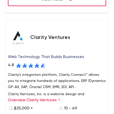
Clarity Ventures
Web Technology That Builds Businesses
4.8
Clarity's integration platform, Clarity Connect™ allows
you to integrate hundreds of applications. ERP (Dynamics
GP-AX, SAP, Oracle) CRM, EMR, EDI, API...
Clarity Ventures, Inc. is a website design and
Overview Clarity Ventures
development firm located in Austin, TX. Clarity
specializes in eCommerce software development, line
$25,000 +
10 - 49
of businesses systems integrations and web application