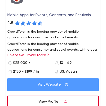
Mobile Apps for Events, Concerts, and Festivals
4.8
CrowdTorch is the leading provider of mobile
applications for consumer and social events.
CrowdTorch is the leading provider of mobile
applications for consumer and social events, with a goal
Overview CrowdTorch
to translate the experience of your event into a mobile
application.
$25,000 +
10 - 49
We build mobile apps that capture the excitement,
$150 - $199 / hr
US, Austin
shared community, brand, and conversation around your
event. Whether it’s for a music festival, sporting event,
Visit Website
culinary event or a community get-together, we can
create a mobile app that will engage your attendees
Todd Rogers and Rick Solner started CrowdTorch in 2009
and add a little more fun!
because they loved attending festivals and wanted to
View Profile
find a way they could attend more. This passion is what