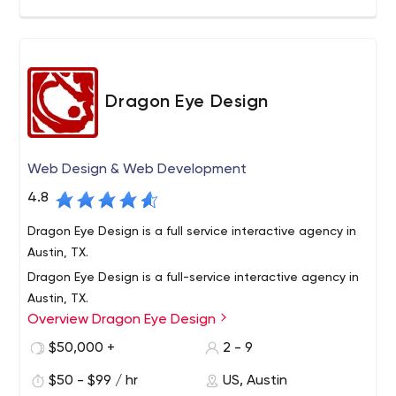
Dragon Eye Design
Web Design & Web Development
4.8
Dragon Eye Design is a full service interactive agency in
Austin, TX.
Dragon Eye Design is a full-service interactive agency in
Austin, TX.
Overview Dragon Eye Design
Our team has a wealth of experience and a willingness
to try fresh ideas. We believe that both are needed to
$50,000 +
2 - 9
compete in today’s market. We have been in business
$50 - $99 / hr
US, Austin
for over 13 years and have a diverse portfolio of work. We