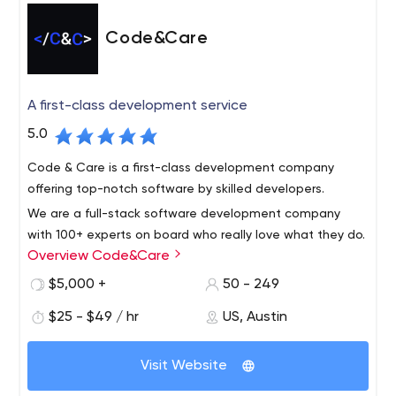
Code&Care
A first-class development service
5.0
Code & Care is a first-class development company
offering top-notch software by skilled developers.
We are a full-stack software development company
with 100+ experts on board who really love what they do.
Overview Code&Care
Quick facts about us: 120+ customers served 3 offices in
Europe and the USA 130+ experts on board 55% of clients
$5,000 +
50 - 249
work with us for more than 2+ years 5+ years average
Since 2015, our company has been helping businesses
$25 - $49 / hr
US, Austin
developers experience 12 startups we helped to raise
build successful software from idea to launch and
investment
support stage. Code&Care is a trusted technology
Visit Website
partner that creates products people love to use. We
provide developers on-demand and do project-based
The expertise we have: scalable web solutions based on