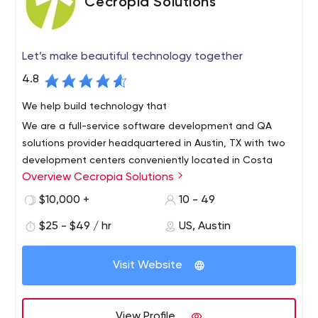
Cecropia Solutions
Let’s make beautiful technology together
4.8
We help build technology that
We are a full-service software development and QA
solutions provider headquartered in Austin, TX with two
development centers conveniently located in Costa
Overview Cecropia Solutions
Rica.
We offer the very best in near-shore technical services
$10,000 +
10 - 49
with bilingual, highly skilled engineers. We are a growing
$25 - $49 / hr
US, Austin
team of talented Agile developers, Quality Assurance
engineers and project managers with a wide variety of
Visit Website
technical skills and experience ready to help you
succeed.
View Profile