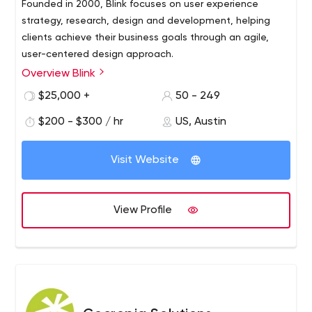
Founded in 2000, Blink focuses on user experience
strategy, research, design and development, helping
clients achieve their business goals through an agile,
user-centered design approach.
Overview Blink
Blink has worked with hundreds of innovative clients of all
sizes and types, from startups to the Fortune 100,
$25,000 +
50 - 249
including Amazon, Apple, Disney, NASA, Google,
$200 - $300 / hr
US, Austin
Starbucks and Microsoft. Blink has offices in Austin,
Boston, San Diego, San Francisco and Seattle. Blink also
owns Insight Space, a Seattle-based recruitment and
Visit Website
focus group research company. To learn more about
Blink
View Profile