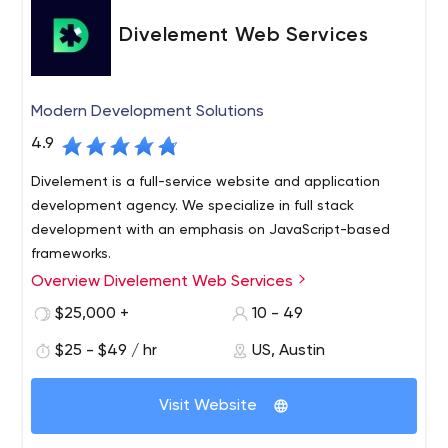
Divelement Web Services
Modern Development Solutions
4.9
Divelement is a full-service website and application
development agency. We specialize in full stack
development with an emphasis on JavaScript-based
frameworks.
Overview Divelement Web Services
We work in an Agile environment and according to the
latest DevOps principles to help you go from your first
$25,000 +
10 - 49
UI/UX layout to MVP in an efficient environment that
$25 - $49 / hr
US, Austin
promotes CI/CD pipelines and seamless progress.
Please contact us if you would like to discuss your
project. We’d be happy to help you bring your ideas to
Visit Website
life!