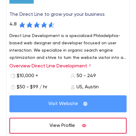
The Direct Line to grow your your business
4.8
Direct Line Development is a specialized Philadelphia-
based web designer and developer focused on user
interaction. We specialize in organic search engine
optimization and strive to turn the website visitor into an
interested customer.
Overview Direct Line Development
Professionalism is what we do best. Modern technology
allows us to provide our clients with the best adaptive
$10,000 +
50 - 249
websites possible. We provide the fastest loading
$50 - $99 / hr
US, Austin
speeds possible on all possible devices. With our help,
you are guaranteed to see an increase in your mobile
traffic every month. Web development is a very
Visit Website
important part of your website, and if you want to
create the most unique web design, our team will work
with you to achieve it.
View Profile