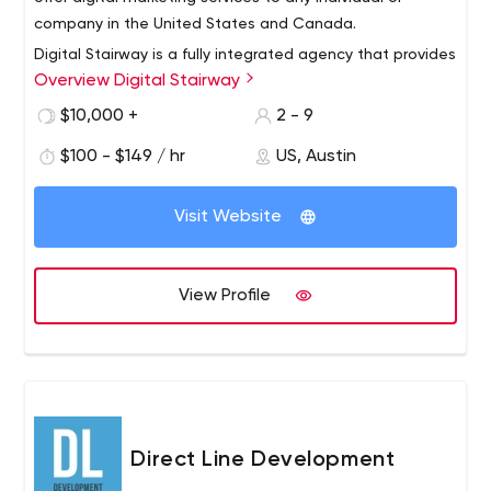
company in the United States and Canada.
Digital Stairway is a fully integrated agency that provides
Overview Digital Stairway
a variety of digital marketing services, focusing on
combining creative advertising techniques with dynamic
$10,000 +
2 - 9
analytics to help companies attract more customers
$100 - $149 / hr
US, Austin
and increase profits.
Visit Website
View Profile
Direct Line Development