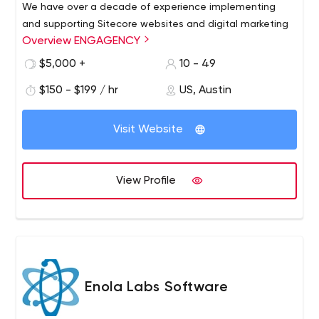
We have over a decade of experience implementing
and supporting Sitecore websites and digital marketing
Overview ENGAGENCY
solutions. We follow best practices and always strive to
please No offshore/priority outsourcing We care, we’re
$5,000 +
10 - 49
fair, we’re altruistic, flexible and reliable
$150 - $199 / hr
US, Austin
Visit Website
View Profile
Enola Labs Software