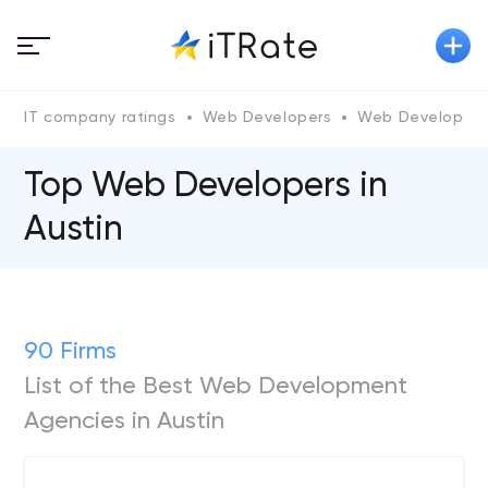
IT company ratings
Web Developers
Web Developers 
Top Web Developers in
Austin
90 Firms
List of the Best Web Development
Agencies in Austin