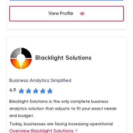
scalable and easy to manage.
View Profile
Blacklight Solutions
Business Analytics Simplified
4.9
Blacklight Solutions is the only complete business
analytics solution that adjusts to fit your exact needs
and budget.
Today, businesses are facing increasing operational
Overview Blacklight Solutions
demands around processing, managing, analyzing and