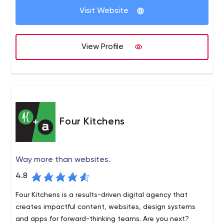
TransCore International, Transcore Link Logistics and
Visit Website
others, as well as well-established local brands serving
business to business and business to consumer verticals.
View Profile
Four Kitchens
Way more than websites.
4.8
Four Kitchens is a results-driven digital agency that
creates impactful content, websites, design systems
and apps for forward-thinking teams. Are you next?