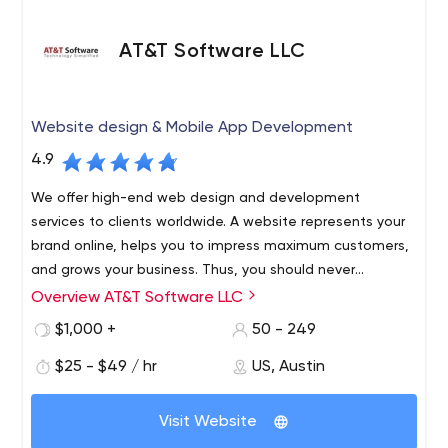
AT&T Software LLC
Website design & Mobile App Development
4.9
We offer high-end web design and development
services to clients worldwide. A website represents your
brand online, helps you to impress maximum customers,
and grows your business. Thus, you should never
compromise on its design, features, and other elements.
Overview AT&T Software LLC
AT&T Software is an award-winning, leading website
development agency. Ready-made websites are
$1,000 +
50 - 249
designed to convert to sales by being reliable and
$25 - $49 / hr
US, Austin
secure. When completed, your team has complete
control over your website, giving you the ability to add or
AT&T Software offers clients around the world top-notch
edit it as you see fit.
Visit Website
web development services tailored to your business
needs. We create websites that are fully customizable,