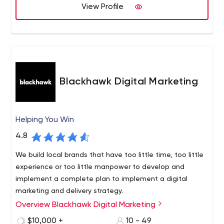
and business results.
View Profile
Blackhawk Digital Marketing
Helping You Win
4.8
We build local brands that have too little time, too little
experience or too little manpower to develop and
implement a complete plan to implement a digital
marketing and delivery strategy.
Overview Blackhawk Digital Marketing
Since 2016, Blackhawk Digital Marketing has proudly
served businesses not only in Austin, Texas, but across
$10,000 +
10 - 49