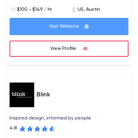
the country. We’ve made it our life’s work to provide each
$100 - $149 / hr
US, Austin
of our clients with intuitive, resourceful and unique digital
marketing solutions.
Visit Website
View Profile
Blink
Inspired design, informed by people
4.8