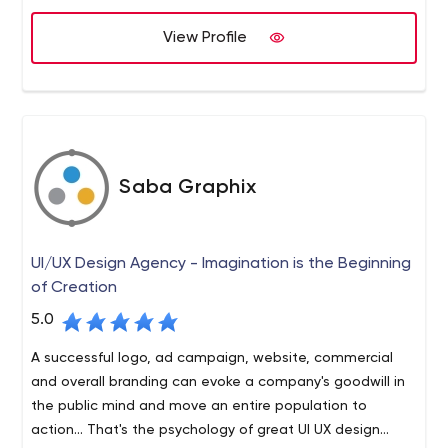
work.
Node.js, PHP, or Python on the back-end with React or
View Profile
Angular or Vue.js on the front-end with Ethereum or EOS
blockchain.
5114 Balcones Woods Austin, TX 78759 United States
Saba Graphix
UI/UX Design Agency - Imagination is the Beginning
of Creation
5.0
A successful logo, ad campaign, website, commercial
and overall branding can evoke a company's goodwill in
the public mind and move an entire population to
action... That's the psychology of great UI UX design