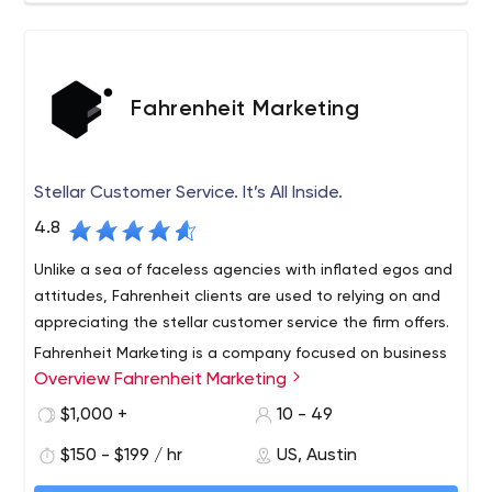
Cloud Enablement and Optimization (AWS Partners)
Mobile App Development on iOS and Android
Web Engineering (FE and BE)
Digital Strategy
UX Design
Fahrenheit Marketing
Technical Advisory
Our key verticals we’ve developed domain expertise in
include: Healthcare, Manufacturing, Energy, Government
Stellar Customer Service. It’s All Inside.
and Startup Ventures.
4.8
Unlike a sea of faceless agencies with inflated egos and
attitudes, Fahrenheit clients are used to relying on and
appreciating the stellar customer service the firm offers.
Fahrenheit Marketing is a company focused on business
Overview Fahrenheit Marketing
growth through the effective design, development and
marketing of award-winning web resources. The
$1,000 +
10 - 49
agency’s portfolio includes publicly traded international
$150 - $199 / hr
US, Austin
accounts including RJ Reynolds, Citgo Oil & Gas, Sanford
Health Systems, Barbara Bush Foundation, NFPA,