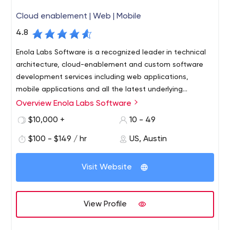
Cloud enablement | Web | Mobile
4.8
Enola Labs Software is a recognized leader in technical
architecture, cloud-enablement and custom software
development services including web applications,
mobile applications and all the latest underlying
technologies.
Overview Enola Labs Software
Enola Labs creates digital products to address complex
business requirements using mobile, web and all the
$10,000 +
10 - 49
latest underlying technologies. We serve clients from
$100 - $149 / hr
US, Austin
venture funded early stage companies to the Fortune
500, all with the same level of professionalism.
Our focus is on quality solutions delivered on-time and
Visit Website
on-budget. We believe that to deliver on these
standards, it is necessary to utilize only domestic
engineers working collaboratively in one environment.
View Profile
This is why all our engineers are based in our Austin,
Enterprise Archtitecture
Texas office- we do not outsource. Our team focuses on
Legacy System Migration / Modernization
expert knowledge in: