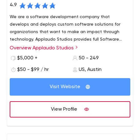
4.9
We are a software development company that
develops and deploys custom software solutions for
organizations that want to make an impact through
technology. Applaudo Studios provides full Software
Development services for Top Tier Customers in the
Overview Applaudo Studios
United States, the Americas, and Europe. Our team of
$5,000 +
50 - 249
iOS, Android and Web Developers have created some of
the most amazing products in the mobile and web
$50 - $99 / hr
US, Austin
world.
Visit Website
View Profile