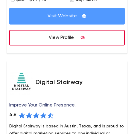
get to market quickly. We focus on mobile apps, web
apps and custom software.
Visit Website
View Profile
Digital Stairway
Improve Your Online Presence.
4.8
Digital Stairway is based in Austin, Texas, and is proud to
offer digital marketing services to any individual or