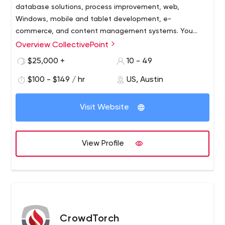
database solutions, process improvement, web,
Windows, mobile and tablet development, e-
commerce, and content management systems. You
need it? We can build it!
Overview CollectivePoint
Cutting edge technology doesn’t have to be so
complicated. CollectivePoint is committed to Keeping
$25,000 +
10 - 49
Software Simple! We are equally committed to helping
$100 - $149 / hr
US, Austin
our clients to prosper, our employees to excel, and our
community to flourish.
Offering Austin’s best talent in the industry and absolute
Visit Website
integrity. CollectivePoint utilizes the most advanced
technologies, tools, processes, and products to
maximize our clients’ return on investment.
View Profile
CrowdTorch