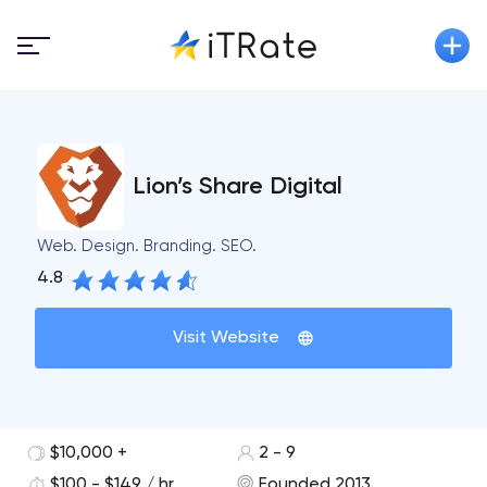
Lion’s Share Digital
Web. Design. Branding. SEO.
4.8
Visit Website
$10,000 +
2 - 9
$100 - $149 / hr
Founded 2013