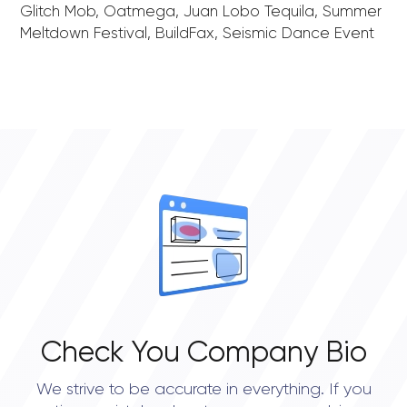
Glitch Mob, Oatmega, Juan Lobo Tequila, Summer
Meltdown Festival, BuildFax, Seismic Dance Event
Check You Company Bio
We strive to be accurate in everything. If you