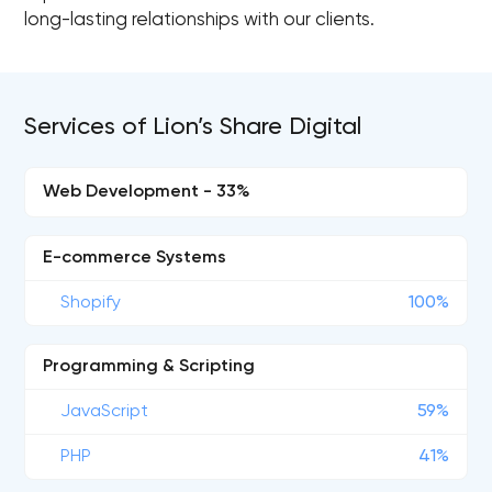
long-lasting relationships with our clients.
Services of Lion’s Share Digital
Web Development - 33%
E-commerce Systems
Shopify
100%
Programming & Scripting
JavaScript
59%
PHP
41%