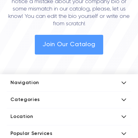
notice a mistake about your company bio or
some mismatch in our catalog, please, let us
know! You can edit the bio yourself or write one
from scratch!
Join Our Catalog
Navigation
Add Company
Categories
Media Kit
AI Development Companies
Blog iT Rate
Location
Blockchain Developers
Tech Blog
Directories US iT Firms
Custom Software Developers
Design Blog
Popular Services
Directories UK iT Firms
Digital Marketing Agencies