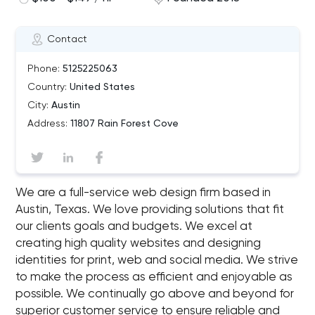
Contact
Phone:
5125225063
Country:
United States
City:
Austin
Address:
11807 Rain Forest Cove
We are a full-service web design firm based in
Austin, Texas. We love providing solutions that fit
our clients goals and budgets. We excel at
creating high quality websites and designing
identities for print, web and social media. We strive
to make the process as efficient and enjoyable as
possible. We continually go above and beyond for
superior customer service to ensure reliable and