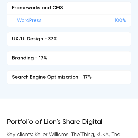
Frameworks and CMS
WordPress
100%
UX/UI Design - 33%
Branding - 17%
Search Engine Optimization - 17%
Portfolio of Lion’s Share Digital
Key clients: Keller Williams, The1Thing, KUKA, The