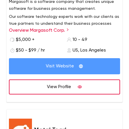
Margasoft is a software company that creates unique
software for business process management.
Our software technology experts work with our clients as
true partners to understand their business processes
Overview Margasoft Corp.
and create software solutions that meet their specific
needs. We make sure that the software solutions we
$5,000 +
10 - 49
provide fully meet their preferences as well as their long-
$50 - $99 / hr
US, Los Angeles
term and short-term business goals.
Visit Website
View Profile