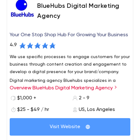
also have a LinkedIn account.
spheres:
BlueHubs Digital Marketing
Healthcare.
AllianceTek implemented an intranet
Agency
system for a medical institution that allowed
patients and doctors use their personal data for
Your One Stop Shop Hub For Growing Your Business
authorization, registratration, medication
prescriptions, etc.;
4.9
Art.
AllianceTek developed an app that allows
We use specific processes to engage customers for your
notifying customers of upcoming events, make
business through content creation and engagement to
offers, and run promotions while reducing marketing
develop a digital presence for your brand/company.
costs;
Retail.
AllianceTek's team of experts developed a
Digital marketing agency Bluehubs specializes in a
business app that allowed vendors to register and
Overview BlueHubs Digital Marketing Agency
complete digital marketing strategy for small to mid-
apply for events and more.
sized businesses who want to drive traffic and attract
$1,000 +
2 - 9
new leads while building an online presence in Los
$25 - $49 / hr
US, Los Angeles
Angeles, California, and Phoenix, Arizona.
Visit Website