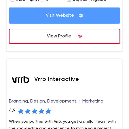
and precision, resulting in a perfect, fully functional and
responsive site that looks absolutely gorgeous.
Visit Website
View Profile
Vrrb Interactive
Branding, Design, Development, + Marketing
4.9
When you partner with Vrrb, you get a stellar team with
the knowledge and experience to move your project