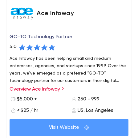
Ace Infoway
GO-TO Technology Partner
5.0
Ace Infoway has been helping small and medium
enterprises, agencies, and startups since 1999. Over the
years, we’ve emerged as a preferred “GO-TO”
technology partner for our customers in their digital
transformation journey.
Overview Ace Infoway
$5,000 +
250 - 999
< $25 / hr
US, Los Angeles
Visit Website