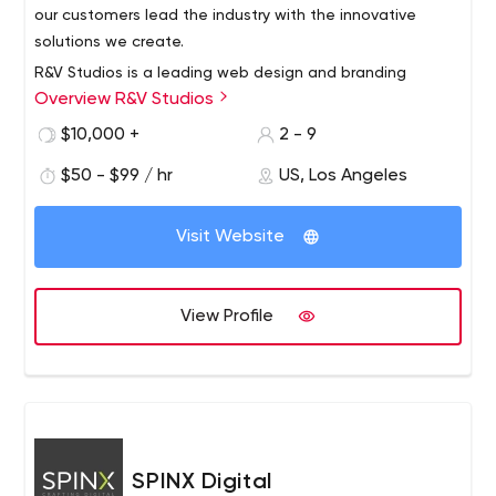
our customers lead the industry with the innovative
solutions we create.
R&V Studios is a leading web design and branding
Overview R&V Studios
agency based in Santa Monica, California. We foster your
individuality through strategic collaboration in custom
$10,000 +
2 - 9
branding, e-commerce, custom web design and
$50 - $99 / hr
US, Los Angeles
development to create unique experiences.
Visit Website
View Profile
SPINX Digital