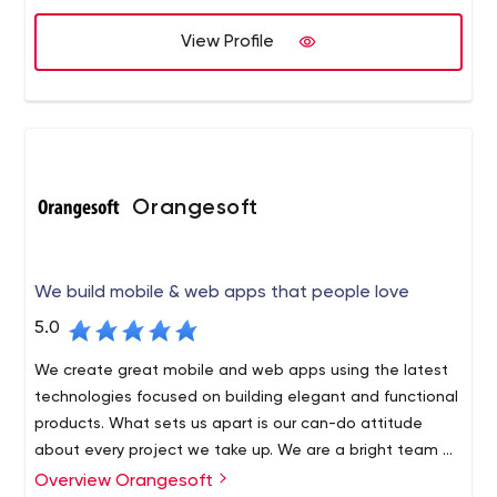
View Profile
Orangesoft
We build mobile & web apps that people love
5.0
We create great mobile and web apps using the latest
technologies focused on building elegant and functional
products. What sets us apart is our can-do attitude
about every project we take up. We are a bright team of
100+ developers, designers, analysts, strategists, and
Overview Orangesoft