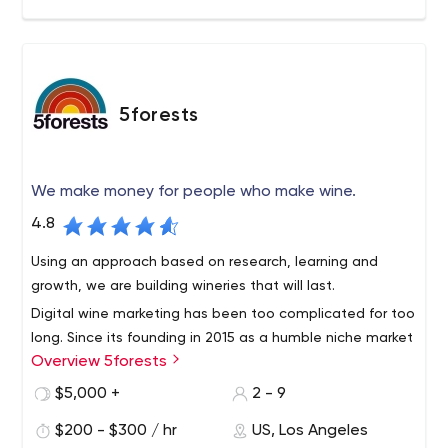
5forests
We make money for people who make wine.
4.8
Using an approach based on research, learning and
growth, we are building wineries that will last.
Digital wine marketing has been too complicated for too
long. Since its founding in 2015 as a humble niche market
Overview 5forests
team, 5forests has evolved into an internationally
recognized digital marketing agency for wine. We work
$5,000 +
2 - 9
with wineries around the world to develop profitable
$200 - $300 / hr
US, Los Angeles
strategies and digital solutions for today's wine