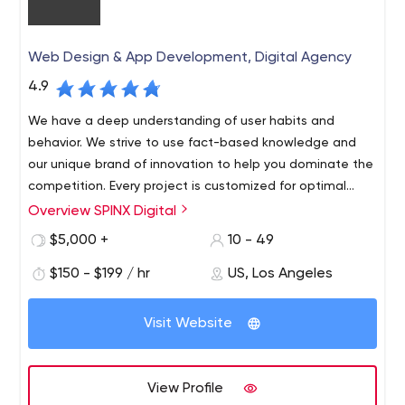
Web Design & App Development, Digital Agency
4.9
We have a deep understanding of user habits and
behavior. We strive to use fact-based knowledge and
our unique brand of innovation to help you dominate the
competition. Every project is customized for optimal
audience visibility and response.
Overview SPINX Digital
At SPINX Digital, our team of innovators and digital
marketers in technology and design bring unconventional
$5,000 +
10 - 49
skills to every project. Our Los Angeles-based web
$150 - $199 / hr
US, Los Angeles
design and development team focuses on professional
B2B and B2C web design and development, mobile
apps, digital strategy, user experience, advertising,
Visit Website
social media, content management systems and e-
marketing initiatives.
View Profile