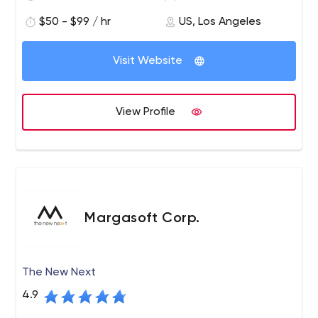
$50 - $99 / hr
US, Los Angeles
Visit Website
View Profile
Margasoft Corp.
The New Next
4.9