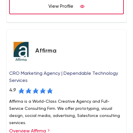
View Profile
Affirma
CRO Marketing Agency | Dependable Technology
Services
4.9
Affirma is a World-Class Creative Agency and Full-
Service Consulting Firm. We offer prototyping, visual
design, social media, advertising, Salesforce consulting
services.
Overview Affirma
Affirma is an award-winning full service technology