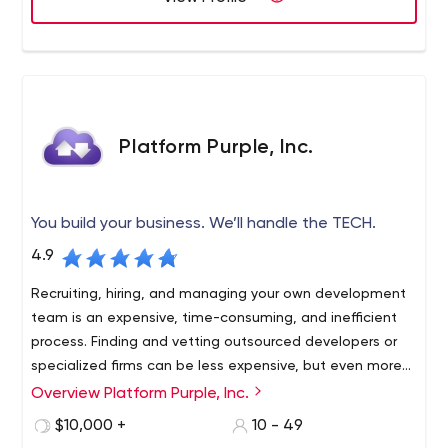
Platform Purple, Inc.
You build your business. We’ll handle the TECH.
4.9
Recruiting, hiring, and managing your own development
team is an expensive, time-consuming, and inefficient
process. Finding and vetting outsourced developers or
specialized firms can be less expensive, but even more
troublesome.
Overview Platform Purple, Inc.
Platform Purple is a team of platform architects,
technology pioneers, software engineers, experienced IT
$10,000 +
10 - 49
executives, and creative designers who offer