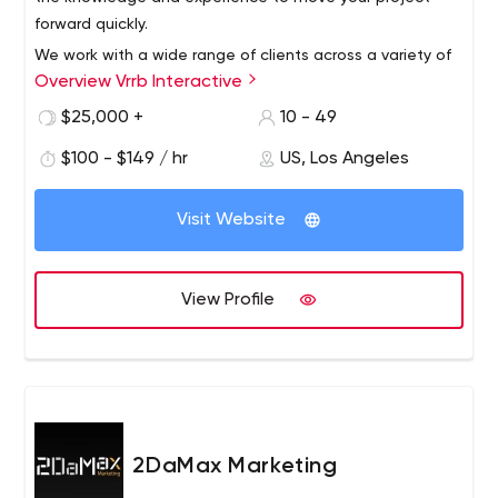
forward quickly.
We work with a wide range of clients across a variety of
Overview Vrrb Interactive
verticals, from innovative startups like InhaleHealth to
global companies like Visa. Whether it's a corporate
$25,000 +
10 - 49
website that needs updating or a new product launch,
$100 - $149 / hr
US, Los Angeles
we like to get our hands dirty with clients who know the
results they want and trust us for leadership.
Visit Website
View Profile
2DaMax Marketing