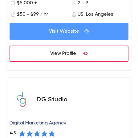
more than detailed design, great graphics and
$5,000 +
2 - 9
attractive text. To be an effective sales leader in huge
$50 - $99 / hr
US, Los Angeles
markets like Los Angeles, Santa Monica, Las Vegas and
generally around the world, your website needs to be at
the top of the search engines.
Visit Website
View Profile
DG Studio
Digital Marketing Agency
4.9