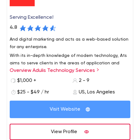
Serving Excellence!
4.8
And digital marketing and acts as a web-based solution
for any enterprise.
With its in-depth knowledge of modern technology, Ats
aims to serve clients in the areas of application and
Overview Adulis Technology Services
website development, graphics and user interaction,
and business development,
$1,000 +
2 - 9
$25 - $49 / hr
US, Los Angeles
Visit Website
View Profile