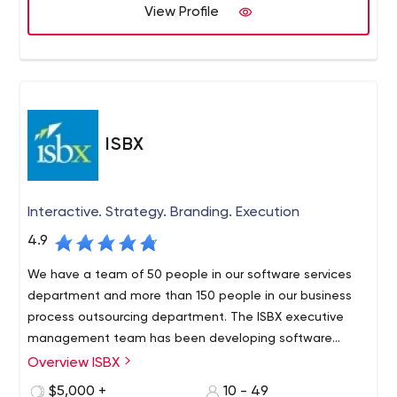
business goals with simple & effective solutions through
View Profile
state-of-the-art technology, innovation, and reliability.
ISBX
Interactive. Strategy. Branding. Execution
4.9
We have a team of 50 people in our software services
department and more than 150 people in our business
process outsourcing department. The ISBX executive
management team has been developing software
solutions for Fortune 500 companies since 2003.
Overview ISBX
$5,000 +
10 - 49