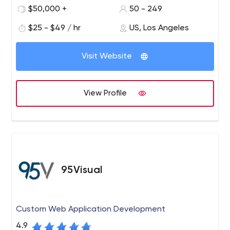
QA engineers who don’t just provide efficient apps, but
$50,000 +
50 - 249
also innovate the way business people think.
$25 - $49 / hr
US, Los Angeles
Visit Website
View Profile
95Visual
Custom Web Application Development
4.9