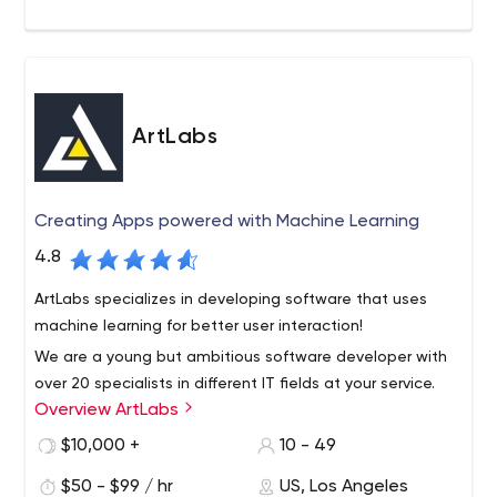
ArtLabs
Creating Apps powered with Machine Learning
4.8
ArtLabs specializes in developing software that uses
machine learning for better user interaction!
We are a young but ambitious software developer with
over 20 specialists in different IT fields at your service.
Overview ArtLabs
With us you can focus on your business, not on
development.
$10,000 +
10 - 49
$50 - $99 / hr
US, Los Angeles