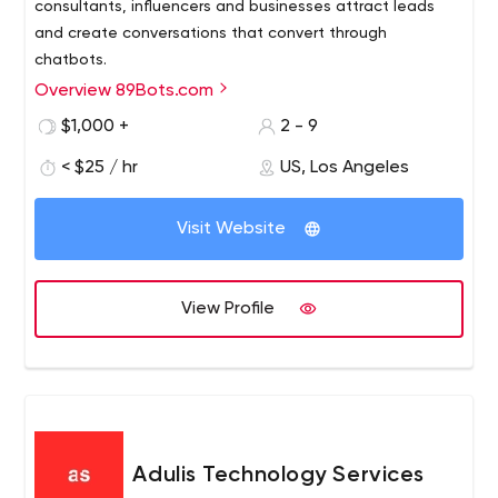
consultants, influencers and businesses attract leads
and create conversations that convert through
chatbots.
Overview 89Bots.com
We are a messenger marketing automation studio,
specializing in the strategy and implementation of your
$1,000 +
2 - 9
full customer interaction cycle, technical integration and,
< $25 / hr
US, Los Angeles
of course, the development of your chatbots.
Visit Website
View Profile
Adulis Technology Services