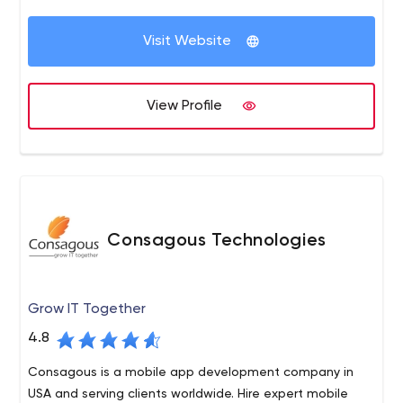
Visit Website
View Profile
Consagous Technologies
Grow IT Together
4.8
Consagous is a mobile app development company in
USA and serving clients worldwide. Hire expert mobile