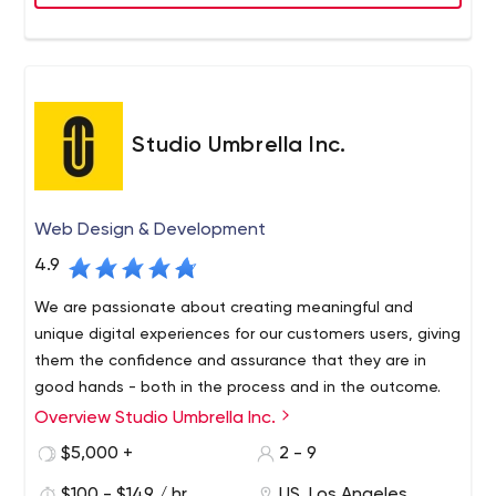
Studio Umbrella Inc.
Web Design & Development
4.9
We are passionate about creating meaningful and
unique digital experiences for our customers users, giving
them the confidence and assurance that they are in
good hands - both in the process and in the outcome.
Overview Studio Umbrella Inc.
Studio Umbrella has years of experience creating
beautiful, quality handmade websites. Each of our
$5,000 +
2 - 9
projects is guided by a strong sense of meticulousness
$100 - $149 / hr
US, Los Angeles