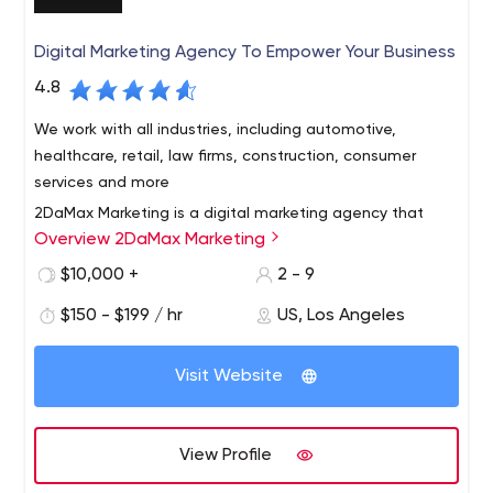
Digital Marketing Agency To Empower Your Business
4.8
We work with all industries, including automotive,
healthcare, retail, law firms, construction, consumer
services and more
2DaMax Marketing is a digital marketing agency that
Overview 2DaMax Marketing
specializes in providing small businesses with superior
solutions including website design, SEO, social media
$10,000 +
2 - 9
marketing, email marketing and advertising. We have
$150 - $199 / hr
US, Los Angeles
developed a comprehensive monthly priced marketing
and sales solution to increase traffic, leads and
customers/customers for your business.
Visit Website
View Profile