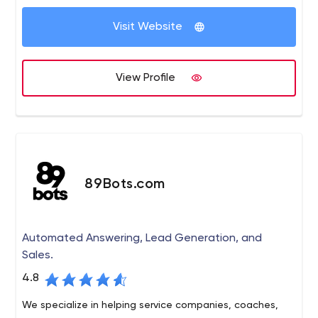
environment.
Visit Website
View Profile
89Bots.com
Automated Answering, Lead Generation, and
Sales.
4.8
We specialize in helping service companies, coaches,