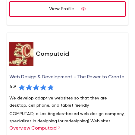
View Profile
Computaid
Web Design & Development - The Power to Create
4.9
We develop adaptive websites so that they are
desktop, cell phone, and tablet friendly.
COMPUTAID, a Los Angeles-based web design company,
specializes in designing (or redesigning) Web sites
Overview Computaid
optimized for search engines. Good Web design requires