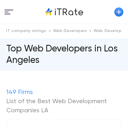
IT company ratings
Web Developers
Web Developers 
Top Web Developers in Los
Angeles
149 Firms
List of the Best Web Development
Companies LA