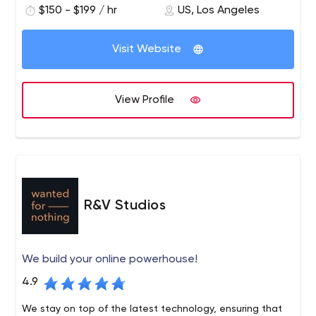
$150 - $199 / hr
US, Los Angeles
development, design, DevOps, and cloud hosting
services based on our revolutionary Purple.genesis
application platform. If you prefer to focus on building
Visit Website
your business and are looking for a responsible, smart
and reliable partner to manage your technology, you’ve
come to the right place.
View Profile
R&V Studios
We build your online powerhouse!
4.9
We stay on top of the latest technology, ensuring that