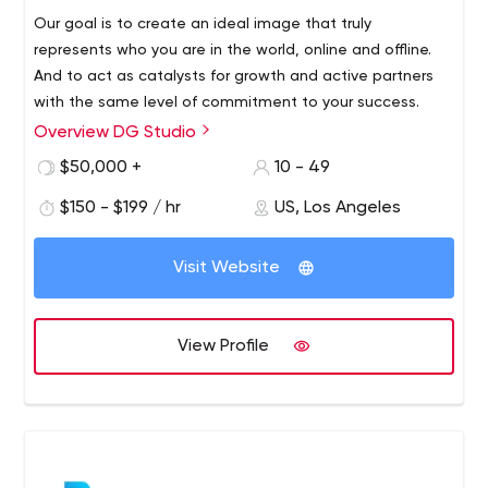
Our goal is to create an ideal image that truly
represents who you are in the world, online and offline.
And to act as catalysts for growth and active partners
with the same level of commitment to your success.
Overview DG Studio
We are a tightly integrated global creative agency, and
our talented professionals consist of branding experts,
$50,000 +
10 - 49
UX/UI designers, web developers, graphic designers and
$150 - $199 / hr
US, Los Angeles
application programmers. We provide a wide range of
services to clients nationwide, including branding,
graphic design, web development, app development,
Visit Website
web hosting, and all forms of Internet marketing.
View Profile