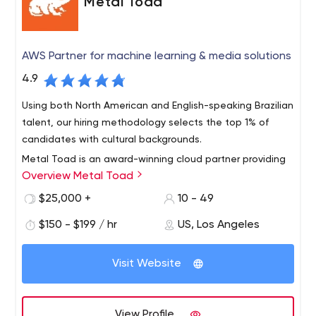
Metal Toad
AWS Partner for machine learning & media solutions
4.9
Using both North American and English-speaking Brazilian
talent, our hiring methodology selects the top 1% of
candidates with cultural backgrounds.
Metal Toad is an award-winning cloud partner providing
Overview Metal Toad
AWS machine learning and multimedia solutions. Metal
Toad is more than just an AWS managed services
$25,000 +
10 - 49
provider specializing in machine learning. Metal Toad
$150 - $199 / hr
US, Los Angeles
provides high-quality consulting, development,
application support, and managed services at an
affordable price with onshore and offshore hybrid teams
Visit Website
from North America and Brazil.
View Profile