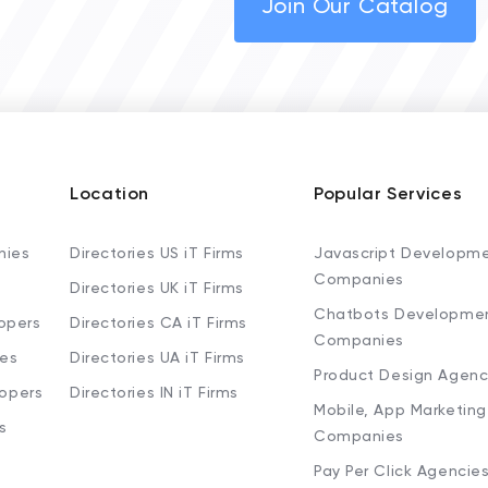
Join Our Catalog
Location
Popular Services
nies
Directories US iT Firms
Javascript Developm
Companies
Directories UK iT Firms
Chatbots Developme
opers
Directories CA iT Firms
Companies
ies
Directories UA iT Firms
Product Design Agenc
lopers
Directories IN iT Firms
Mobile, App Marketing
s
Companies
Pay Per Click Agencie