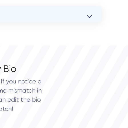
 Bio
If you notice a
me mismatch in
an edit the bio
atch!