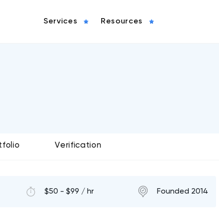
Services
Resources
tfolio
Verification
$50 - $99 / hr
Founded 2014