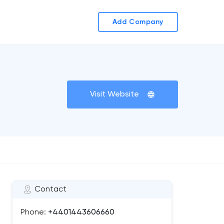
Add Company
Visit Website
Contact
Phone:
+4401443606660