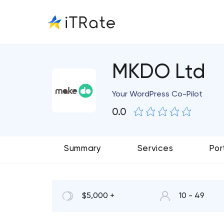
MKDO Ltd
Your WordPress Co-Pilot
0.0
Summary
Services
Por
$5,000 +
10 - 49