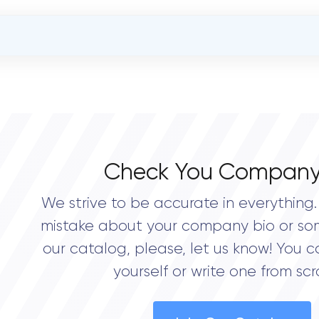
OVERALL REVIEW RATING
0.0
Check You Company
We strive to be accurate in everything. 
mistake about your company bio or so
our catalog, please, let us know! You c
yourself or write one from scr