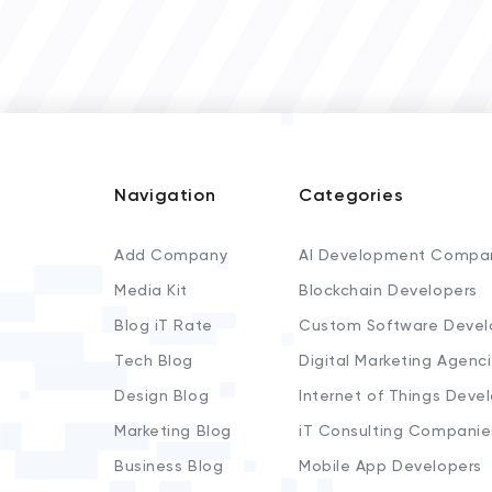
Navigation
Categories
Add Company
AI Development Compa
Media Kit
Blockchain Developers
Blog iT Rate
Custom Software Devel
Tech Blog
Digital Marketing Agenc
Design Blog
Internet of Things Deve
Marketing Blog
iT Consulting Companie
Business Blog
Mobile App Developers