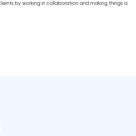
lients by working in collaboration and making things a