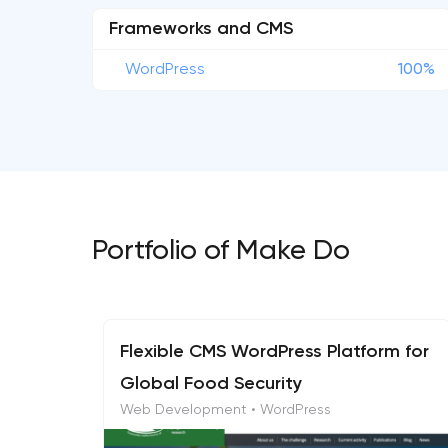
Frameworks and CMS
WordPress
100%
Portfolio of Make Do
Flexible CMS WordPress Platform for
Global Food Security
Web Development • WordPress