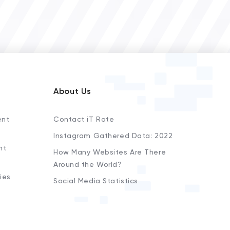
About Us
ent
Contact iT Rate
Instagram Gathered Data: 2022
nt
How Many Websites Are There
Around the World?
ies
Social Media Statistics
s