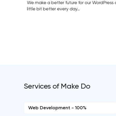
We make a better future for our WordPress c
little bit better every day…
Services of Make Do
Web Development - 100%