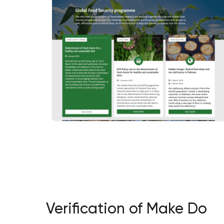
Verification of Make Do