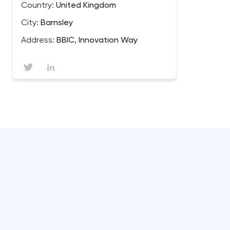
Country:
United Kingdom
City:
Barnsley
Address:
BBIC, Innovation Way