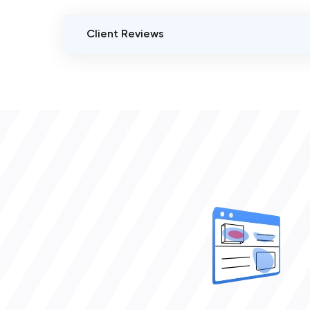
Client Reviews
VERIFIED CLIENT REVIEWS
0