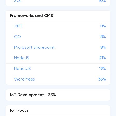
SQL
10%
Frameworks and CMS
.NET
8%
GO
8%
Microsoft Sharepoint
8%
NodeJS
21%
ReactJS
19%
WordPress
36%
IoT Development - 33%
IoT Focus