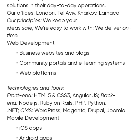
solutions in their day-to-day operations.
Our offices: London, Tel Aviv, Kharkov, Larnaca
Our principles:
We keep your
ideas
safe;
We’re
easy
to work with; We deliver
on-
time.
Web Development
Business websites and blogs
Community portals and e-learning systems
Web platforms
Technologies and Tools:
Front-end:
HTML5 & CSS3, Angular JS;
Back-
end:
Node js, Ruby on Rails, PHP, Python,
.NET;
CMS:
WordPress, Magento, Drupal, Joomla
Mobile Development
iOS apps
Android apps