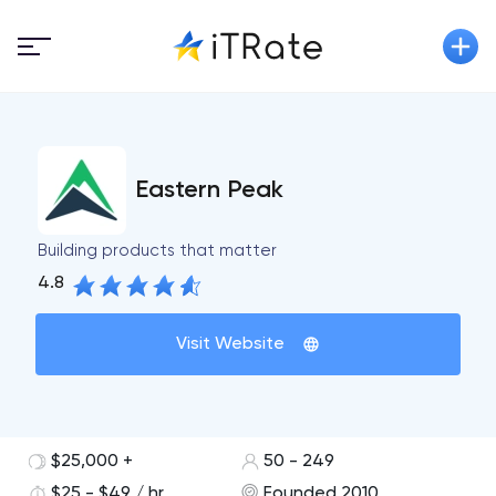
Eastern Peak
Building products that matter
4.8
Visit Website
$25,000 +
50 - 249
$25 - $49 / hr
Founded 2010