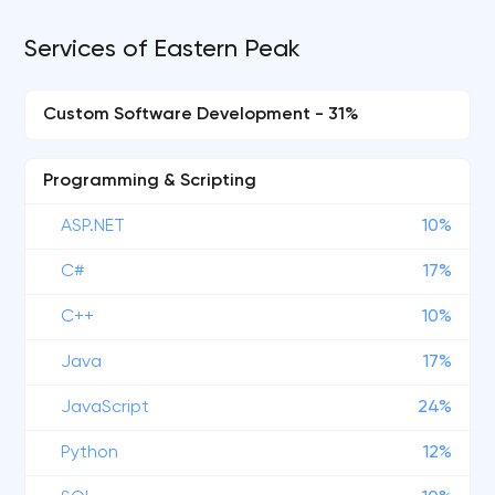
Services of Eastern Peak
Custom Software Development - 31%
Programming & Scripting
ASP.NET
10%
C#
17%
C++
10%
Java
17%
JavaScript
24%
Python
12%