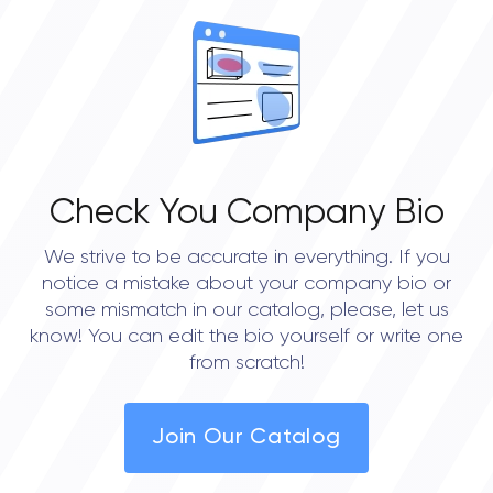
Check You Company Bio
We strive to be accurate in everything. If you
notice a mistake about your company bio or
some mismatch in our catalog, please, let us
know! You can edit the bio yourself or write one
from scratch!
Join Our Catalog