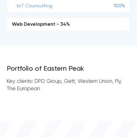
IoT Counsulting
100%
Web Development - 34%
Portfolio of Eastern Peak
Key clients: DPD Group, Gett, Western Union, Fly,
The European