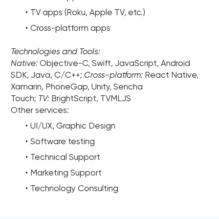
TV apps (Roku, Apple TV, etc.)
Cross-platform apps
Technologies and Tools:
Native:
Objective-C, Swift, JavaScript, Android
SDK, Java, C/C++;
Cross-platform:
React Native,
Xamarin, PhoneGap, Unity, Sencha
Touch;
TV:
BrightScript, TVMLJS
Other services:
UI/UX, Graphic Design
Software testing
Technical Support
Marketing Support
Technology Consulting