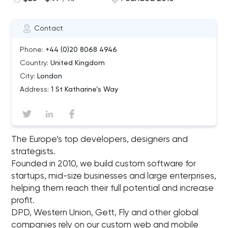
Contact
Phone:
+44 (0)20 8068 4946
Country:
United Kingdom
City:
London
Address:
1 St Katharine’s Way
The Europe’s top developers, designers and
strategists.
Founded in 2010, we build custom software for
startups, mid-size businesses and large enterprises,
helping them reach their full potential and increase
profit.
DPD, Western Union, Gett, Fly and other global
companies rely on our custom web and mobile