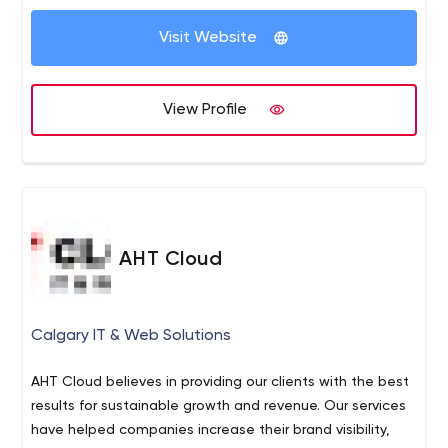
Visit Website
View Profile
AHT Cloud
Calgary IT & Web Solutions
AHT Cloud believes in providing our clients with the best
results for sustainable growth and revenue. Our services
have helped companies increase their brand visibility,