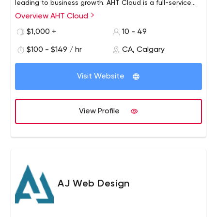
leading to business growth. AHT Cloud is a full-service
marketing agency that specializes in brand marketing,
Overview AHT Cloud
social media, digital marketing, web design and
$1,000 +
10 - 49
development, PPC, SEO, Content Writing, Blogging,
Hosting, and Managed IT Solutions.
$100 - $149 / hr
CA, Calgary
Visit Website
View Profile
AJ Web Design