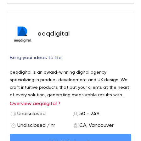
aeqdigital
Bring your ideas to life.
aeqdigital is an award-winning digital agency
specializing in product development and UX design. We
craft intuitive products that put your clients at the heart
of every solution, generating measurable results with
every project.
Overview aeqdigital
Undisclosed
50 - 249
Undisclosed / hr
CA, Vancouver