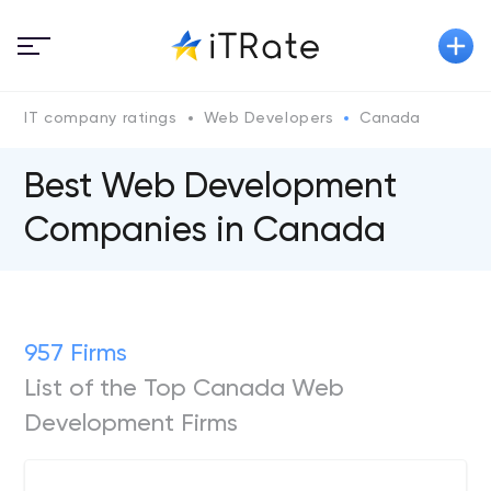
IT company ratings
Web Developers
Canada
Best Web Development
Companies in Canada
957 Firms
List of the Top Canada Web
Development Firms