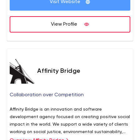
Visit Website
View Profile
Affinity Bridge
Collaboration over Competition
Affinity Bridge is an innovation and software
development agency focused on creating positive social
impact in the world. We support a wide variety of clients
working on social justice, environmental sustainability,
education, and health and safety.