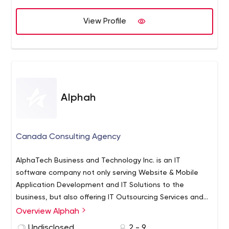
View Profile
Alphah
Canada Consulting Agency
AlphaTech Business and Technology Inc. is an IT
software company not only serving Website & Mobile
Application Development and IT Solutions to the
business, but also offering IT Outsourcing Services and
B2B/B2C IT Solution Products exclusively to the
Overview Alphah
intellectual clients. We integrate business and
Undisclosed
2 - 9