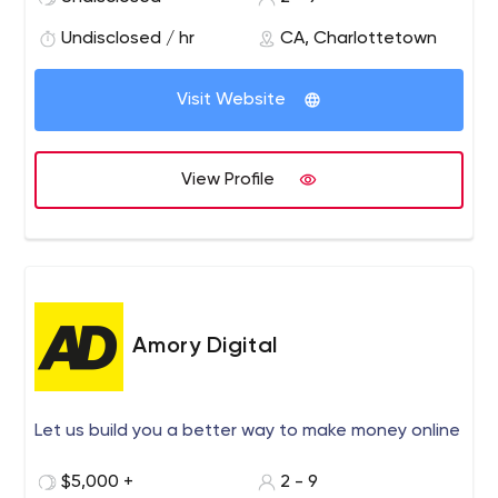
technology to make our clients superior.
Undisclosed / hr
CA, Charlottetown
Visit Website
View Profile
Amory Digital
Let us build you a better way to make money online
$5,000 +
2 - 9