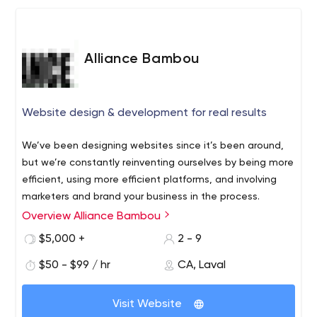
Alliance Bambou
Website design & development for real results
We’ve been designing websites since it’s been around,
but we’re constantly reinventing ourselves by being more
efficient, using more efficient platforms, and involving
marketers and brand your business in the process.
Overview Alliance Bambou
Our way of doing things is unique and proven. You will be
$5,000 +
2 - 9
amazed by our ability to deliver a unique and functional
$50 - $99 / hr
CA, Laval
site in such short time. The strength of the team makes
it possible to involve specialists in your project in every
Visit Website
important part of a website: branding, UX, SEO,
Conception de Site Web pour PME et