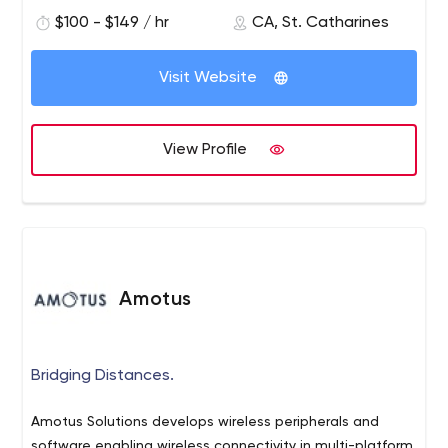
$100 - $149 / hr
CA, St. Catharines
Visit Website
View Profile
Amotus
Bridging Distances.
Amotus Solutions develops wireless peripherals and
software enabling wireless connectivity in multi-platform