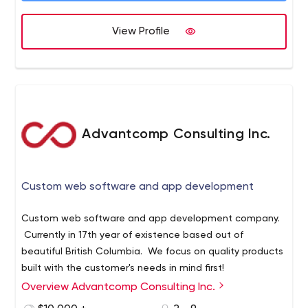
importantly, we focus on building good relationships with
our clients by involving them in the process to ensure
View Profile
that the results exceed their expectations.
Advantcomp Consulting Inc.
Custom web software and app development
Custom web software and app development company.
Currently in 17th year of existence based out of
beautiful British Columbia. We focus on quality products
built with the customer's needs in mind first!
Overview Advantcomp Consulting Inc.