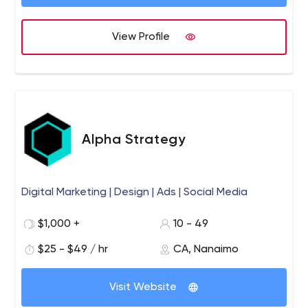
connectivity, measurement and data analysis, etc.
Commerces
Collaborez avec un stratège web ingénieux
de Laval et de toute une équipe d'experts et de
View Profile
spécialistes pour la conception de votre nouveau site
web
Alpha Strategy
Digital Marketing | Design | Ads | Social Media
$1,000 +
10 - 49
$25 - $49 / hr
CA, Nanaimo
Visit Website