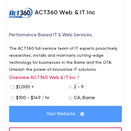
ACT360 Web & IT Inc
Performance Based IT & Web Services.
The ACT360 full-service team of IT experts proactively
researches, installs and maintains cutting-edge
technology for businesses in the Barrie and the GTA.
Unleash the power of innovative IT solutions.
Overview ACT360 Web & IT Inc
$1,000 +
2 - 9
$100 - $149 / hr
CA, Barrie
Visit Website