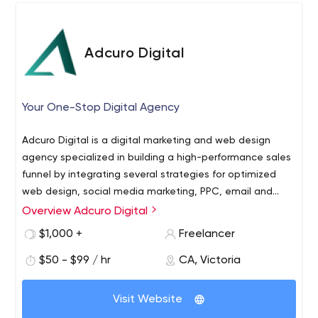
Adcuro Digital
Your One-Stop Digital Agency
Adcuro Digital is a digital marketing and web design
agency specialized in building a high-performance sales
funnel by integrating several strategies for optimized
web design, social media marketing, PPC, email and
mobile marketing, and SEO. We go above and beyond to
Overview Adcuro Digital
ensure that your business has a strong presence on the
$1,000 +
Freelancer
search engine as well as on social media. We are also
proficient in working with leading web platforms such as
$50 - $99 / hr
CA, Victoria
Shopify, WordPress/ WooCommerce, Wix/EditorX,
GrooveFunnels, ClickFunnels, or Ecwid, enabling us to
Visit Website
help you find the best solution for your business. Most