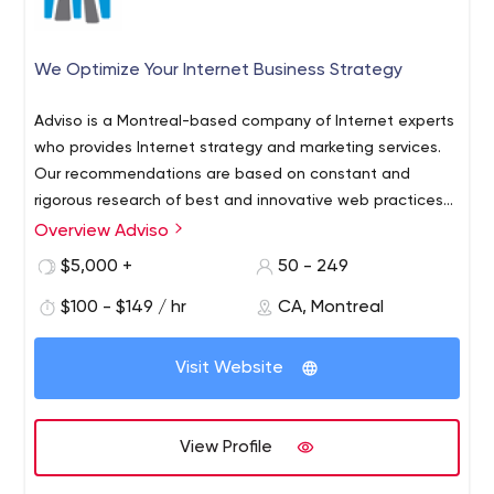
We Optimize Your Internet Business Strategy
Adviso is a Montreal-based company of Internet experts
who provides Internet strategy and marketing services.
Our recommendations are based on constant and
rigorous research of best and innovative web practices
and smart partnerships we established.
Overview Adviso
We are among 5 canadian firms that have been
accredited to implement Google Analytics and we also
$5,000 +
50 - 249
have the "Google Adwords Certified"​ accreditation.
$100 - $149 / hr
CA, Montreal
Visit Website
View Profile