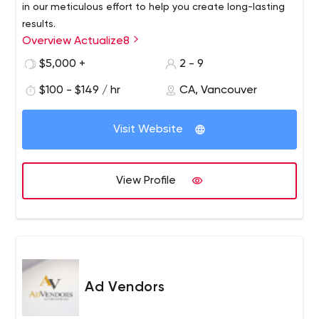
in our meticulous effort to help you create long-lasting
results.
Overview Actualize8
VALUE #02Give and Don’t Take
$5,000 +
2 - 9
We believe in giving the best of us to those that we
work with
$100 - $149 / hr
CA, Vancouver
Visit Website
View Profile
Ad Vendors