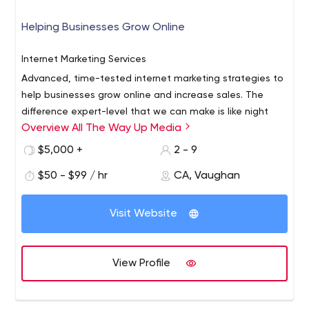
Application Development
We gather the information we need to build your custom
Helping Businesses Grow Online
software application. You’ll receive a detailed proposal
outlining the work required, technology
Internet Marketing Services
recommendations, and cost estimates. Next, we’ll dive
Advanced, time-tested internet marketing strategies to
in and work our magic, involving you in the process and
Application Hosting, Maintenance, and Support
help businesses grow online and increase sales. The
keeping you informed at every step.
Our relationship doesn’t end at implementation. We
difference expert-level that we can make is like night
stick by your side to assist with anything you need to
Overview All The Way Up Media
and day.
ensure your technology is always serving your best
$5,000 +
2 - 9
interests. We’re your partner for the long-term, and
assist with updates, maintenance, support, adjustments
$50 - $99 / hr
CA, Vaughan
and bug fixes as needed.
Visit Website
View Profile