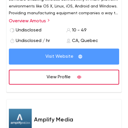
environments like OS X, Linux, iOS, Android and Windows.
Providing manufacturing equipment companies a way to
offer their customers connection of their equipment in
Overview Amotus
real time to the Internet and / or secure networks.
Undisclosed
10 - 49
Undisclosed / hr
CA, Quebec
Visit Website
View Profile
Amplify Media