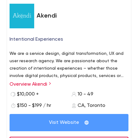
Akendi
Intentional Experiences
We are a service design, digital transformation, UX and
user research agency. We are passionate about the
creation of intentional experiences – whether those
involve digital products, physical products, services or
bricks-and-mortar interactions.
Overview Akendi
Our multi-disciplinary team of service designers, UX
researchers, and UX designers will uncover insights about
$10,000 +
10 - 49
human behaviour.
$150 - $199 / hr
CA, Toronto
We then combine this knowledge with inspired creative
design and architect the experience to meet your goals.
Visit Website