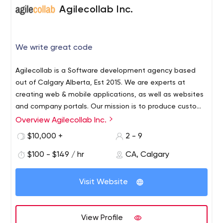
Agilecollab Inc.
We write great code
Agilecollab is a Software development agency based
out of Calgary Alberta, Est 2015. We are experts at
creating web & mobile applications, as well as websites
and company portals. Our mission is to produce custom
tailored solutions to help our clients optimize current
Overview Agilecollab Inc.
processes by utilizing the latest technologies.
$10,000 +
2 - 9
$100 - $149 / hr
CA, Calgary
Visit Website
View Profile