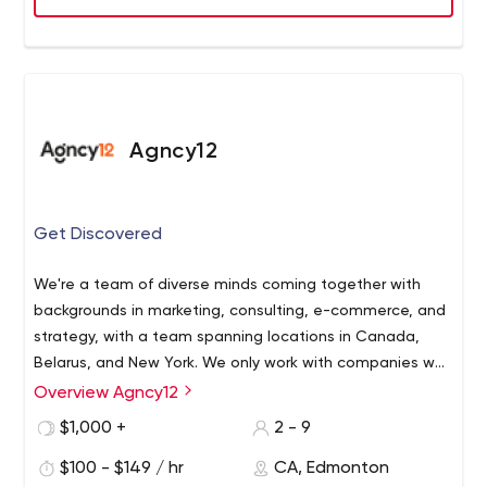
Agncy12
Get Discovered
We're a team of diverse minds coming together with
backgrounds in marketing, consulting, e-commerce, and
strategy, with a team spanning locations in Canada,
Belarus, and New York. We only work with companies we
believe in, creating the best possible experience for
Overview Agncy12
everyone involved.
$1,000 +
2 - 9
$100 - $149 / hr
CA, Edmonton