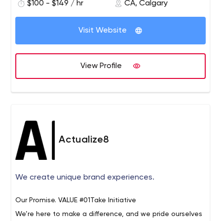
marketing services.
$100 - $149 / hr
CA, Calgary
online marketing space and have created countless
conversion-optimized websites for industrial businesses.
Some of the services we offer include:
Visit Website
You can explore all of our services at:
Web Development & Design
https://www.activeconversion.com/our-services/.
Digital Media Strategy & Buying
Pay Per Click Advertising (PPC)
View Profile
Search Engine Optimization (SEO)
Content Writing and Production
Digital Marketing Strategy
Email Marketing
Social Media Marketing
Actualize8
Conversion Optimization
Software & App Development
We create unique brand experiences.
Our Promise.
VALUE #01Take Initiative
We’re here to make a difference, and we pride ourselves