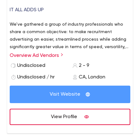
IT ALL ADDS UP
We’ve gathered a group of industry professionals who
share a common objective: to make recruitment
advertising an easier, streamlined process while adding
significantly greater value in terms of speed, versatility,
and adaptability. A dedicated account staff translates
Overview Ad Vendors
to a highly committed team who work together with
Undisclosed
2 - 9
clients to get the best results, every time. Our client and
employee satisfaction rates confirm we’ve got it right!
Undisclosed / hr
CA, London
Visit Website
View Profile