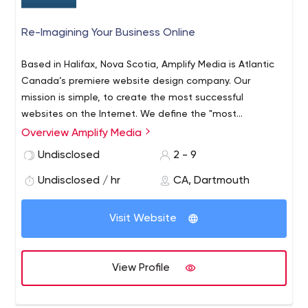
Re-Imagining Your Business Online
Based in Halifax, Nova Scotia, Amplify Media is Atlantic
Canada’s premiere website design company. Our
mission is simple, to create the most successful
websites on the Internet. We define the "most
successful" websites as not only the most creative and
Overview Amplify Media
appealing to look at, but as the most functional for our
Undisclosed
2 - 9
clients to deliver the most profitable results.
Undisclosed / hr
CA, Dartmouth
Visit Website
View Profile