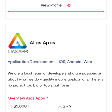
View Profile
Alias Apps
Application Development - iOS, Android, Web
We are a local team of developers who are passionate
about what we do - quality mobile applications. There is
no project too big or too small for us.
Overview Alias Apps
Head quartered in the beautiful & historic downtown
Georgetown, Ontario; Alias Apps is a full-stack software
$5,000 +
2 - 9
development company specializing