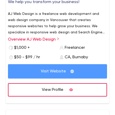
We help you transform your business!
AJ Web Design is a freelance web development and
web design company in Vancouver that creates
responsive websites to help grow your business. We
specialize in responsive web design and Search Engine
Optimization (SEO) for the Health & Wellness industry.
Overview AJ Web Design
This includes websites for Chiropractors, Dentists, and
$1,000 +
Freelancer
any other small businesses. Contact us today!
$50 - $99 / hr
CA, Burnaby
Visit Website
View Profile