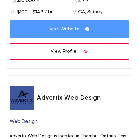
$10,000 +
2 - 9
$100 - $149 / hr
CA, Sidney
Visit Website
View Profile
Advertix Web Design
Web Design
Advertix Web Design is located in Thornhill, Ontario. This