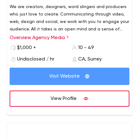
We are creators, designers, word slingers and producers
who just love to create. Communicating through video,
web, design and social, we work with you to engage your
audience. All it takes is an open mind and a sense of
adventure.
Overview Agency Media
Expert advice is hard to come by and often expensive to
find. Our all-in-house digital marketing team is packed
$1,000 +
10 - 49
full of industry professionals who work together to
Undisclosed / hr
CA, Surrey
produce valuable content and who will work along with
you to achieve our desired results.
https://agency.media
Visit Website
View Profile