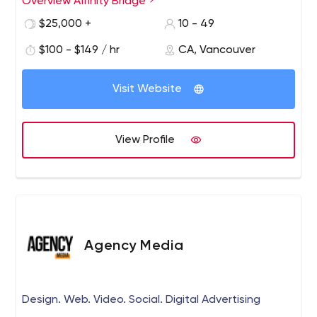
Overview Affinity Bridge
$25,000 +
10 - 49
$100 - $149 / hr
CA, Vancouver
Visit Website
View Profile
Agency Media
Design. Web. Video. Social. Digital Advertising