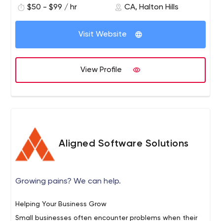
$50 - $99 / hr
CA, Halton Hills
in iOS, Android and web applications. Our success is built
on forming strong, long lasting relationships with clients
Visit Website
by maintaining a high standard of coding practices,
We take a very personal approach to each new project;
design and communication.
taking the time to listen, ask questions and understand
exactly what our clients goals are.
View Profile
Aligned Software Solutions
Growing pains? We can help.
Helping Your Business Grow
Small businesses often encounter problems when their