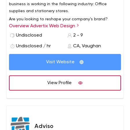
business is working in the following industry: Office
supplies and stationery stores.
Are you looking to reshape your company’s brand?
Overview Advertix Web Design
Perhaps you’re just looking for some stunning and unique
graphics for your website? Contact us today!
Undisclosed
2 - 9
Undisclosed / hr
CA, Vaughan
Visit Website
View Profile
Adviso