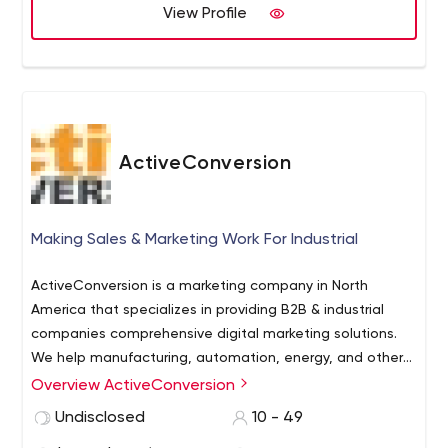
View Profile
ActiveConversion
Making Sales & Marketing Work For Industrial
ActiveConversion is a marketing company in North
America that specializes in providing B2B & industrial
companies comprehensive digital marketing solutions.
We help manufacturing, automation, energy, and other
industrial companies with website design &
Overview ActiveConversion
Our dedicated team has a variety of cross-functional
development, SEO & PPC, social media marketing,
skills to support our client’s needs and goals. We have
Undisclosed
10 - 49
media buying, content writing, and other online
successfully completed over 900 projects in the B2B