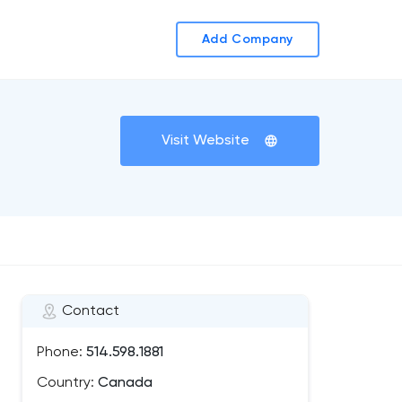
Add Company
Visit Website
Contact
Phone:
514.598.1881
Country:
Canada