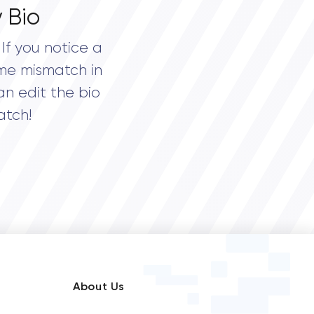
 Bio
If you notice a
me mismatch in
an edit the bio
atch!
About Us