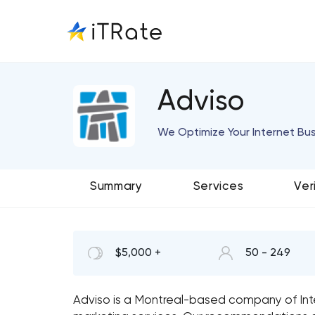
Adviso
We Optimize Your Internet Bu
Summary
Services
Ver
$5,000 +
50 - 249
Adviso is a Montreal-based company of Int