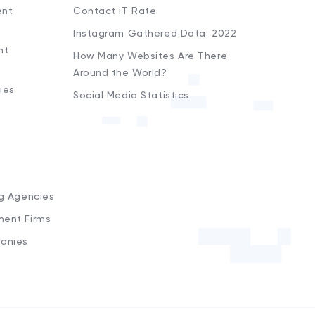
ent
Contact iT Rate
Instagram Gathered Data: 2022
nt
How Many Websites Are There
Around the World?
ies
Social Media Statistics
s
ng Agencies
ment Firms
anies