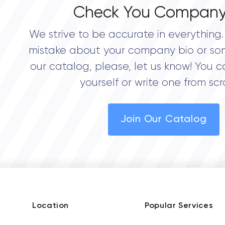
Check You Company
We strive to be accurate in everything. 
mistake about your company bio or so
our catalog, please, let us know! You c
yourself or write one from scr
Join Our Catalog
Location
Popular Services