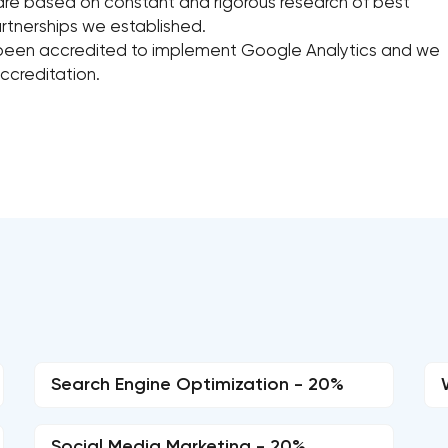
re based on constant and rigorous research of best
rtnerships we established.
been accredited to implement Google Analytics and we
ccreditation.
Search Engine Optimization - 20%
Social Media Marketing - 20%