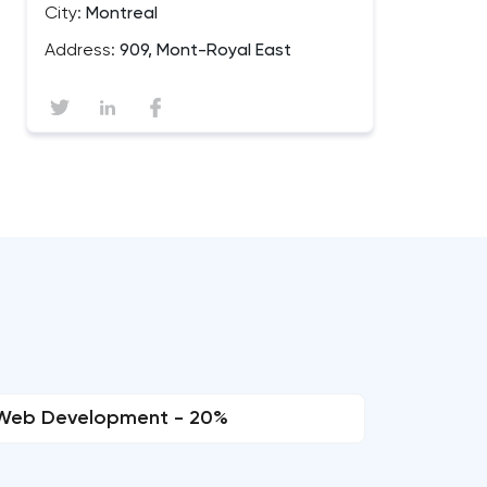
City:
Montreal
Address:
909, Mont-Royal East
Web Development - 20%