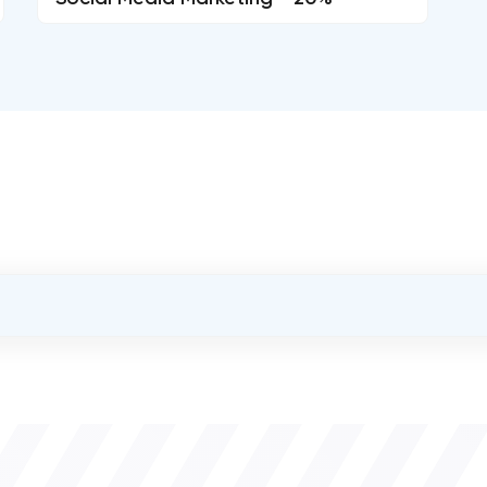
OVERALL REVIEW RATING
0.0