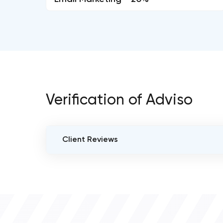
Verification of Adviso
Client Reviews
VERIFIED CLIENT REVIEWS
0