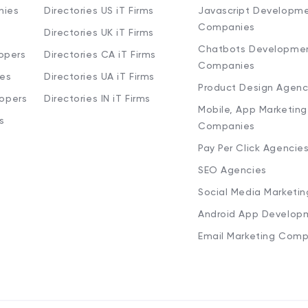
nies
Directories US iT Firms
Javascript Developm
Companies
Directories UK iT Firms
Chatbots Developme
opers
Directories CA iT Firms
Companies
ies
Directories UA iT Firms
Product Design Agenc
lopers
Directories IN iT Firms
Mobile, App Marketing
s
Companies
Pay Per Click Agencie
SEO Agencies
Social Media Marketi
Android App Develop
Email Marketing Comp