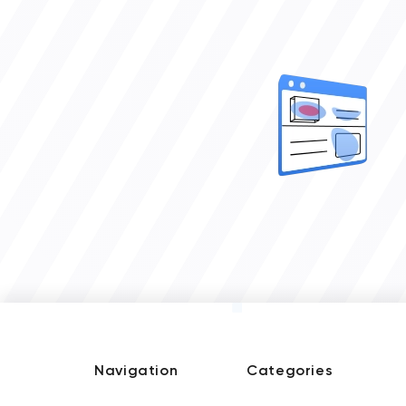
Navigation
Categories