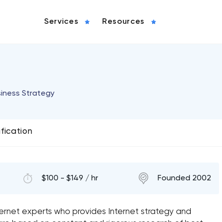
Services
Resources
siness Strategy
ification
$100 - $149 / hr
Founded 2002
ernet experts who provides Internet strategy and