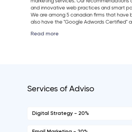
marketing services. Our recommendations a
and innovative web practices and smart pa
We are among 5 canadian firms that have 
also have the "Google Adwords Certified"​ a
Services of Adviso
Digital Strategy - 20%
Email Marketing - 20%