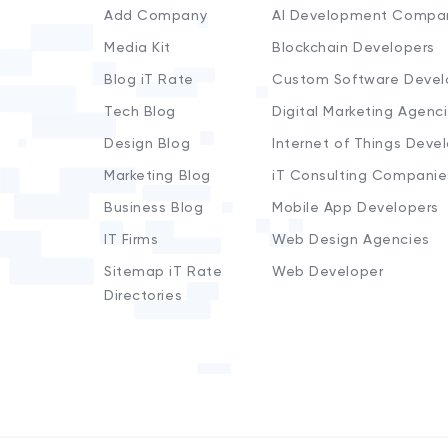
Add Company
AI Development Compa
Media Kit
Blockchain Developers
Blog iT Rate
Custom Software Devel
Tech Blog
Digital Marketing Agenc
Design Blog
Internet of Things Deve
Marketing Blog
iT Consulting Companie
Business Blog
Mobile App Developers
IT Firms
Web Design Agencies
Sitemap iT Rate
Web Developer
Directories