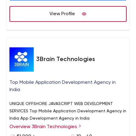
View Profile
3Brain Technologies
Top Mobile Application Development Agency in
India
UNIQUE OFFSHORE JAVASCRIPT WEB DEVELOPMENT
SERVICES Top Mobile Application Development Agency in
India App Development Agency in India
Overview 3Brain Technologies