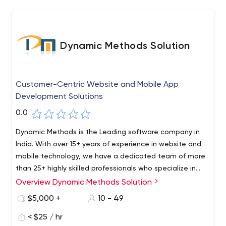
Dynamic Methods Solution
Customer-Centric Website and Mobile App
Development Solutions
0.0
Dynamic Methods is the Leading software company in
India. With over 15+ years of experience in website and
mobile technology, we have a dedicated team of more
than 25+ highly skilled professionals who specialize in
software, mobile, web design, and development. Our
Overview Dynamic Methods Solution
team stays up to date with the latest tools,
$5,000 +
10 - 49
technologies, and frameworks to deliver top-notch
solutions for our clients.
< $25 / hr