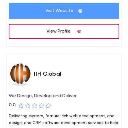
Visit Website
View Profile
IIH Global
We Design, Develop and Deliver
0.0
Delivering custom, feature-rich web development, and
design, and CRM software development services to help