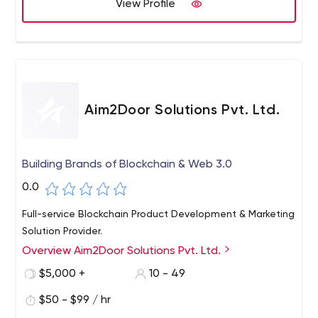
View Profile
Aim2Door Solutions Pvt. Ltd.
Building Brands of Blockchain & Web 3.0
0.0
Full-service Blockchain Product Development & Marketing
Solution Provider.
Overview Aim2Door Solutions Pvt. Ltd.
$5,000 +
10 - 49
$50 - $99 / hr