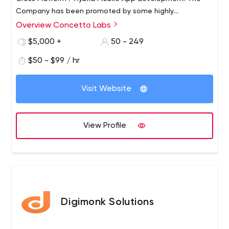
Company has been promoted by some highly
experienced Professionals dedicated to provide total IT
Overview Concetto Labs
solutions under one roof. Concetto Labs provides top-
$5,000 +
50 - 249
notch Flutter App Development as well as competitive
website development through the use of the latest
$50 - $99 / hr
technologies. We provide a one-stop solution for all IT
related services.
Visit Website
View Profile
Digimonk Solutions