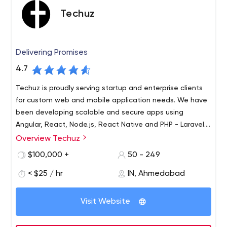
entertaining.
Techuz
SEO & Digital Marketing
Digital Marketing, combining as it does both creative &
technical aspects, is vital to ensure sustained traffic to
Delivering Promises
your website. Visitors become leads, driving business
growth.
4.7
Techuz is proudly serving startup and enterprise clients
for custom web and mobile application needs. We have
been developing scalable and secure apps using
Angular, React, Node.js, React Native and PHP - Laravel.
Let
Overview Techuz
Techuz was started by a group of tech-minded
individuals focusing on creating world-class web and
$100,000 +
50 - 249
mobile solutions leveraging advanced technologies.
< $25 / hr
IN, Ahmedabad
Since our inception, we have been growing 300% yearly
and have established an authority on Angularjs, Nodejs,
Laravel, iOS - Swift and Android technologies. Not only
Visit Website
are we adept at resolving enterprise needs but also
have focused towards the growing unique requirements