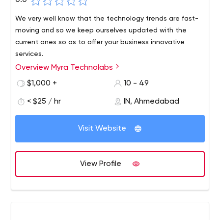
0.0
We very well know that the technology trends are fast-
moving and so we keep ourselves updated with the
current ones so as to offer your business innovative
services.
Overview Myra Technolabs
$1,000 +
10 - 49
< $25 / hr
IN, Ahmedabad
Visit Website
View Profile