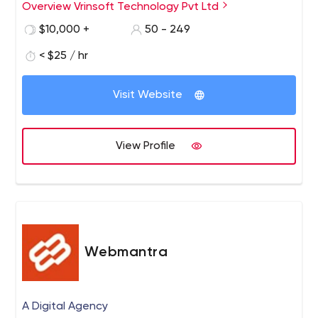
the company grew tremendously with its highly efficient
Overview Vrinsoft Technology Pvt Ltd
work culture and strong result driven model.
$10,000 +
50 - 249
< $25 / hr
Visit Website
View Profile
Webmantra
A Digital Agency