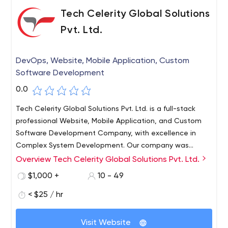
Tech Celerity Global Solutions
Pvt. Ltd.
DevOps, Website, Mobile Application, Custom
Software Development
0.0
Tech Celerity Global Solutions Pvt. Ltd. is a full-stack
professional Website, Mobile Application, and Custom
Software Development Company, with excellence in
Complex System Development. Our company was
founded in the year 2010, and with years of experience,
Overview Tech Celerity Global Solutions Pvt. Ltd.
we have got success in different web and app
$1,000 +
10 - 49
frameworks. We have a long list of clientele who rely on
us for professional services. Our developers are masters
< $25 / hr
in their fields and have extensive experience in
developing the best projects for you!
Visit Website