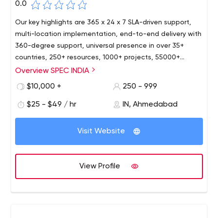
0.0
Our key highlights are 365 x 24 x 7 SLA-driven support,
multi-location implementation, end-to-end delivery with
360-degree support, universal presence in over 35+
countries, 250+ resources, 1000+ projects, 55000+
person-hours. As a modern IT organization, we strive
Overview SPEC INDIA
hard to keep at pace with the most recent
$10,000 +
250 - 999
technologies, and our resources are well versed with the
latest happenings in the IT world today. Our services and
$25 - $49 / hr
IN, Ahmedabad
solutions are widely implemented, accepted, and
appreciated in a wide range of industry domains like
Visit Website
Sales & Distribution, Retail & FMCG, Shipping & Logistics,
Education, Healthcare, Digital Media & Advertisement,
Real Estate & Property Management, Energy & Utilities,
View Profile
Manufacturing.