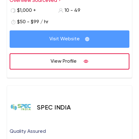
Overview Sourceved
UIUX designing with the latest technologies.
$1,000 +
10 - 49
$50 - $99 / hr
Visit Website
View Profile
SPEC INDIA
Quality Assured