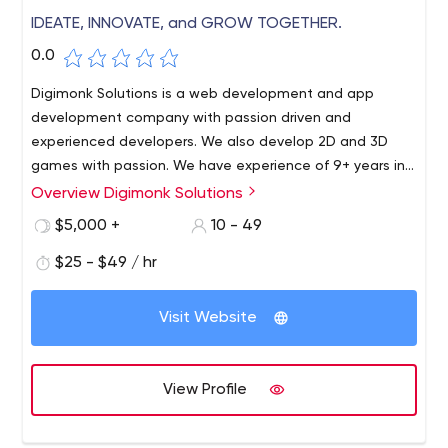
IDEATE, INNOVATE, and GROW TOGETHER.
0.0
Digimonk Solutions is a web development and app
development company with passion driven and
experienced developers. We also develop 2D and 3D
games with passion. We have experience of 9+ years in
the industry. And we would be happy to get you on-
Overview Digimonk Solutions
board.
$5,000 +
10 - 49
$25 - $49 / hr
Visit Website
View Profile