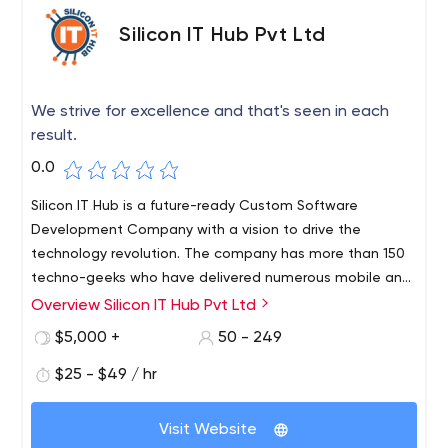
Silicon IT Hub Pvt Ltd
We strive for excellence and that's seen in each
result.
0.0
Silicon IT Hub is a future-ready Custom Software
Development Company with a vision to drive the
technology revolution. The company has more than 150
techno-geeks who have delivered numerous mobile and
web apps to more than 500 clients globally. Irrespective
Overview Silicon IT Hub Pvt Ltd
of the business size, Silicon IT Hub is a one-stop solution
$5,000 +
50 - 249
for any customized software needs. They are committed
to delivering a complete range of tailor-made IT
$25 - $49 / hr
services that include modern technologies such as IoT,
Cloud computing, Big data, AI, Blockchain, and Machine
Visit Website
Learning.