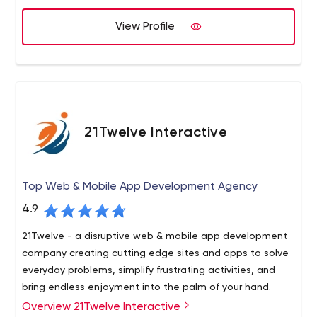
View Profile
21Twelve Interactive
Top Web & Mobile App Development Agency
4.9
21Twelve - a disruptive web & mobile app development
company creating cutting edge sites and apps to solve
everyday problems, simplify frustrating activities, and
bring endless enjoyment into the palm of your hand.
Overview 21Twelve Interactive
21Twelve is a disruptive web & mobile app development