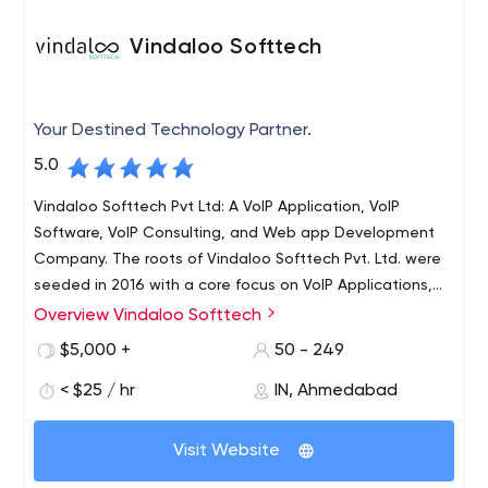
Vindaloo Softtech
Your Destined Technology Partner.
5.0
Vindaloo Softtech Pvt Ltd: A VoIP Application, VoIP
Software, VoIP Consulting, and Web app Development
Company. The roots of Vindaloo Softtech Pvt. Ltd. were
seeded in 2016 with a core focus on VoIP Applications,
VoIP Software, and VoIP Solutions development services.
Overview Vindaloo Softtech
We catered to hundreds of clients worldwide with our
$5,000 +
50 - 249
client-centric approach and innovative solutions. We
serve all sizes and scale businesses with our best VoIP
< $25 / hr
IN, Ahmedabad
solutions and services in the industry. Within no time, we
became one of India's leading VoIP Development
Visit Website
companies.