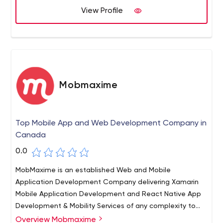
View Profile
Mobmaxime
Top Mobile App and Web Development Company in
Canada
0.0
MobMaxime is an established Web and Mobile
Application Development Company delivering Xamarin
Mobile Application Development and React Native App
Development & Mobility Services of any complexity to
clients worldwide. We’ve been in the IT business for over
Overview Mobmaxime