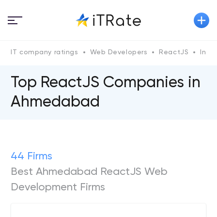
IT company ratings
Web Developers
ReactJS
Indi
Top ReactJS Сompanies in
Ahmedabad
44 Firms
Best Ahmedabad ReactJS Web
Development Firms