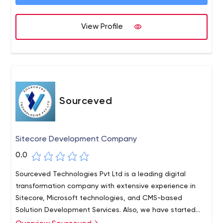
View Profile
Sourceved
Sitecore Development Company
0.0
Sourceved Technologies Pvt Ltd is a leading digital
transformation company with extensive experience in
Sitecore, Microsoft technologies, and CMS-based
Solution Development Services. Also, we have started
expanding our horizon on mobile app development, and