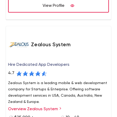
of start-ups. We are here because we believe in
View Profile
"Delivering Promises" and our relationship with the client
starts with "We".
Zealous System
Hire Dedicated App Developers
4.7
Zealous System is a leading mobile & web development
company for Startups & Enterprise. Offering software
development services in USA, Canada, Australia, New
Zealand & Europe.
Overview Zealous System
Zealous System is a trusted technology leader in
software development and IT consulting services, having