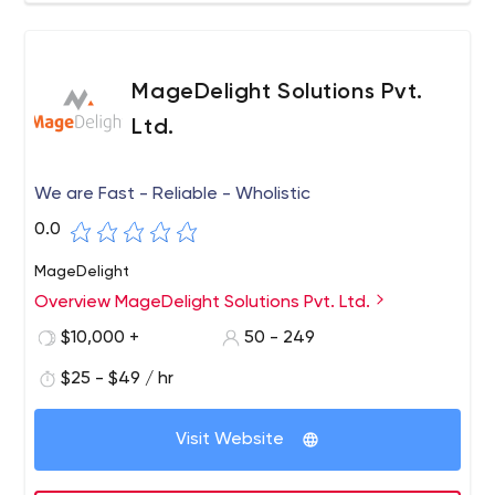
MageDelight Solutions Pvt.
Ltd.
We are Fast - Reliable - Wholistic
0.0
MageDelight
Overview MageDelight Solutions Pvt. Ltd.
$10,000 +
50 - 249
$25 - $49 / hr
Visit Website