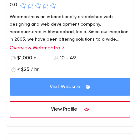
0.0
Webmantra is an internationally established web
designing and web development company,
headquartered in Ahmedabad, India. Since our inception
in 2003, we have been offering solutions to a wide
spectrum of clients in different geographies. We have
Overview Webmantra
over 450 active clients, spread across India, UAE, USA
$1,000 +
10 - 49
and UK; acting as a testimony of our result-oriented and
customer-centric services.
< $25 / hr
Visit Website
View Profile