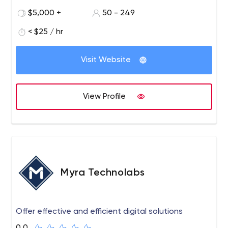
9+ years now and have a strong team of 75+ skilled IT
$5,000 +
50 - 249
experts. Our customers are companies of all sizes from
start-ups to large enterprises who realise that they need
< $25 / hr
professional Internet Solutions to generate revenue
streams and establish strong communication channels
Visit Website
with their clients.
View Profile
Myra Technolabs
Offer effective and efficient digital solutions