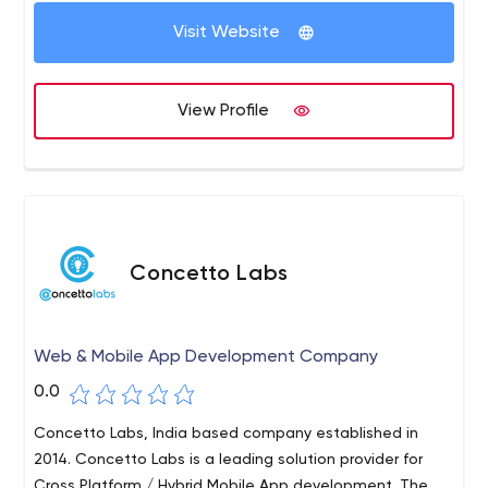
Visit Website
View Profile
Concetto Labs
Web & Mobile App Development Company
0.0
Concetto Labs, India based company established in
2014. Concetto Labs is a leading solution provider for
Cross Platform / Hybrid Mobile App development. The