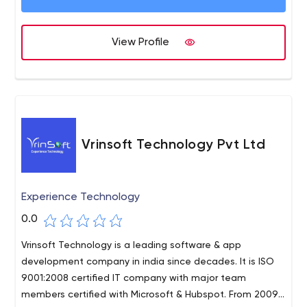
View Profile
Vrinsoft Technology Pvt Ltd
Experience Technology
0.0
Vrinsoft Technology is a leading software & app
development company in india since decades. It is ISO
9001:2008 certified IT company with major team
members certified with Microsoft & Hubspot. From 2009