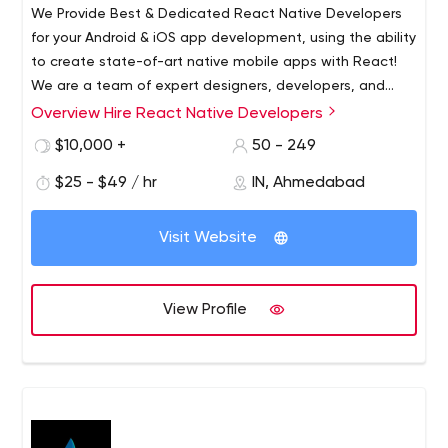
We Provide Best & Dedicated React Native Developers
for your Android & iOS app development, using the ability
to create state-of-art native mobile apps with React!
We are a team of expert designers, developers, and
quality regulators. We have been in this industry since
Overview Hire React Native Developers
We Provide Best & Dedicated React Native Developers
2014 and worked on more than 200+ projects covering
for your Android & iOS app development, using the ability
$10,000 +
50 - 249
almost each and every industry.
to create state-of-art native mobile apps with React!
$25 - $49 / hr
IN, Ahmedabad
2037 New Hyde Park road, New Hyde Park, NY,11040
Web Development
Visit Website
View Profile