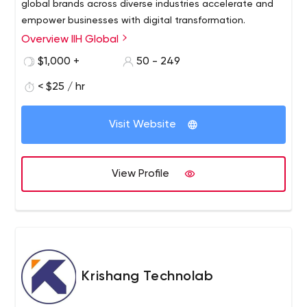
global brands across diverse industries accelerate and
empower businesses with digital transformation.
Overview IIH Global
$1,000 +
50 - 249
< $25 / hr
Visit Website
View Profile
Krishang Technolab