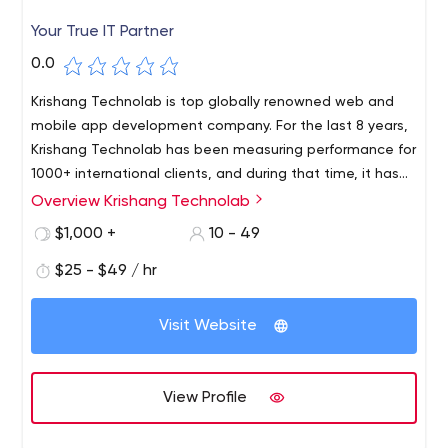
Your True IT Partner
0.0
Krishang Technolab is top globally renowned web and
mobile app development company. For the last 8 years,
Krishang Technolab has been measuring performance for
1000+ international clients, and during that time, it has
accumulated deep expertise in software development
Overview Krishang Technolab
From startups to large corporations, our skilled team of
to help it analyse how SMBs and Fortune 500
40+ specialists provides services including legacy
$1,000 +
10 - 49
organisations may achieve accelerated growth.
application modernization, web development, web
$25 - $49 / hr
design, e-commerce, mobile application development,
web application development, software re-engineering,
and digital marketing services.
Visit Website
View Profile