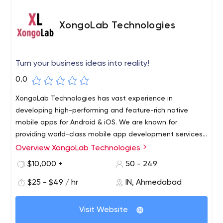
XongoLab Technologies
Turn your business ideas into reality!
0.0
XongoLab Technologies has vast experience in
developing high-performing and feature-rich native
mobile apps for Android & iOS. We are known for
providing world-class mobile app development services
for startups, medium to large-scale businesses, and
Overview XongoLab Technologies
XongoLab is a well-known website and mobile app
enterprises since 2011. Have an app idea? What are you
development company which is providing unmatched
$10,000 +
50 - 249
waiting for? Connect with us to turn your idea into a
mobile app solutions across different platforms like
successful application!
$25 - $49 / hr
IN, Ahmedabad
Android, iOS, Hybrid, Windows and more.
1st Floor, 10-Kalpana Soc B/h.Municipal Market,
Visit Website
Navrangpura, Ahmedabad, Gujarat 380009