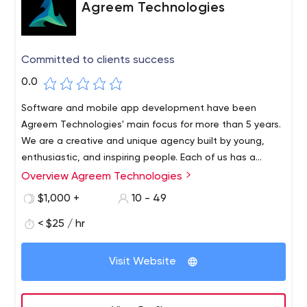
Agreem Technologies
Committed to clients success
0.0
Software and mobile app development have been
Agreem Technologies' main focus for more than 5 years.
We are a creative and unique agency built by young,
enthusiastic, and inspiring people. Each of us has a
distinct characteristic that adds value to the creation of
Overview Agreem Technologies
something new.
$1,000 +
10 - 49
< $25 / hr
Visit Website