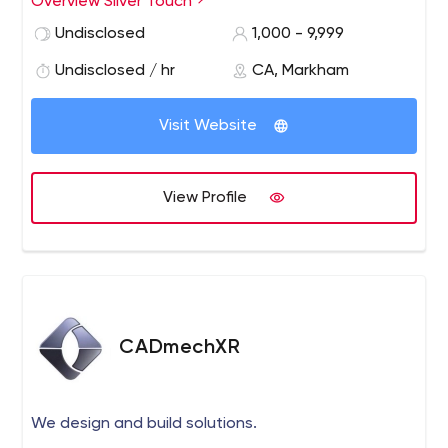
Overview Silver Touch
businesses through cloud, and doing enterprise-wide
Undisclosed
1,000 - 9,999
digital transformation with modern applications in
Canada, USA, UK & India.
Undisclosed / hr
CA, Markham
Visit Website
View Profile
CADmechXR
We design and build solutions.