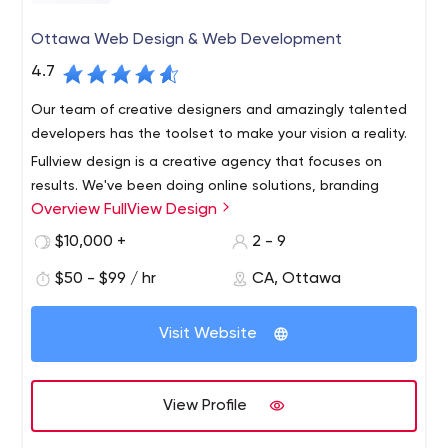
Ottawa Web Design & Web Development
4.7
Our team of creative designers and amazingly talented
developers has the toolset to make your vision a reality.
Fullview design is a creative agency that focuses on
results. We've been doing online solutions, branding
Overview FullView Design
strategies, and web design since 2006, and now our
company takes pride in every project we work on.
$10,000 +
2 - 9
$50 - $99 / hr
CA, Ottawa
Visit Website
View Profile