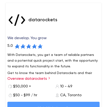
datarockets
We develop. You grow
5.0
With Datarockets, you get a team of reliable partners
and a potential quick project start, with the opportunity
to expand its functionality in the future.
Get to know the team behind Datarockets and their
Overview datarockets
successful solutions on the official website, as well as on
Facebook, Instagram, or LinkedIn.
$50,000 +
10 - 49
Datarockets is a team of developers that builds quality
$50 - $99 / hr
CA, Toronto
mobile apps and web solutions for businesses. The
company works with startups, helps upgrade your