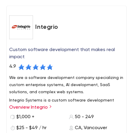
Integrio
Custom software development that makes real
impact
4.9
We are a software development company specializing in
custom enterprise systems, AI development, SaaS
solutions, and complex web systems.
Integrio Systems is a custom software development
Overview Integrio
company with over 20 years of commercial experience
and over 200 successfully completed projects. With a
$1,000 +
50 - 249
team of exceptionally talented, motivated and
$25 - $49 / hr
CA, Vancouver
experienced engineers, QA specialists and business