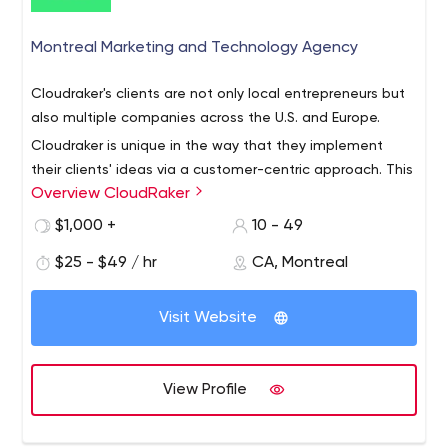
Montreal Marketing and Technology Agency
Cloudraker's clients are not only local entrepreneurs but
also multiple companies across the U.S. and Europe.
Cloudraker is unique in the way that they implement
their clients' ideas via a customer-centric approach. This
Overview CloudRaker
helps businesses attract more customers and build
credibility.
$1,000 +
10 - 49
As for the company services, you can rely on Cloudraker
$25 - $49 / hr
CA, Montreal
in the following aspects:
Creativity.
To build a powerful brand, service
Visit Website
providers must constantly stay in touch with their
clients to get to know it better and then form an
authentic marketing campaign. That's why creative
View Profile
agencies develop a brand strategy with
businesses, plan ads, wrap products, and create
content for Instagram and other social media;