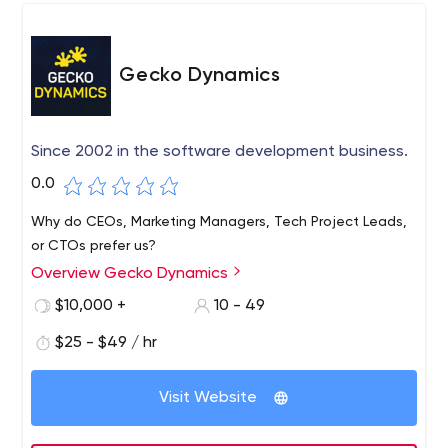
Gecko Dynamics
Since 2002 in the software development business.
0.0
Why do CEOs, Marketing Managers, Tech Project Leads,
or CTOs prefer us?
Overview Gecko Dynamics
$10,000 +
10 - 49
$25 - $49 / hr
Visit Website