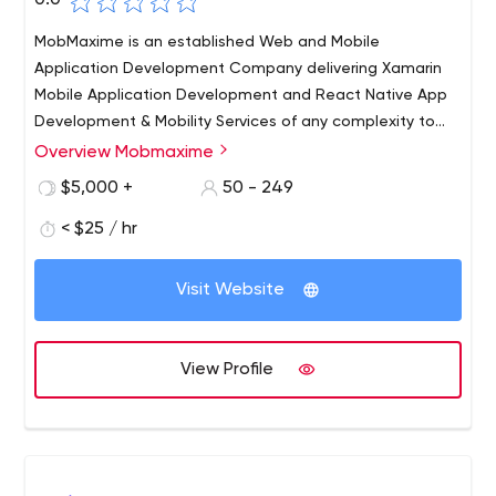
0.0
MobMaxime is an established Web and Mobile
Application Development Company delivering Xamarin
Mobile Application Development and React Native App
Development & Mobility Services of any complexity to
clients worldwide. We’ve been in the IT business for over
Overview Mobmaxime
9+ years now and have a strong team of 75+ skilled IT
$5,000 +
50 - 249
experts. Our customers are companies of all sizes from
start-ups to large enterprises who realise that they need
< $25 / hr
professional Internet Solutions to generate revenue
streams and establish strong communication channels
Visit Website
with their clients.
View Profile