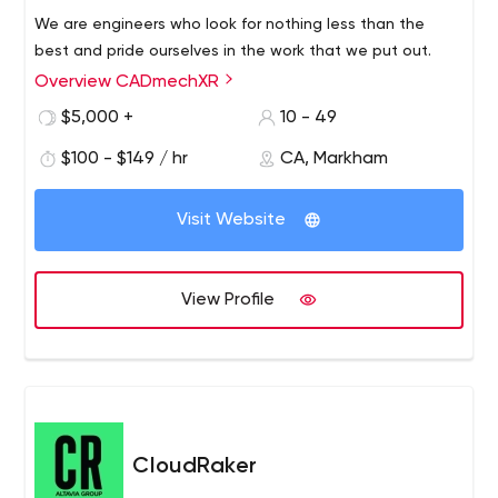
We are engineers who look for nothing less than the
best and pride ourselves in the work that we put out.
Overview CADmechXR
$5,000 +
10 - 49
$100 - $149 / hr
CA, Markham
Visit Website
View Profile
CloudRaker