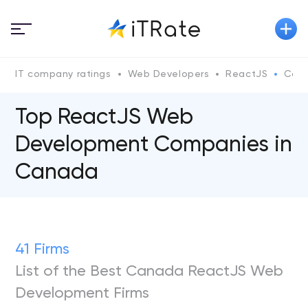
IT company ratings
Web Developers
ReactJS
Can
Top ReactJS Web
Development Companies in
Canada
41 Firms
List of the Best Canada ReactJS Web
Development Firms