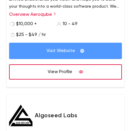
your thoughts into a world-class software product. We
work with startups and individuals to help build world-
Overview Aeroqube
class products and incubate them to grow.​ Trust us as
$10,000 +
10 - 49
your technology partner to help build world-class
software products for you.
$25 - $49 / hr
Visit Website
View Profile
Algoseed Labs