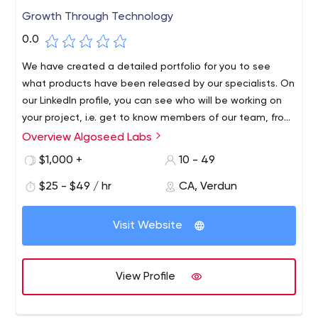
Growth Through Technology
0.0
We have created a detailed portfolio for you to see
what products have been released by our specialists. On
our LinkedIn profile, you can see who will be working on
your project, i.e. get to know members of our team, from
junior developers to project managers.
Overview Algoseed Labs
$1,000 +
10 - 49
$25 - $49 / hr
CA, Verdun
Visit Website
View Profile