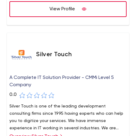
View Profile
Silver Touch
A Complete IT Solution Provider - CMMi Level 5
Company
0.0
Silver Touch is one of the leading development
consulting firms since 1995 having experts who can help
you to digitize your services. We have immense
experience in IT working in several industries. We are
offering Cloud, SAP, and RPA Services, enhancing