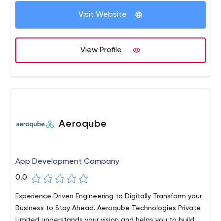
maintainability and business continuity.
Visit Website
View Profile
Aeroqube
App Development Company
0.0
Experience Driven Engineering to Digitally Transform your
Business to Stay Ahead. Aeroqube Technologies Private
Limited understands your vision and helps you to build