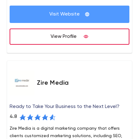
Visit Website
View Profile
Zire Media
Ready to Take Your Business to the Next Level?
4.8
Zire Media is a digital marketing company that offers
clients customized marketing solutions, including SEO,