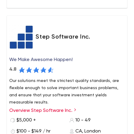
ABB, Daimler, and others. Apart from local businesses,
the company also helps companies far beyond Montreal.
The firm's official website has all the necessary
information about Sidekick Interactive, e.g. services,
portfolio, awards, processes, contacts, etc.
As for pricing, just like with many other similar firms, it's
Step Software Inc.
custom at Sidekick Interactive. Their services cost
around $120 per hour on average. You will have to check
with your assigned manager (by email) and specify all
We Make Awesome Happen!
the details related to your project to find out the final
price.
4.8
Our solutions meet the strictest quality standards, are
flexible enough to solve important business problems,
and ensure that your software investment yields
measurable results.
Overview Step Software Inc.
$5,000 +
10 - 49
$100 - $149 / hr
CA, London