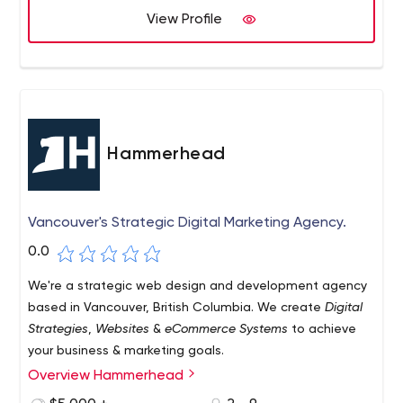
View Profile
Hammerhead
Vancouver's Strategic Digital Marketing Agency.
0.0
We're a strategic web design and development agency
based in Vancouver, British Columbia. We create
Digital
Strategies
,
Websites
&
eCommerce Systems
to achieve
your business & marketing goals.
Overview Hammerhead