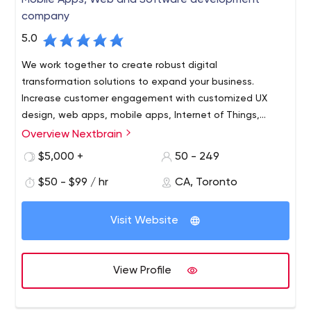
Mobile Apps, Web and Software development
company
5.0
We work together to create robust digital
transformation solutions to expand your business.
Increase customer engagement with customized UX
design, web apps, mobile apps, Internet of Things,
artificial intelligence and digital marketing services for
Overview Nextbrain
your brand.
$5,000 +
50 - 249
$50 - $99 / hr
CA, Toronto
Visit Website
View Profile