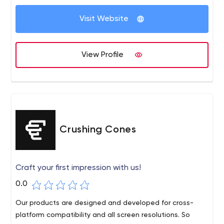
Visit Website
View Profile
Crushing Cones
Craft your first impression with us!
0.0
Our products are designed and developed for cross-
platform compatibility and all screen resolutions. So