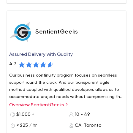
SentientGeeks
Assured Delivery with Quality
4.7
Our business continuity program focuses on seamless
support round the clock. And our transparent agile
method coupled with qualified developers allows us to
accommodate project needs without compromising the
budget or timeline.
Overview SentientGeeks
We believe in long-term relations with our clients. With
offices located in India and Canada, we provide
$1,000 +
10 - 49
innovative solutions for B2B and B2C businesses around
< $25 / hr
CA, Toronto
the globe. We understand the importance of software