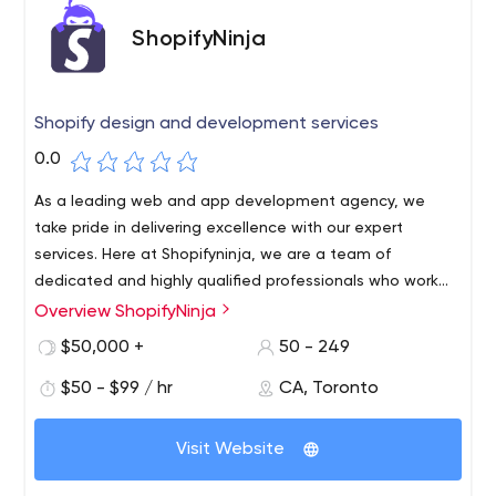
ShopifyNinja
Shopify design and development services
0.0
As a leading web and app development agency, we
take pride in delivering excellence with our expert
services. Here at Shopifyninja, we are a team of
dedicated and highly qualified professionals who work
with an aim to provide utmost convenience. From small
Overview ShopifyNinja
businesses to large conglomerate, we facilitate our
$50,000 +
50 - 249
network of clients with responsive web and app
development services.
$50 - $99 / hr
CA, Toronto
Visit Website