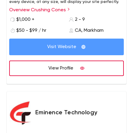
every device, at any size, will display your site perfectly.
Overview Crushing Cones
$1,000 +
2 - 9
$50 - $99 / hr
CA, Markham
Visit Website
View Profile
Eminence Technology