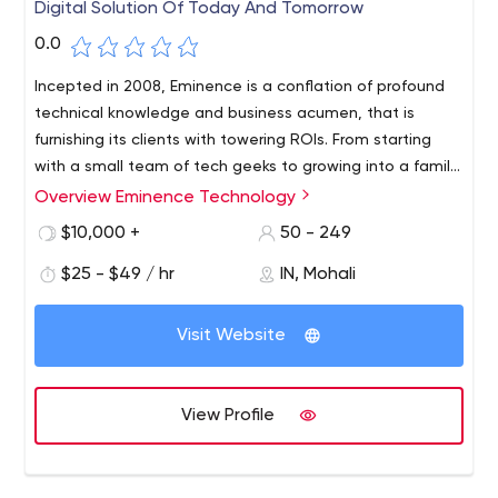
Digital Solution Of Today And Tomorrow
0.0
Incepted in 2008, Eminence is a conflation of profound
technical knowledge and business acumen, that is
furnishing its clients with towering ROIs. From starting
with a small team of tech geeks to growing into a family
of more than 100, Eminence is a relentless force,
Overview Eminence Technology
achieving excellence year on year.
$10,000 +
50 - 249
$25 - $49 / hr
IN, Mohali
Visit Website
View Profile