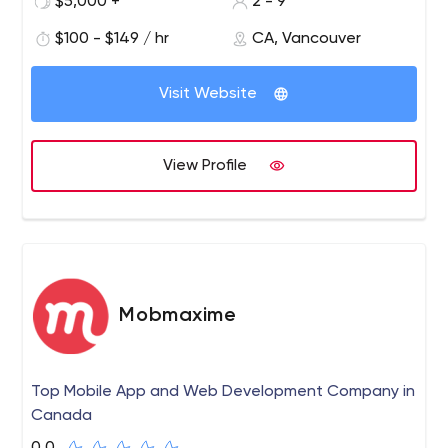
$5,000 +
2 - 9
$100 - $149 / hr
CA, Vancouver
Visit Website
View Profile
Mobmaxime
Top Mobile App and Web Development Company in
Canada