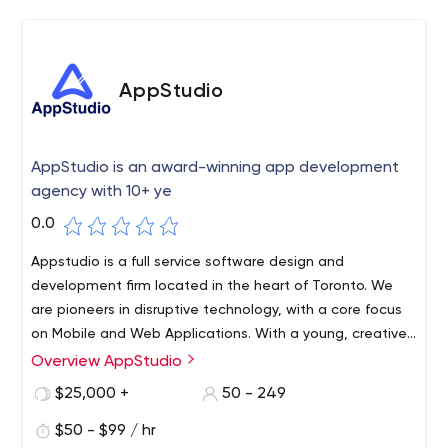
AppStudio
AppStudio is an award-winning app development
agency with 10+ ye
0.0
Appstudio is a full service software design and
development firm located in the heart of Toronto. We
are pioneers in disruptive technology, with a core focus
on Mobile and Web Applications. With a young, creative,
Canadian team, we strive to collaborate with our clients
Overview AppStudio
to create truly memorable digital experiences. Whether
$25,000 +
50 - 249
you are startup or Enterprise, we have the resources and
price-point to service your mobile requirements.
$50 - $99 / hr