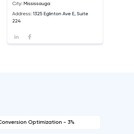
City:
Mississauga
Address:
1325 Eglinton Ave E, Suite
224
Conversion Optimization - 3%