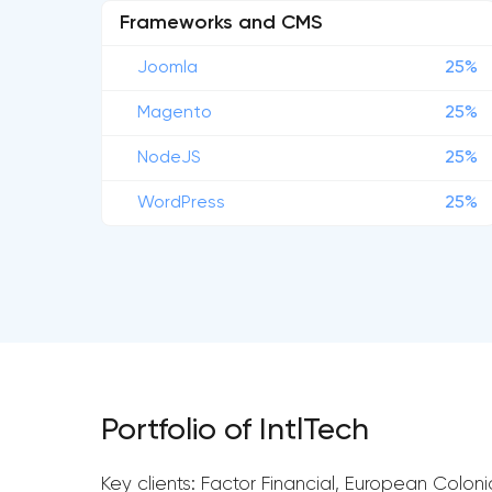
Frameworks and CMS
Joomla
25%
Magento
25%
NodeJS
25%
WordPress
25%
Portfolio of IntlTech
Key clients: Factor Financial, European Coloni