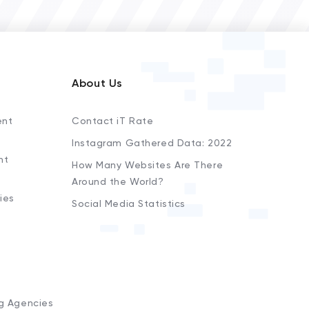
About Us
ent
Contact iT Rate
Instagram Gathered Data: 2022
nt
How Many Websites Are There
Around the World?
ies
Social Media Statistics
s
ng Agencies