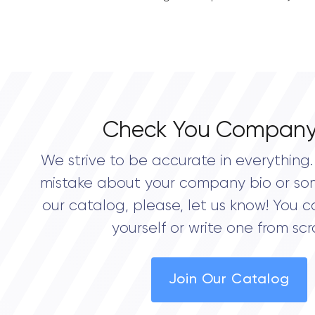
Check You Company
We strive to be accurate in everything. 
mistake about your company bio or so
our catalog, please, let us know! You c
yourself or write one from scr
Join Our Catalog