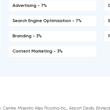
Advertising - 7%
Search Engine Optimization - 7%
Branding - 3%
Content Marketing - 3%
c Centre, Maestro Alex Flooring Inc., Airport Deals, Brytec