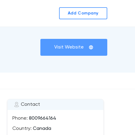
Add Company
Visit Website
Contact
Phone:
8009664164
Country:
Canada