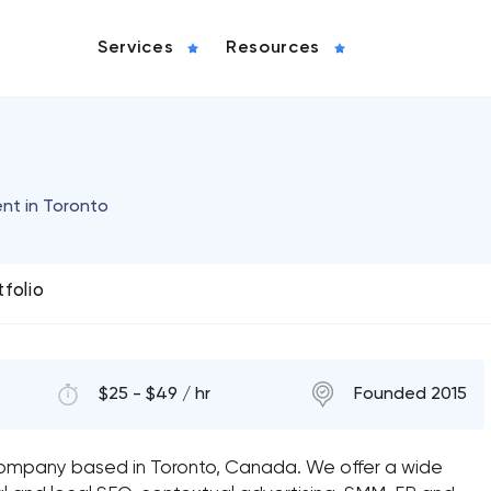
Services
Resources
nt in Toronto
tfolio
$25 - $49 / hr
Founded 2015
g company based in Toronto, Canada. We offer a wide