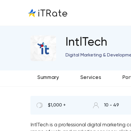
IntlTech
Digital Marketing & Developme
Summary
Services
Por
$1,000 +
10 - 49
IntlTech is a professional digital marketin