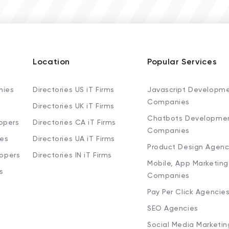
Location
Popular Services
nies
Directories US iT Firms
Javascript Developm
Companies
Directories UK iT Firms
Chatbots Developme
opers
Directories CA iT Firms
Companies
ies
Directories UA iT Firms
Product Design Agenc
lopers
Directories IN iT Firms
Mobile, App Marketing
s
Companies
Pay Per Click Agencie
SEO Agencies
Social Media Marketi