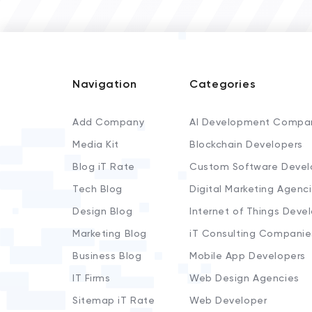
Navigation
Categories
Add Company
AI Development Compa
Media Kit
Blockchain Developers
Blog iT Rate
Custom Software Devel
Tech Blog
Digital Marketing Agenc
Design Blog
Internet of Things Deve
Marketing Blog
iT Consulting Companie
Business Blog
Mobile App Developers
IT Firms
Web Design Agencies
Sitemap iT Rate
Web Developer