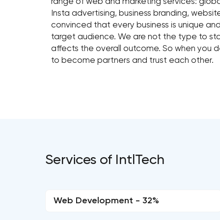
range of web and marketing services: globa
Insta advertising, business branding, webs
convinced that every business is unique an
target audience. We are not the type to sta
affects the overall outcome. So when you de
to become partners and trust each other.
Services of IntlTech
Web Development - 32%