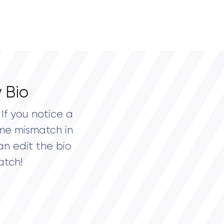
 Bio
If you notice a
me mismatch in
an edit the bio
atch!