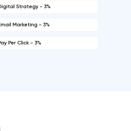
Digital Strategy - 3%
Email Marketing - 3%
Pay Per Click - 3%
k