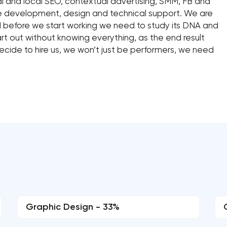
l and local SEO, contextual advertising, SMM, FB and
ite development, design and technical support. We are
d before we start working we need to study its DNA and
rt out without knowing everything, as the end result
cide to hire us, we won’t just be performers, we need
Graphic Design - 33%