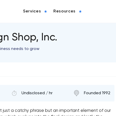
Services
Resources
n Shop, Inc.
siness needs to grow
Undisclosed / hr
Founded 1992
 just a catchy phrase but an important element of our