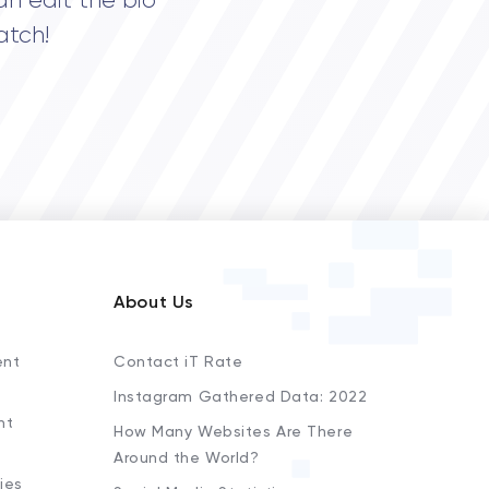
an edit the bio
atch!
About Us
ent
Contact iT Rate
Instagram Gathered Data: 2022
nt
How Many Websites Are There
Around the World?
ies