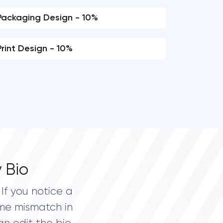
Packaging Design - 10%
Print Design - 10%
 Bio
If you notice a
me mismatch in