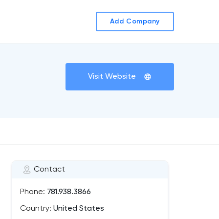
Add Company
Visit Website
Contact
Phone:
781.938.3866
Country:
United States