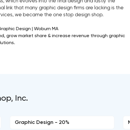
, which evolves into the final design and lastly the
al link that many graphic design firms are lacking is the
services, we became the one stop design shop.
Graphic Design | Woburn MA
rand, grow market share & increase revenue through graphic
utions.
op, Inc.
Graphic Design - 20%