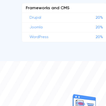
Frameworks and CMS
Drupal
20%
Joomla
20%
WordPress
20%