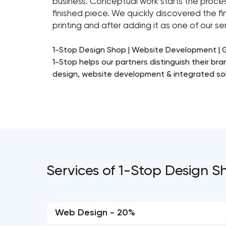
business. Conceptual work starts the process
finished piece. We quickly discovered the fin
printing and after adding it as one of our 
1-Stop Design Shop | Website Development | 
1-Stop helps our partners distinguish their b
design, website development & integrated sol
Services of 1-Stop Design Sh
Web Design - 20%