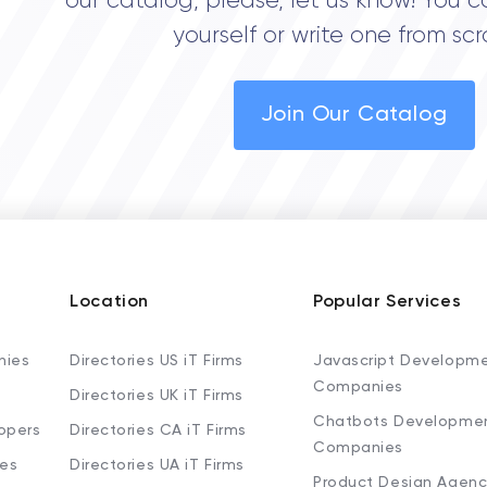
our catalog, please, let us know! You c
yourself or write one from scr
Join Our Catalog
Location
Popular Services
nies
Directories US iT Firms
Javascript Developm
Companies
Directories UK iT Firms
Chatbots Developme
opers
Directories CA iT Firms
Companies
ies
Directories UA iT Firms
Product Design Agenc