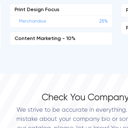
Print Design Focus
Merchandise
25%
Content Marketing - 10%
Check You Company
We strive to be accurate in everything. 
mistake about your company bio or so