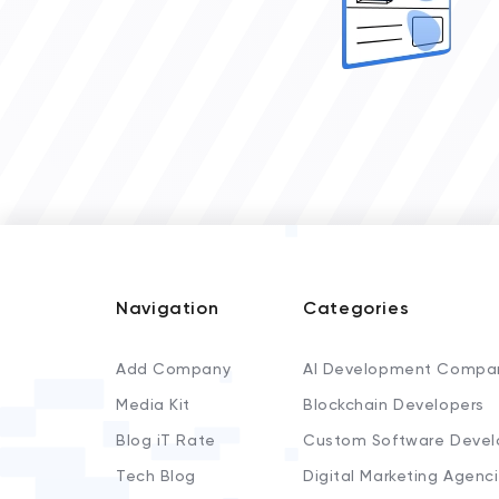
Navigation
Categories
Add Company
AI Development Compa
Media Kit
Blockchain Developers
Blog iT Rate
Custom Software Devel
Tech Blog
Digital Marketing Agenc