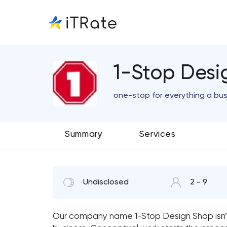
1-Stop Desig
one-stop for everything a bu
Summary
Services
Undisclosed
2 - 9
Our company name 1-Stop Design Shop isn’t