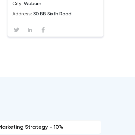
City:
Woburn
Address:
30 BB Sixth Road
Marketing Strategy - 10%