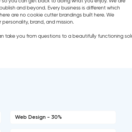
ce so you can get back to doing what you enjoy. We are
publish and beyond. Every business is different which
ere are no cookie cutter brandings built here. We
r personality, brand, and mission.
n take you from questions to a beautifully functioning so
Web Design - 30%