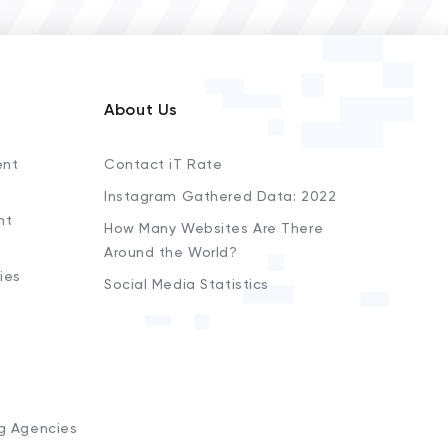
About Us
ent
Contact iT Rate
Instagram Gathered Data: 2022
nt
How Many Websites Are There
Around the World?
ies
Social Media Statistics
s
ng Agencies