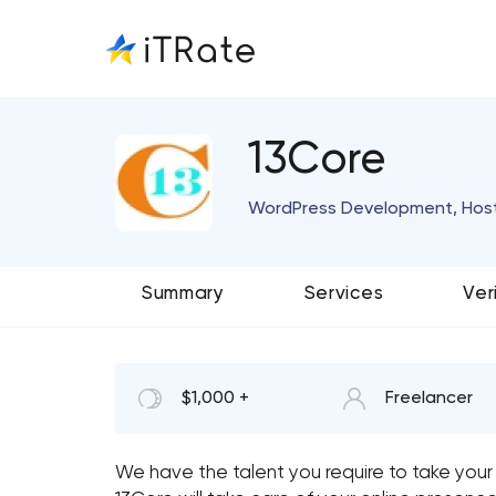
13Core
WordPress Development, Host
Summary
Services
Ver
$1,000 +
Freelancer
We have the talent you require to take your