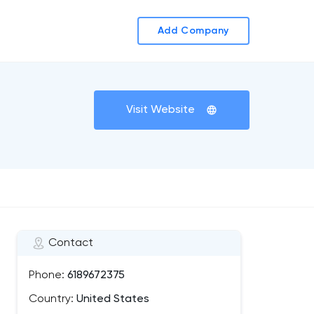
Add Company
Visit Website
Contact
Phone:
6189672375
Country:
United States