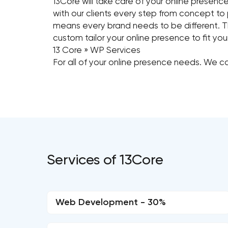
13Core will take care of your online presen
with our clients every step from concept to 
means every brand needs to be different. Th
custom tailor your online presence to fit you
13 Core » WP Services
For all of your online presence needs. We ca
Services of 13Core
Web Development - 30%