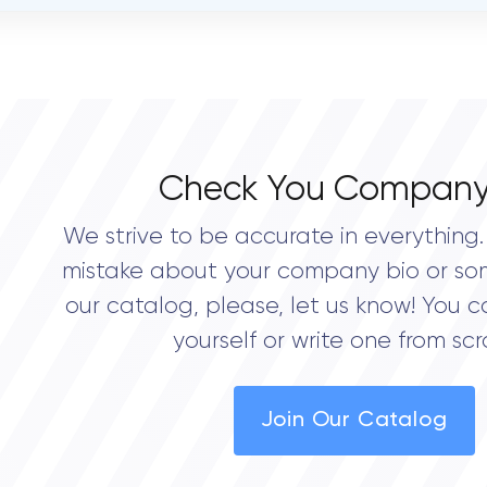
OVERALL REVIEW RATING
0.0
Check You Company
We strive to be accurate in everything. 
mistake about your company bio or so
our catalog, please, let us know! You c
yourself or write one from scr
Join Our Catalog