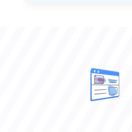
VERIFIED CLIENT REVIEWS
0