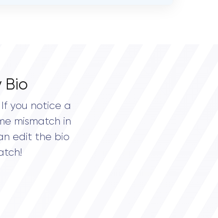
 Bio
If you notice a
me mismatch in
an edit the bio
atch!