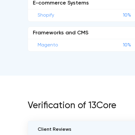
E-commerce Systems
Shopify
10%
Frameworks and CMS
Magento
10%
Verification of 13Core
Client Reviews