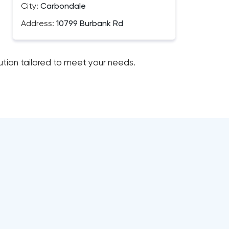
City:
Carbondale
Address:
10799 Burbank Rd
lution tailored to meet your needs.