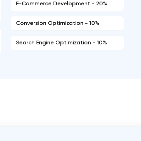
E-Commerce Development - 20%
Conversion Optimization - 10%
Search Engine Optimization - 10%