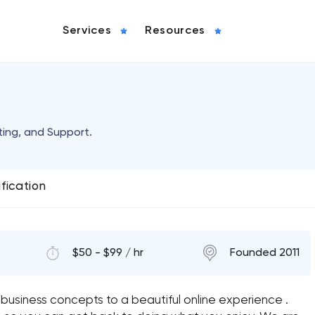
Services
Resources
ing, and Support.
ification
$50 - $99 / hr
Founded 2011
 business concepts to a beautiful online experience .