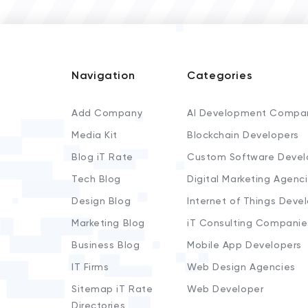
Navigation
Categories
Add Company
AI Development Compa
Media Kit
Blockchain Developers
Blog iT Rate
Custom Software Devel
Tech Blog
Digital Marketing Agenc
Design Blog
Internet of Things Deve
Marketing Blog
iT Consulting Companie
Business Blog
Mobile App Developers
IT Firms
Web Design Agencies
Sitemap iT Rate
Web Developer
Directories