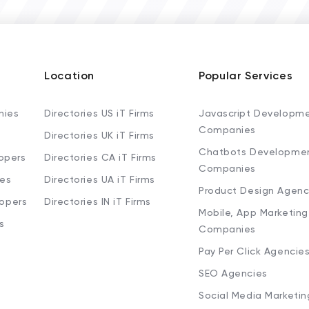
Location
Popular Services
nies
Directories US iT Firms
Javascript Developm
Companies
Directories UK iT Firms
Chatbots Developme
opers
Directories CA iT Firms
Companies
ies
Directories UA iT Firms
Product Design Agenc
lopers
Directories IN iT Firms
Mobile, App Marketing
s
Companies
Pay Per Click Agencie
SEO Agencies
Social Media Marketi