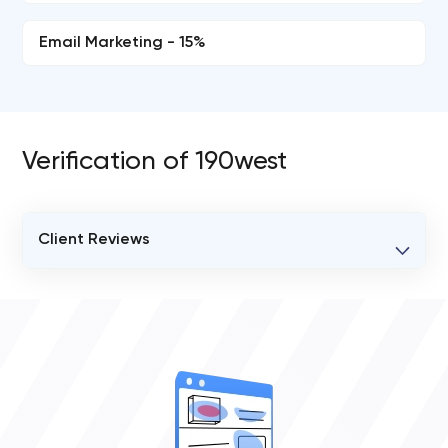
Email Marketing - 15%
Verification of 190west
Client Reviews
VERIFIED CLIENT REVIEWS
0
OVERALL REVIEW RATING
0.0