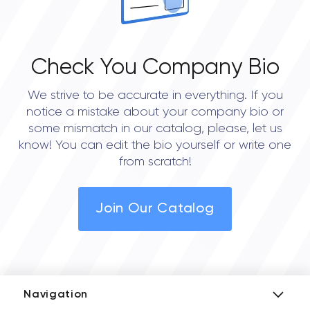
Check You Company Bio
We strive to be accurate in everything. If you
notice a mistake about your company bio or
some mismatch in our catalog, please, let us
know! You can edit the bio yourself or write one
from scratch!
Join Our Catalog
Navigation