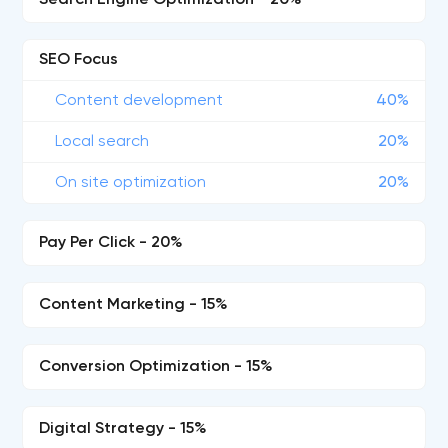
Search Engine Optimization - 20%
SEO Focus
Content development
40%
Local search
20%
On site optimization
20%
Pay Per Click - 20%
Content Marketing - 15%
Conversion Optimization - 15%
Digital Strategy - 15%