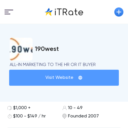
190west
ALL-IN MARKETING TO THE HR OR IT BUYER
Visit Website
$1,000 +
10 - 49
$100 - $149 / hr
Founded 2007