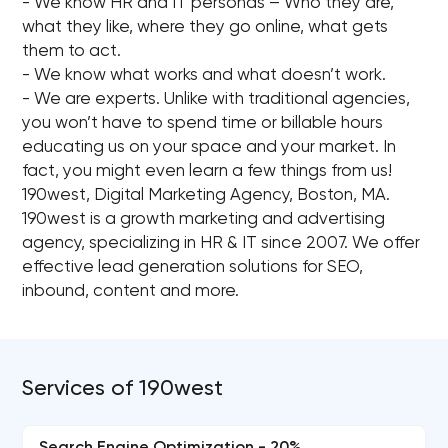
- We know HR and IT personas – Who they are,
what they like, where they go online, what gets
them to act.
- We know what works and what doesn’t work.
- We are experts. Unlike with traditional agencies,
you won’t have to spend time or billable hours
educating us on your space and your market. In
fact, you might even learn a few things from us!
190west, Digital Marketing Agency, Boston, MA.
190west is a growth marketing and advertising
agency, specializing in HR & IT since 2007. We offer
effective lead generation solutions for SEO,
inbound, content and more.
Services of 190west