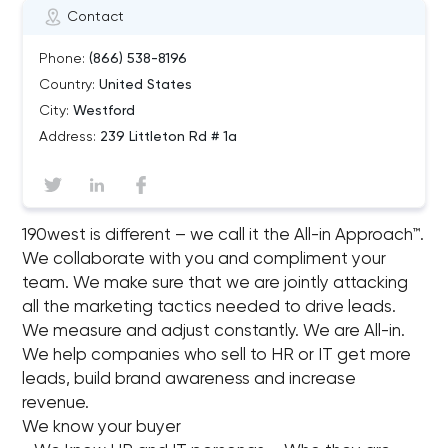
Contact
Phone:
(866) 538-8196
Country:
United States
City:
Westford
Address:
239 Littleton Rd # 1a
190west is different – we call it the All-in Approach™.
We collaborate with you and compliment your
team. We make sure that we are jointly attacking
all the marketing tactics needed to drive leads.
We measure and adjust constantly. We are All-in.
We help companies who sell to HR or IT get more
leads, build brand awareness and increase
revenue.
We know your buyer