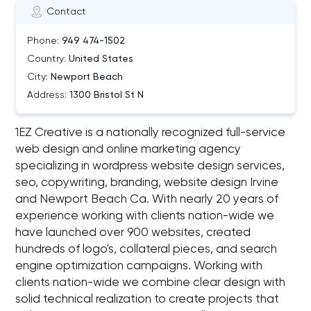
Contact
Phone:
949 474-1502
Country:
United States
City:
Newport Beach
Address:
1300 Bristol St N
1EZ Creative is a nationally recognized full-service
web design and online marketing agency
specializing in wordpress website design services,
seo, copywriting, branding, website design Irvine
and Newport Beach Ca. With nearly 20 years of
experience working with clients nation-wide we
have launched over 900 websites, created
hundreds of logo's, collateral pieces, and search
engine optimization campaigns. Working with
clients nation-wide we combine clear design with
solid technical realization to create projects that