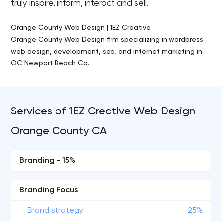
truly inspire, inform, interact and sell.
Orange County Web Design | 1EZ Creative
Orange County Web Design firm specializing in wordpress
web design, development, seo, and internet marketing in
OC Newport Beach Ca.
Services of 1EZ Creative Web Design
Orange County CA
Branding - 15%
Branding Focus
Brand strategy
25%