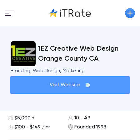
1EZ Creative Web Design
Orange County CA
Branding, Web Design, Marketing
Visit Website
$5,000 +
10 - 49
$100 - $149 / hr
Founded 1998