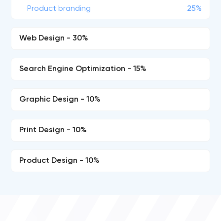
Product branding
25%
Web Design - 30%
Search Engine Optimization - 15%
Graphic Design - 10%
Print Design - 10%
Product Design - 10%