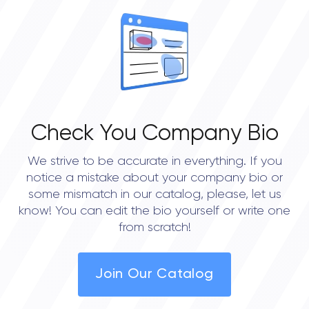
Check You Company Bio
We strive to be accurate in everything. If you
notice a mistake about your company bio or
some mismatch in our catalog, please, let us
know! You can edit the bio yourself or write one
from scratch!
Join Our Catalog