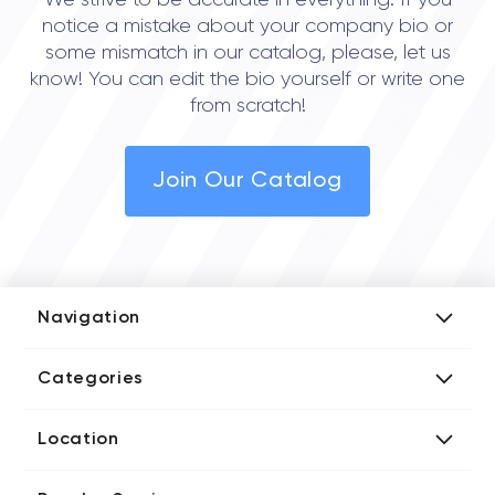
We strive to be accurate in everything. If you
notice a mistake about your company bio or
some mismatch in our catalog, please, let us
know! You can edit the bio yourself or write one
from scratch!
Join Our Catalog
Navigation
Add Company
Categories
Media Kit
AI Development Companies
Blog iT Rate
Location
Blockchain Developers
Tech Blog
Directories US iT Firms
Custom Software Developers
Design Blog