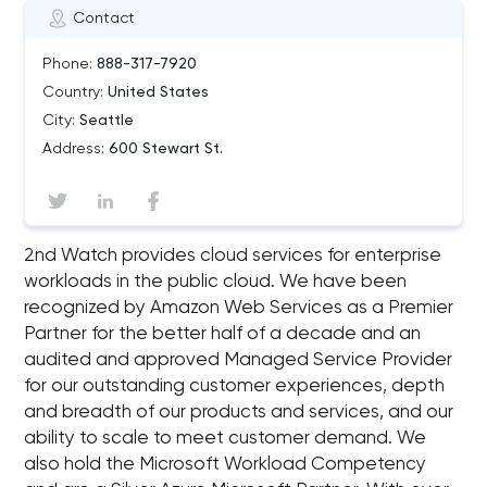
Contact
Phone:
888-317-7920
Country:
United States
City:
Seattle
Address:
600 Stewart St.
2nd Watch provides cloud services for enterprise
workloads in the public cloud. We have been
recognized by Amazon Web Services as a Premier
Partner for the better half of a decade and an
audited and approved Managed Service Provider
for our outstanding customer experiences, depth
and breadth of our products and services, and our
ability to scale to meet customer demand. We
also hold the Microsoft Workload Competency