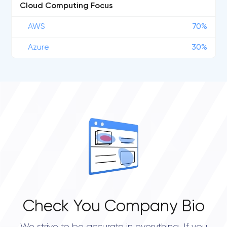
Cloud Computing Focus
AWS
70%
Azure
30%
Check You Company Bio