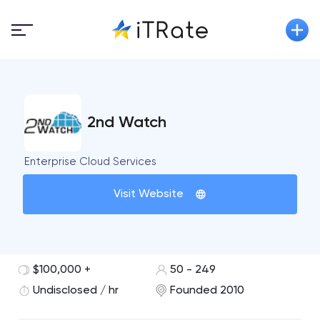
2nd Watch
Enterprise Cloud Services
Visit Website
$100,000 +
50 - 249
Undisclosed / hr
Founded 2010