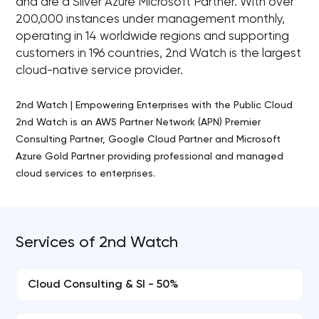
and are a Silver Azure Microsoft Partner. With over
200,000 instances under management monthly,
operating in 14 worldwide regions and supporting
customers in 196 countries, 2nd Watch is the largest
cloud-native service provider.
2nd Watch | Empowering Enterprises with the Public Cloud
2nd Watch is an AWS Partner Network (APN) Premier
Consulting Partner, Google Cloud Partner and Microsoft
Azure Gold Partner providing professional and managed
cloud services to enterprises.
Services of 2nd Watch
Cloud Consulting & SI - 50%