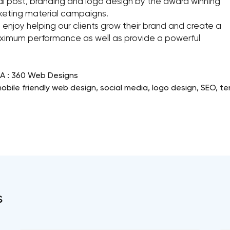
ial post, branding and logo design by the award winning
rketing material campaigns.
 enjoy helping our clients grow their brand and create a
maximum performance as well as provide a powerful
CA : 360 Web Designs
bile friendly web design, social media, logo design, SEO, t
s