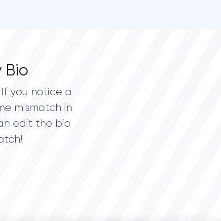
 Bio
If you notice a
me mismatch in
an edit the bio
atch!