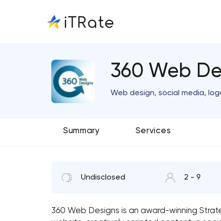
360 Web De
Web design, social media, log
Summary
Services
Undisclosed
2 - 9
360 Web Designs is an award-winning Stra