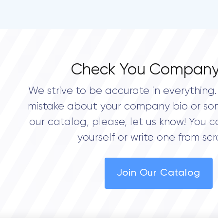
Check You Company
We strive to be accurate in everything. 
mistake about your company bio or so
our catalog, please, let us know! You c
yourself or write one from scr
Join Our Catalog