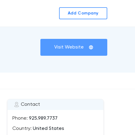
Add Company
Visit Website
Contact
Phone:
925.989.7737
Country:
United States