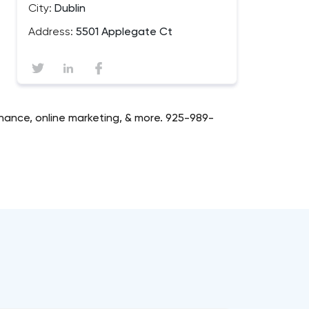
City:
Dublin
Address:
5501 Applegate Ct
enance, online marketing, & more. 925-989-