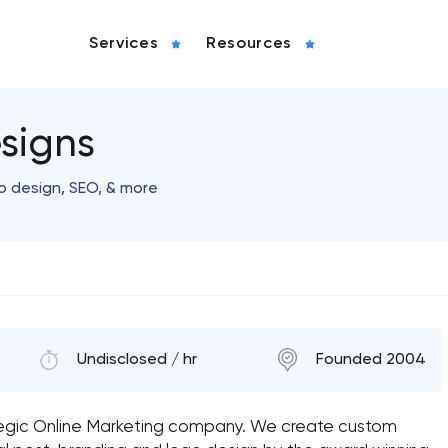
Services
Resources
signs
o design, SEO, & more
Undisclosed / hr
Founded 2004
tegic Online Marketing company. We create custom