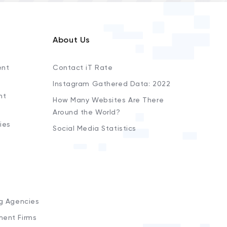
About Us
ent
Contact iT Rate
Instagram Gathered Data: 2022
nt
How Many Websites Are There
Around the World?
ies
Social Media Statistics
s
ng Agencies
ment Firms