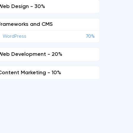
Web Design - 30%
Frameworks and CMS
WordPress
70%
Web Development - 20%
Content Marketing - 10%