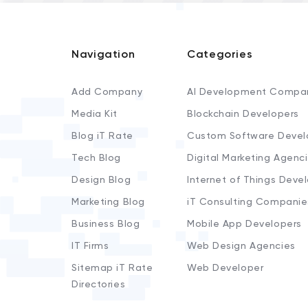
Navigation
Categories
Add Company
AI Development Compa
Media Kit
Blockchain Developers
Blog iT Rate
Custom Software Devel
Tech Blog
Digital Marketing Agenc
Design Blog
Internet of Things Deve
Marketing Blog
iT Consulting Companie
Business Blog
Mobile App Developers
IT Firms
Web Design Agencies
Sitemap iT Rate
Web Developer
Directories