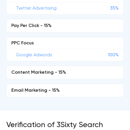
Twitter Advertising
35%
Pay Per Click - 15%
PPC Focus
Google Adwords
100%
Content Marketing - 15%
Email Marketing - 15%
Verification of 3Sixty Search