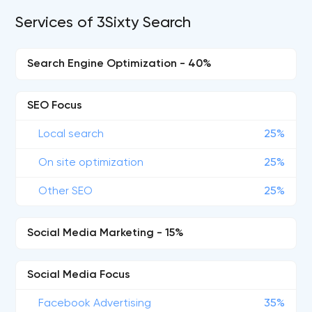
Services of 3Sixty Search
Search Engine Optimization - 40%
SEO Focus
Local search
25%
On site optimization
25%
Other SEO
25%
Social Media Marketing - 15%
Social Media Focus
Facebook Advertising
35%