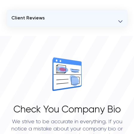
Client Reviews
VERIFIED CLIENT REVIEWS
0
OVERALL REVIEW RATING
0.0
Check You Company Bio
We strive to be accurate in everything. If you
notice a mistake about your company bio or