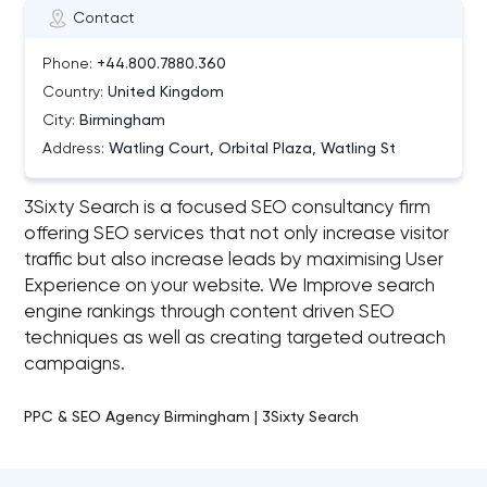
Contact
Phone:
+44.800.7880.360
Country:
United Kingdom
City:
Birmingham
Address:
Watling Court, Orbital Plaza, Watling St
3Sixty Search is a focused SEO consultancy firm
offering SEO services that not only increase visitor
traffic but also increase leads by maximising User
Experience on your website. We Improve search
engine rankings through content driven SEO
techniques as well as creating targeted outreach
campaigns.
PPC & SEO Agency Birmingham | 3Sixty Search