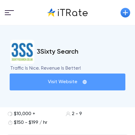
3Sixty Search
Traffic Is Nice. Revenue Is Better!
Visit Website
$10,000 +
2 - 9
$150 - $199 / hr