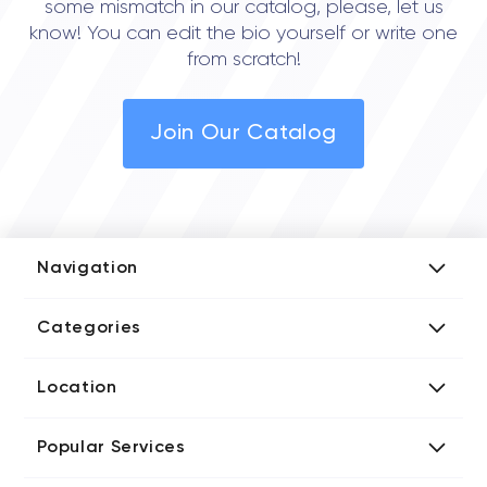
some mismatch in our catalog, please, let us
know! You can edit the bio yourself or write one
from scratch!
Join Our Catalog
Navigation
Add Company
Categories
Media Kit
AI Development Companies
Blog iT Rate
Location
Blockchain Developers
Tech Blog
Directories US iT Firms
Custom Software Developers
Design Blog
Popular Services
Directories UK iT Firms
Digital Marketing Agencies
Marketing Blog
Javascript Development Companies
Directories CA iT Firms