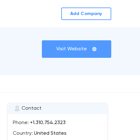
Add Company
Visit Website
Contact
Phone:
+1.310.754.2323
Country:
United States