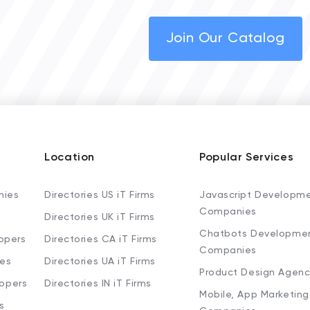
Join Our Catalog
Location
Popular Services
nies
Directories US iT Firms
Javascript Developm
Companies
Directories UK iT Firms
Chatbots Developme
opers
Directories CA iT Firms
Companies
ies
Directories UA iT Firms
Product Design Agenc
lopers
Directories IN iT Firms
Mobile, App Marketing
s