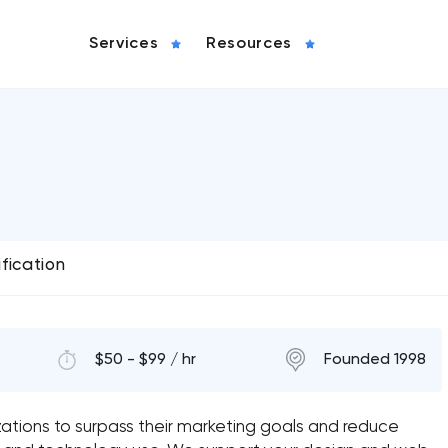
Services
Resources
ification
$50 - $99 / hr
Founded 1998
izations to surpass their marketing goals and reduce