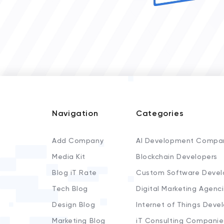
Navigation
Categories
Add Company
AI Development Compa
Media Kit
Blockchain Developers
Blog iT Rate
Custom Software Devel
Tech Blog
Digital Marketing Agenc
Design Blog
Internet of Things Deve
Marketing Blog
iT Consulting Companie