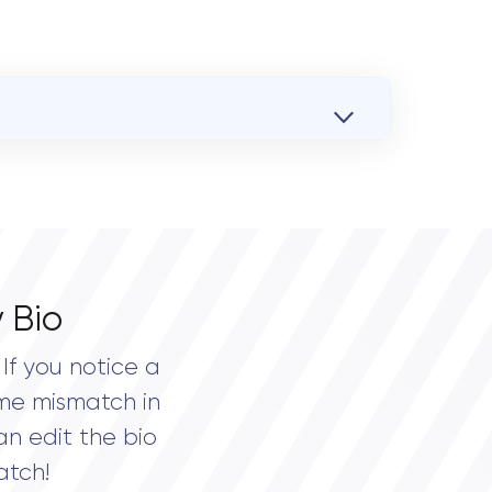
 Bio
If you notice a
me mismatch in
an edit the bio
atch!