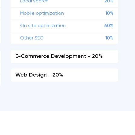
Local search
20%
Mobile optimization
10%
On site optimization
60%
Other SEO
10%
E-Commerce Development - 20%
Web Design - 20%