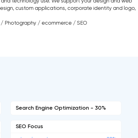
n and technology use. We support your design and web
esign, custom applications, corporate identity and logo,
n / Photography / ecommerce / SEO
Search Engine Optimization - 30%
SEO Focus