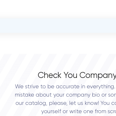
OVERALL REVIEW RATING
0.0
Check You Company
We strive to be accurate in everything. 
mistake about your company bio or so
our catalog, please, let us know! You c
yourself or write one from scr