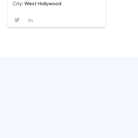
City:
West Hollywood