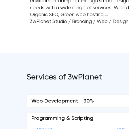
environmental impact through smart desig
needs with a wide range of services. Web d
Organic SEO, Green web hosting ...
3wPlanet Studio / Branding / Web / Desig
Services of 3wPlanet
Web Development - 30%
Programming & Scripting