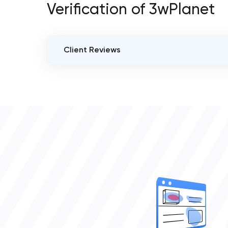
Verification of 3wPlanet
Client Reviews
VERIFIED CLIENT REVIEWS
0