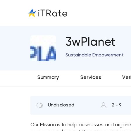
3wPlanet
Sustainable Empowerment
Summary
Services
Ver
Undisclosed
2 - 9
Our Mission is to help businesses and organ