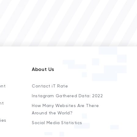
About Us
ent
Contact iT Rate
Instagram Gathered Data: 2022
nt
How Many Websites Are There
Around the World?
ies
Social Media Statistics