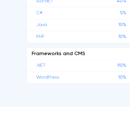
ASP.NET
40%
C#
5%
Java
10%
PHP
10%
Frameworks and CMS
.NET
90%
WordPress
10%