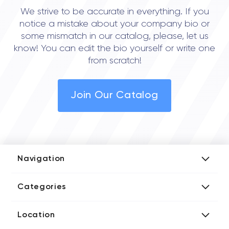
We strive to be accurate in everything. If you
notice a mistake about your company bio or
some mismatch in our catalog, please, let us
know! You can edit the bio yourself or write one
from scratch!
Join Our Catalog
Navigation
Add Company
Categories
Media Kit
AI Development Companies
Blog iT Rate
Location
Blockchain Developers
Tech Blog
Directories US iT Firms