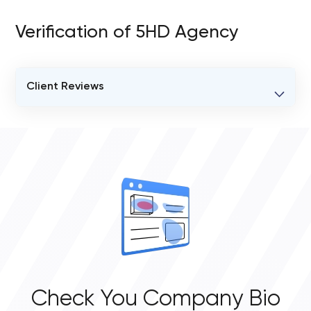
Verification of 5HD Agency
Client Reviews
VERIFIED CLIENT REVIEWS
0
OVERALL REVIEW RATING
0.0
Check You Company Bio