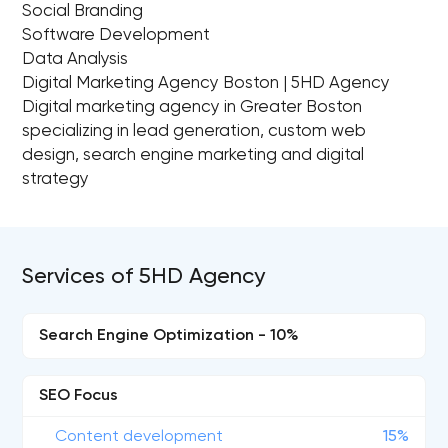
Social Branding
Software Development
Data Analysis
Digital Marketing Agency Boston | 5HD Agency
Digital marketing agency in Greater Boston
specializing in lead generation, custom web
design, search engine marketing and digital
strategy
Services of 5HD Agency
Search Engine Optimization - 10%
SEO Focus
Content development
15%