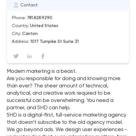
Contact
Phone:
781.828.9290
Country:
United States
City:
Canton
Address:
1017 Turnpike St Suite 31
Modern marketing is a beast.
Are you responsible for doing and knowing more
than ever? The sheer amount of technical,
analytical, and creative work required to be
successful can be overwhelming. You need a
partner, and 5HD can help.
5HD is a digital-ﬁrst, full-service marketing agency
that doesn’t subscribe to the old agency model.
We go beyond ads. We design user experiences -