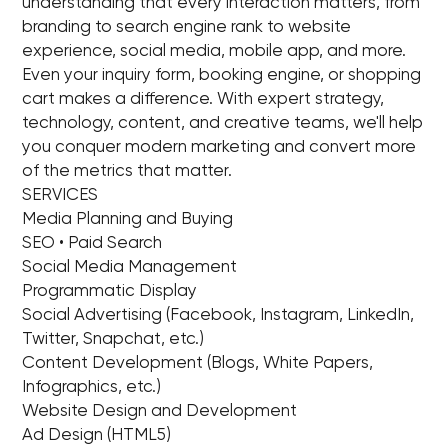
understanding that every interaction matters, from
branding to search engine rank to website
experience, social media, mobile app, and more.
Even your inquiry form, booking engine, or shopping
cart makes a difference. With expert strategy,
technology, content, and creative teams, we'll help
you conquer modern marketing and convert more
of the metrics that matter.
SERVICES
Media Planning and Buying
SEO • Paid Search
Social Media Management
Programmatic Display
Social Advertising (Facebook, Instagram, LinkedIn,
Twitter, Snapchat, etc.)
Content Development (Blogs, White Papers,
Infographics, etc.)
Website Design and Development
Ad Design (HTML5)