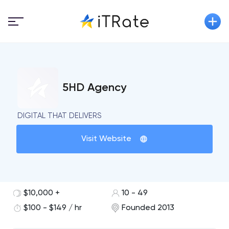
5HD Agency
DIGITAL THAT DELIVERS
Visit Website
$10,000 +
10 - 49
$100 - $149 / hr
Founded 2013