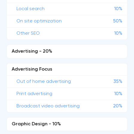
Local search
10%
On site optimization
50%
Other SEO
10%
Advertising - 20%
Advertising Focus
Out of home advertising
35%
Print advertising
10%
Broadcast video advertising
20%
Graphic Design - 10%