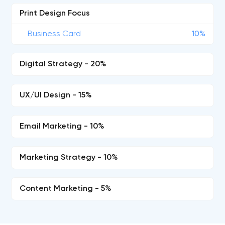
Print Design Focus
Business Card
10%
Digital Strategy - 20%
UX/UI Design - 15%
Email Marketing - 10%
Marketing Strategy - 10%
Content Marketing - 5%