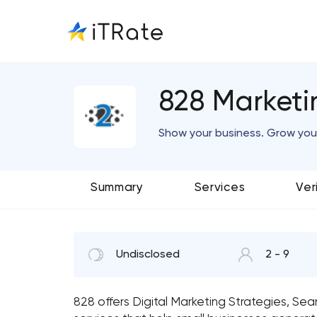
828 Market
Show your business. Grow you
Summary
Services
Ver
Undisclosed
2 - 9
828 offers Digital Marketing Strategies, Se