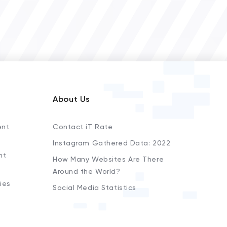
About Us
ent
Contact iT Rate
Instagram Gathered Data: 2022
nt
How Many Websites Are There
Around the World?
ies
Social Media Statistics