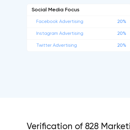
Social Media Focus
Facebook Advertising
20%
Instagram Advertising
20%
Twitter Advertising
20%
Verification of 828 Mark