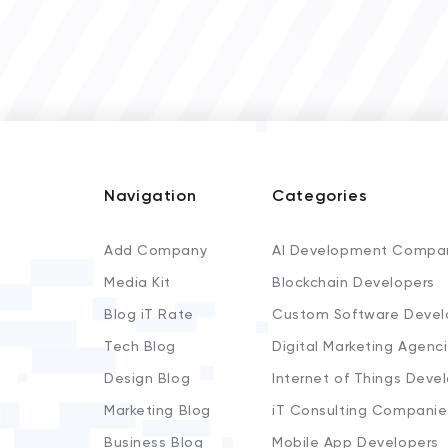
Navigation
Categories
Add Company
AI Development Compa
Media Kit
Blockchain Developers
Blog iT Rate
Custom Software Devel
Tech Blog
Digital Marketing Agenc
Design Blog
Internet of Things Deve
Marketing Blog
iT Consulting Companie
Business Blog
Mobile App Developers