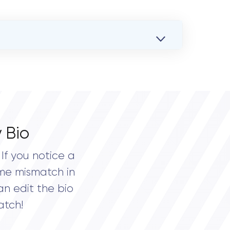
 Bio
If you notice a
me mismatch in
an edit the bio
atch!