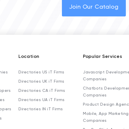
Join Our Catalog
Location
Popular Services
nies
Directories US iT Firms
Javascript Developm
Companies
Directories UK iT Firms
Chatbots Developme
opers
Directories CA iT Firms
Companies
ies
Directories UA iT Firms
Product Design Agenc
lopers
Directories IN iT Firms
Mobile, App Marketing
s
Companies