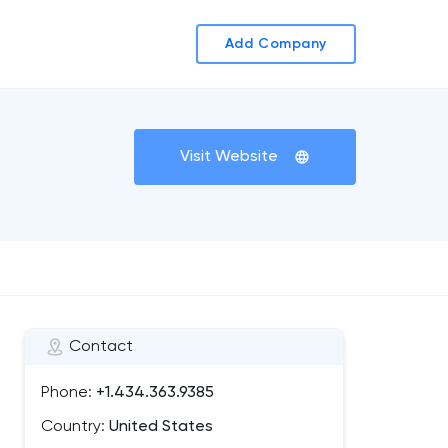
Add Company
Visit Website
Contact
Phone:
+1.434.363.9385
Country:
United States