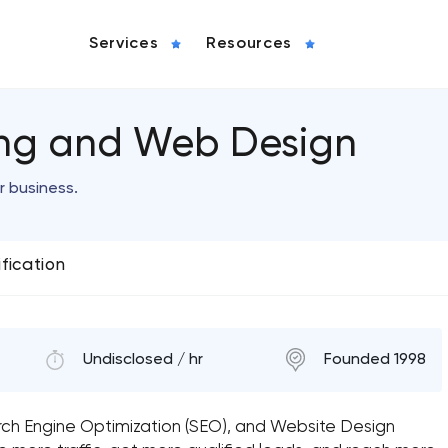
Services
Resources
ing and Web Design
r business.
ification
Undisclosed / hr
Founded 1998
arch Engine Optimization (SEO), and Website Design