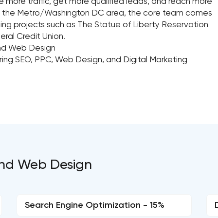
e more traffic, get more qualified leads, and reach more
und the Metro/Washington DC area, the core team comes
ing projects such as The Statue of Liberty Reservation
eral Credit Union.
and Web Design
ering SEO, PPC, Web Design, and Digital Marketing
and Web Design
Search Engine Optimization - 15%