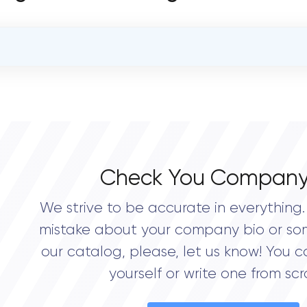
OVERALL REVIEW RATING
0.0
Check You Company
We strive to be accurate in everything. 
mistake about your company bio or so
our catalog, please, let us know! You c
yourself or write one from scr