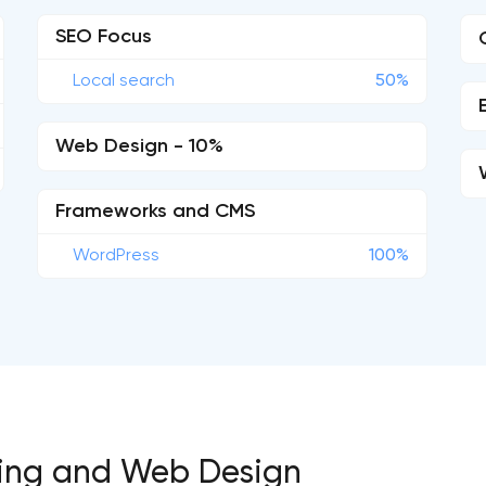
SEO Focus
Local search
50%
Web Design - 10%
Frameworks and CMS
WordPress
100%
eting and Web Design