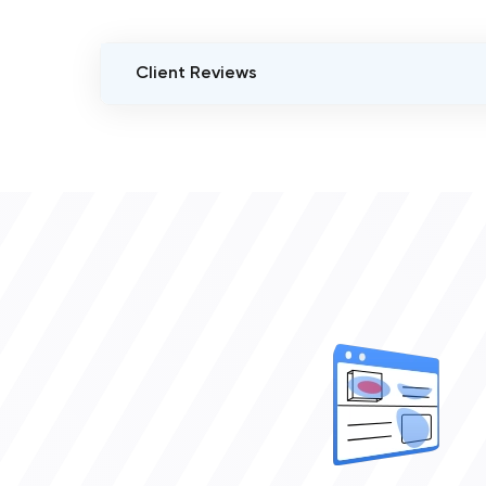
Client Reviews
VERIFIED CLIENT REVIEWS
0