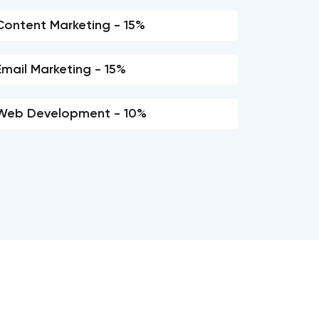
Content Marketing - 15%
Email Marketing - 15%
Web Development - 10%