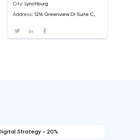
City:
Lynchburg
Address:
1216 Greenview Dr Suite C,
Digital Strategy - 20%