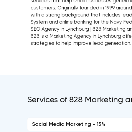
services that help small businesses generat
customers. Originally founded in 1999 aro
with a strong background that includes lead
System and online banking for the Navy Fed
SEO Agency in Lynchburg | 828 Marketing 
828 is a Marketing Agency in Lynchburg off
strategies to help improve lead generation.
Services of 828 Marketing 
Social Media Marketing - 15%