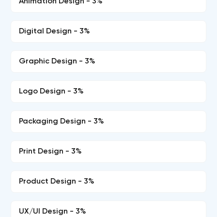
Animation Design - 3%
Digital Design - 3%
Graphic Design - 3%
Logo Design - 3%
Packaging Design - 3%
Print Design - 3%
Product Design - 3%
UX/UI Design - 3%