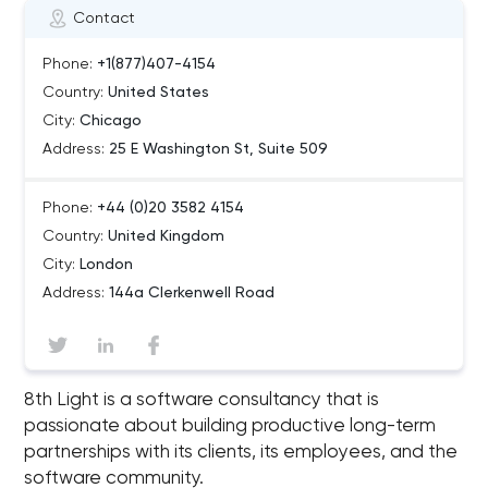
Contact
Phone:
+1(877)407-4154
Country:
United States
City:
Chicago
Address:
25 E Washington St, Suite 509
Phone:
+44 (0)20 3582 4154
Country:
United Kingdom
City:
London
Address:
144a Clerkenwell Road
8th Light is a software consultancy that is
passionate about building productive long-term
partnerships with its clients, its employees, and the
software community.