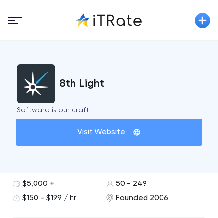
8th Light
Software is our craft
Visit Website
$5,000 +
50 - 249
$150 - $199 / hr
Founded 2006