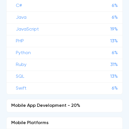
C#
6%
Java
6%
JavaScript
19%
PHP
13%
Python
6%
Ruby
31%
SQL
13%
Swift
6%
Mobile App Development - 20%
Mobile Platforms