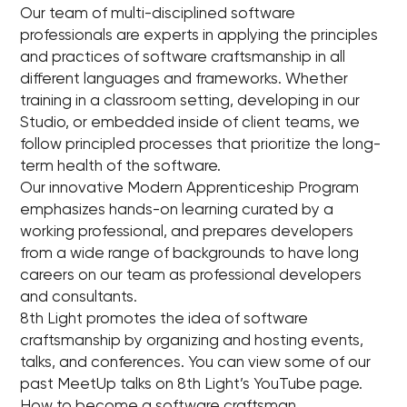
Our team of multi-disciplined software
professionals are experts in applying the principles
and practices of software craftsmanship in all
different languages and frameworks. Whether
training in a classroom setting, developing in our
Studio, or embedded inside of client teams, we
follow principled processes that prioritize the long-
term health of the software.
Our innovative Modern Apprenticeship Program
emphasizes hands-on learning curated by a
working professional, and prepares developers
from a wide range of backgrounds to have long
careers on our team as professional developers
and consultants.
8th Light promotes the idea of software
craftsmanship by organizing and hosting events,
talks, and conferences. You can view some of our
past MeetUp talks on 8th Light’s YouTube page.
How to become a software craftsman