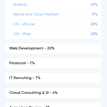
Android
29%
Hybrid and Cross Platform
17%
iOS - iPhone
28%
iOS - iPad
28%
Web Development - 20%
Financial - 7%
IT Recruting - 7%
Cloud Consulting & SI - 6%