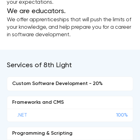
your expectations.
We are educators.
We offer apprenticeships that will push the limits of
your knowledge, and help prepare you for a career
in software development.
Services of 8th Light
Custom Software Development - 20%
Frameworks and CMS
.NET
100%
Programming & Scripting