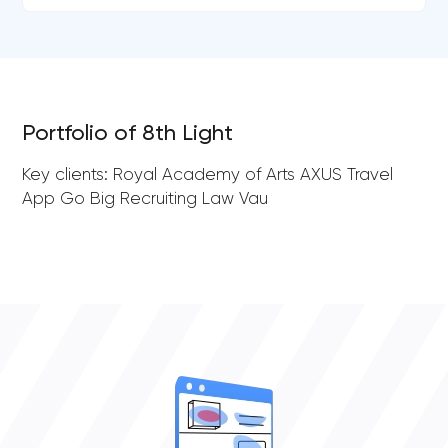
Portfolio of 8th Light
Key clients: Royal Academy of Arts AXUS Travel
App Go Big Recruiting Law Vau