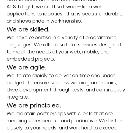
At 8th Light, we craft software—from web
applications to robotics—that is beautiful, durable,
and shows pride in workmanship.
We are skilled.
We have expertise in a variety of programming
languages. We offer a suite of services designed
to meet the needs of your web, mobile, and
embedded projects.
We are agile.
We iterate rapidly to deliver on time and under
budget. To ensure success we program in pairs,
drive development through tests, and continuously
integrate.
We are principled.
We maintain partnerships with clients that are
meaningful, respectful, and productive. We'll listen
closely to your needs, and work hard to exceed