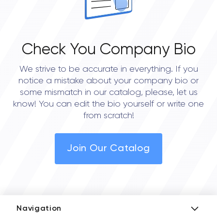
Check You Company Bio
We strive to be accurate in everything. If you
notice a mistake about your company bio or
some mismatch in our catalog, please, let us
know! You can edit the bio yourself or write one
from scratch!
Join Our Catalog
Navigation