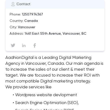
Contact
Phone:
12507974367
Country:
Canada
City:
Vancouver
Address:
1461 East 55th Avenue, Vancouver, BC
AadhionDigital is a Leading Digital Marketing
Agency in Vancouver, Canada. Our main agenda is
to increase the sales of our client & meet their
target. We are focused to increase their ROI with
most compatible Digital marketing strategy.
We provide services like
Wordpress website devlopment
Search Engine Optimiation (SEO),