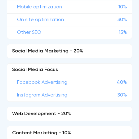
Mobile optimization
10%
On site optimization
30%
Other SEO
15%
Social Media Marketing - 20%
Social Media Focus
Facebook Advertising
40%
Instagram Advertising
30%
Web Development - 20%
Content Marketing - 10%