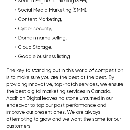
Search Engine Marketing (SEM),
Social Media Marketing (SMM),
Content Marketing,
Cyber security,
Domain name selling,
Cloud Storage,
Google business listing
The key to standing out in this world of competition
is to make sure you are the best of the best. By
providing innovative, top-notch services, we ensure
the best digital marketing services in Canada.
Aadhion Digital leaves no stone unturned in our
endeavor to top our past performance and
improve our present ones. We are always
attempting to grow and we want the same for our
customers.