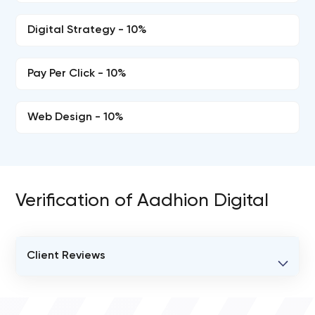
Digital Strategy - 10%
Pay Per Click - 10%
Web Design - 10%
Verification of Aadhion Digital
Client Reviews
VERIFIED CLIENT REVIEWS
0