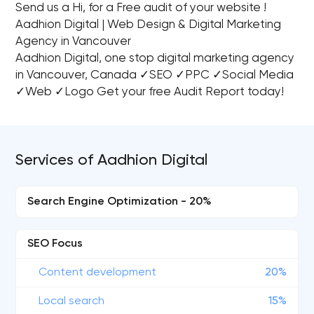
Send us a Hi, for a Free audit of your website !
Aadhion Digital | Web Design & Digital Marketing
Agency in Vancouver
Aadhion Digital, one stop digital marketing agency
in Vancouver, Canada ✓SEO ✓PPC ✓Social Media
✓Web ✓Logo Get your free Audit Report today!
Services of Aadhion Digital
Search Engine Optimization - 20%
SEO Focus
Content development
20%
Local search
15%