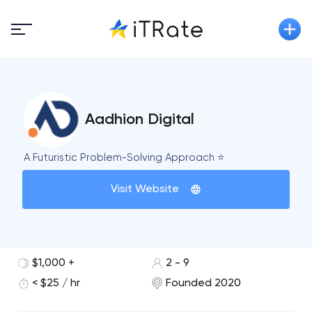
Aadhion Digital
A Futuristic Problem-Solving Approach ⭐
Visit Website
$1,000 +
2 - 9
< $25 / hr
Founded 2020