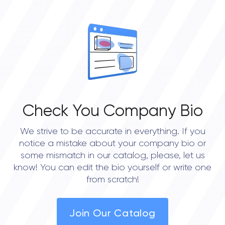
OVERALL REVIEW RATING
0.0
Check You Company Bio
We strive to be accurate in everything. If you
notice a mistake about your company bio or
some mismatch in our catalog, please, let us
know! You can edit the bio yourself or write one
from scratch!
Join Our Catalog