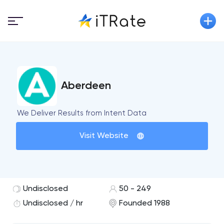
Aberdeen
We Deliver Results from Intent Data
Visit Website
Undisclosed
50 - 249
Undisclosed / hr
Founded 1988