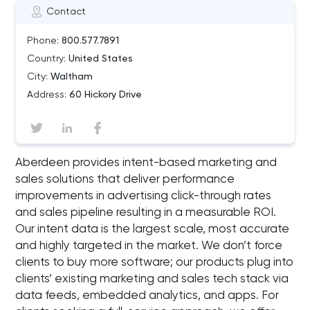
Contact
Phone:
800.577.7891
Country:
United States
City:
Waltham
Address:
60 Hickory Drive
Aberdeen provides intent-based marketing and
sales solutions that deliver performance
improvements in advertising click-through rates
and sales pipeline resulting in a measurable ROI.
Our intent data is the largest scale, most accurate
and highly targeted in the market. We don’t force
clients to buy more software; our products plug into
clients’ existing marketing and sales tech stack via
data feeds, embedded analytics, and apps. For