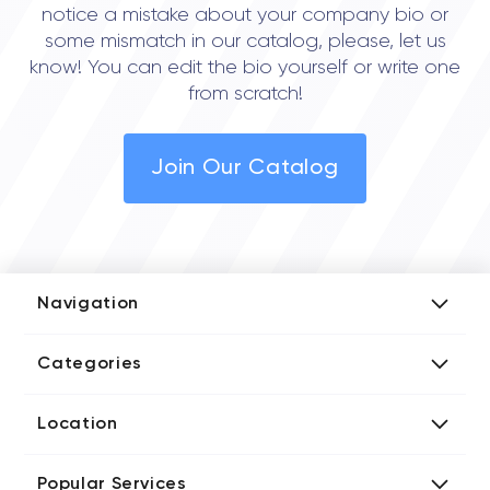
notice a mistake about your company bio or
some mismatch in our catalog, please, let us
know! You can edit the bio yourself or write one
from scratch!
Join Our Catalog
Navigation
Add Company
Categories
Media Kit
AI Development Companies
Blog iT Rate
Location
Blockchain Developers
Tech Blog
Directories US iT Firms
Custom Software Developers
Design Blog
Popular Services
Directories UK iT Firms