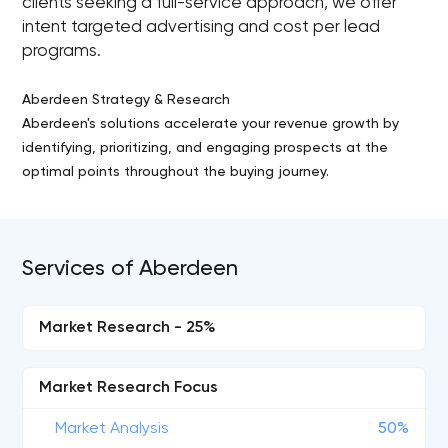
clients seeking a full-service approach, we offer
intent targeted advertising and cost per lead
programs.
Aberdeen Strategy & Research
Aberdeen's solutions accelerate your revenue growth by
identifying, prioritizing, and engaging prospects at the
optimal points throughout the buying journey.
Services of Aberdeen
Market Research - 25%
Market Research Focus
Market Analysis
50%