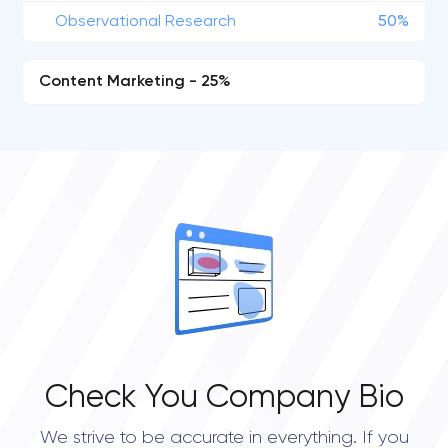
Observational Research
50%
Content Marketing - 25%
Check You Company Bio
We strive to be accurate in everything. If you