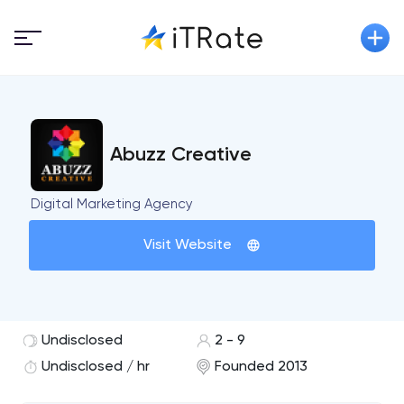
Abuzz Creative
Digital Marketing Agency
Visit Website
Undisclosed
2 - 9
Undisclosed / hr
Founded 2013