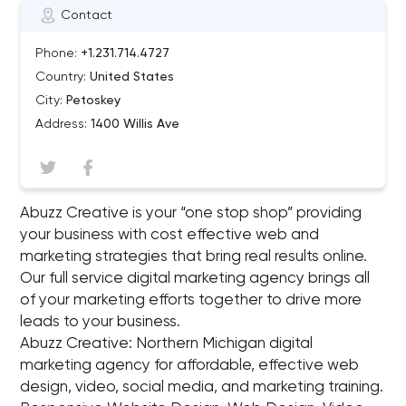
Contact
Phone:
+1.231.714.4727
Country:
United States
City:
Petoskey
Address:
1400 Willis Ave
Abuzz Creative is your “one stop shop” providing
your business with cost effective web and
marketing strategies that bring real results online.
Our full service digital marketing agency brings all
of your marketing efforts together to drive more
leads to your business.
Abuzz Creative: Northern Michigan digital
marketing agency for affordable, effective web
design, video, social media, and marketing training.