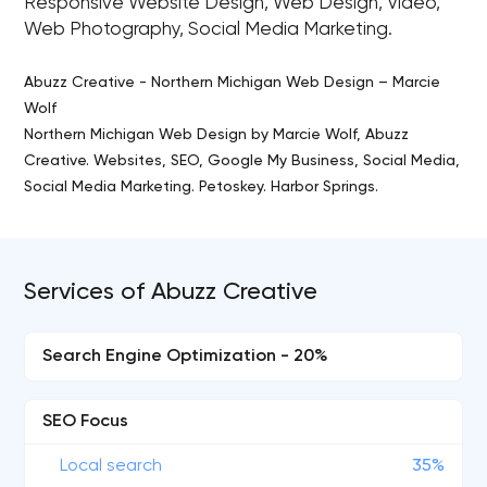
Responsive Website Design, Web Design, Video,
Web Photography, Social Media Marketing.
Abuzz Creative - Northern Michigan Web Design – Marcie
Wolf
Northern Michigan Web Design by Marcie Wolf, Abuzz
Creative. Websites, SEO, Google My Business, Social Media,
Social Media Marketing. Petoskey. Harbor Springs.
Services of Abuzz Creative
Search Engine Optimization - 20%
SEO Focus
Local search
35%