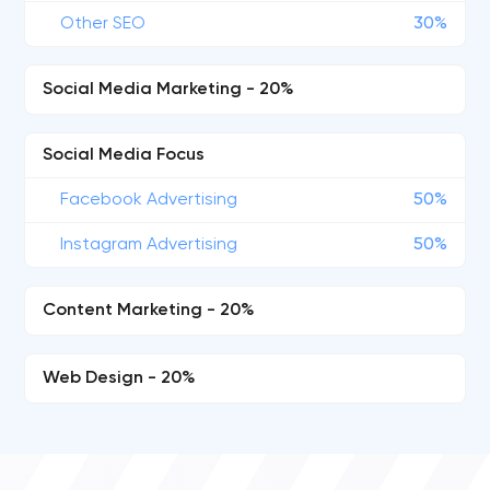
Other SEO
30%
Social Media Marketing - 20%
Social Media Focus
Facebook Advertising
50%
Instagram Advertising
50%
Content Marketing - 20%
Web Design - 20%