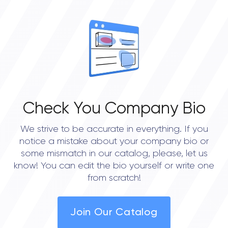
Check You Company Bio
We strive to be accurate in everything. If you
notice a mistake about your company bio or
some mismatch in our catalog, please, let us
know! You can edit the bio yourself or write one
from scratch!
Join Our Catalog