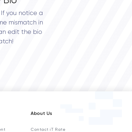
 Bio
If you notice a
me mismatch in
an edit the bio
atch!
About Us
ent
Contact iT Rate