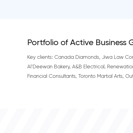
Portfolio of Active Business
Key clients: Canada Diamonds, Jiwa Law Corpo
Al’Deewan Bakery, A&B Electrical, Renewatio
Financial Consultants, Toronto Martial Arts, 