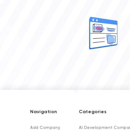
Navigation
Categories
Add Company
AI Development Compa