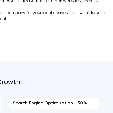
sinesses increase traffic to their websites, thereby
eting company for your local business and want to see if
call.
 Growth
Search Engine Optimization - 50%