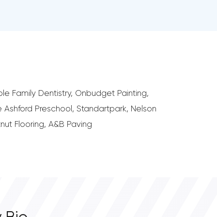
le Family Dentistry, Onbudget Painting,
 Ashford Preschool, Standartpark, Nelson
tnut Flooring, A&B Paving