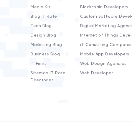
Media Kit
Blockchain Developers
Blog iT Rate
Custom Software Devel
Tech Blog
Digital Marketing Agenc
Design Blog
Internet of Things Deve
Marketing Blog
iT Consulting Companie
Business Blog
Mobile App Developers
IT Firms
Web Design Agencies
Sitemap iT Rate
Web Developer
Directories