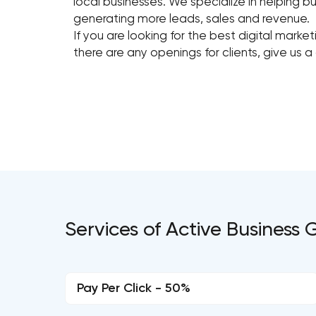
local businesses. We specialize in helping bu
generating more leads, sales and revenue.
If you are looking for the best digital mark
there are any openings for clients, give us a 
Services of Active Business
Pay Per Click - 50%