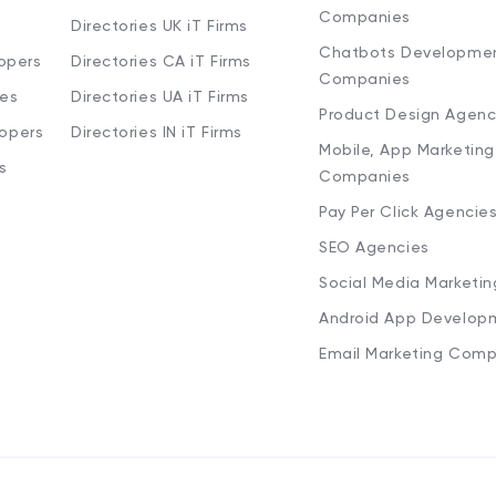
Companies
Directories UK iT Firms
Chatbots Developme
opers
Directories CA iT Firms
Companies
ies
Directories UA iT Firms
Product Design Agenc
lopers
Directories IN iT Firms
Mobile, App Marketing
s
Companies
Pay Per Click Agencie
SEO Agencies
Social Media Marketi
Android App Develop
Email Marketing Comp