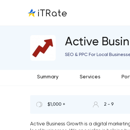
Active Busi
SEO & PPC For Local Business
Summary
Services
Por
$1,000 +
2 - 9
Active Business Growth is a digital marketi