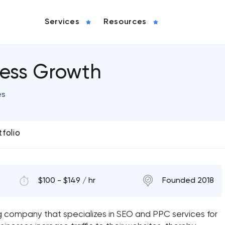
Services
Resources
ness Growth
es
tfolio
$100 - $149 / hr
Founded 2018
ng company that specializes in SEO and PPC services for