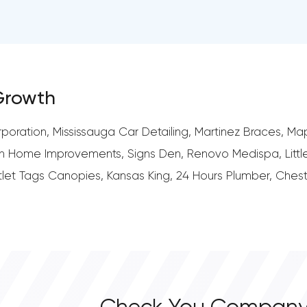
 Growth
ration, Mississauga Car Detailing, Martinez Braces, Map
n Home Improvements, Signs Den, Renovo Medispa, Little
Outlet Tags Canopies, Kansas King, 24 Hours Plumber, Ches