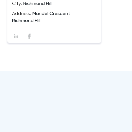
City:
Richmond Hill
Address:
Mandel Crescent
Richmond Hill