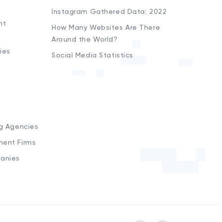
Instagram Gathered Data: 2022
nt
How Many Websites Are There
Around the World?
ies
Social Media Statistics
s
ng Agencies
ment Firms
anies