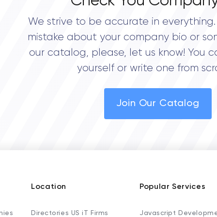
Check You Company
We strive to be accurate in everything. 
mistake about your company bio or so
our catalog, please, let us know! You c
yourself or write one from scr
Join Our Catalog
Location
Popular Services
nies
Directories US iT Firms
Javascript Developm