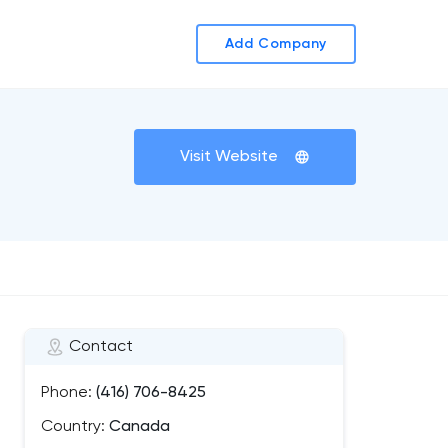
Add Company
Visit Website
Contact
Phone:
(416) 706-8425
Country:
Canada