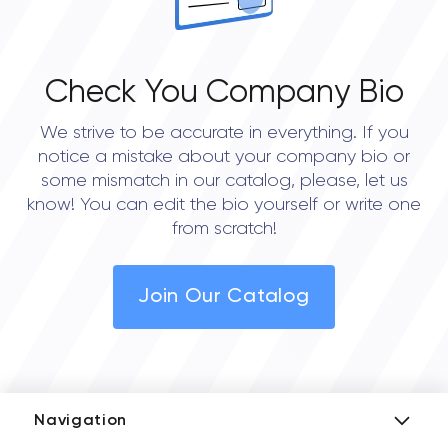
Check You Company Bio
We strive to be accurate in everything. If you
notice a mistake about your company bio or
some mismatch in our catalog, please, let us
know! You can edit the bio yourself or write one
from scratch!
Join Our Catalog
Navigation
Add Company