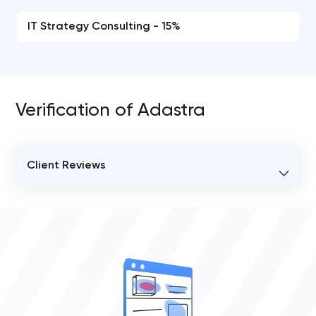
IT Strategy Consulting - 15%
Verification of Adastra
Client Reviews
VERIFIED CLIENT REVIEWS
0
OVERALL REVIEW RATING
0.0