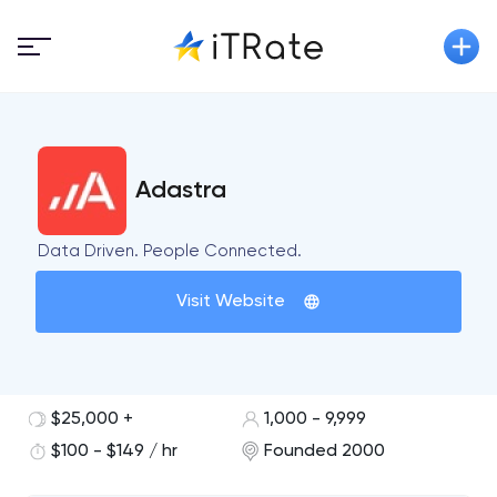
Adastra
Data Driven. People Connected.
Visit Website
$25,000 +
1,000 - 9,999
$100 - $149 / hr
Founded 2000