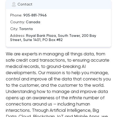
Contact
Phone:
905‑881‑7946
Country:
Canada
City:
Toronto
Address:
Royal Bank Plaza, South Tower, 200 Bay
Street, Suite 1401, PO Box #82
We are experts in managing all things data, from
safe credit card transactions, to ensuring accurate
medical records, to ground-breaking AI
developments. Our mission is to help you manage,
control and improve all the data that connects you
to the customer, and the customer to the world.
Understanding how to manage and improve data
opens up an awareness of the infinite number of
connections around us — including human
interactions. Through Artificial Intelligence, Big
Data, Cloud, Blockchain, IoT and Mobile Apps, we