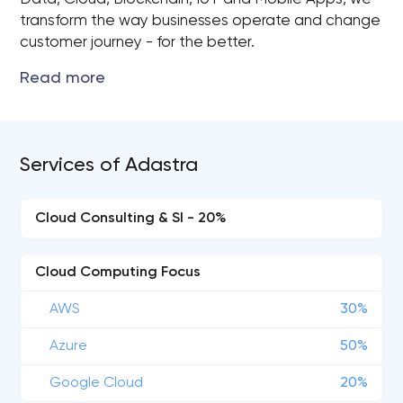
transform the way businesses operate and change
customer journey - for the better.
Services of Adastra
Cloud Consulting & SI - 20%
Cloud Computing Focus
AWS
30%
Azure
50%
Google Cloud
20%