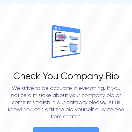
Check You Company Bio
We strive to be accurate in everything. If you
notice a mistake about your company bio or
some mismatch in our catalog, please, let us
know! You can edit the bio yourself or write one
from scratch!