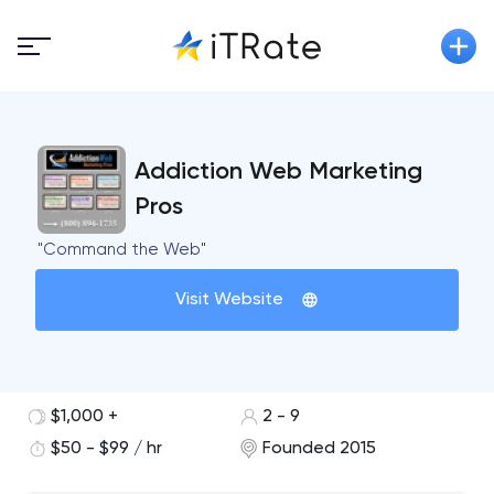
Addiction Web Marketing
Pros
"Command the Web"
Visit Website
$1,000 +
2 - 9
$50 - $99 / hr
Founded 2015