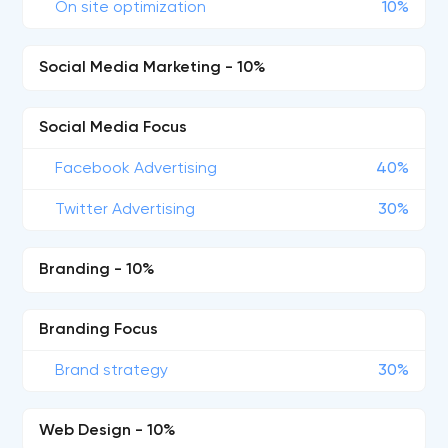
On site optimization
10%
Social Media Marketing - 10%
Social Media Focus
Facebook Advertising
40%
Twitter Advertising
30%
Branding - 10%
Branding Focus
Brand strategy
30%
Web Design - 10%