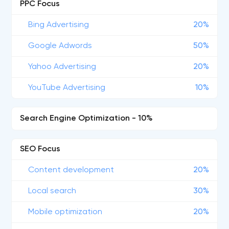
PPC Focus
Bing Advertising
20%
Google Adwords
50%
Yahoo Advertising
20%
YouTube Advertising
10%
Search Engine Optimization - 10%
SEO Focus
Content development
20%
Local search
30%
Mobile optimization
20%