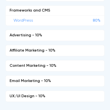
Frameworks and CMS
WordPress
80%
Advertising - 10%
Affiliate Marketing - 10%
Content Marketing - 10%
Email Marketing - 10%
UX/UI Design - 10%