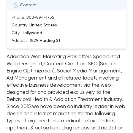
Contact
Phone:
800-894-1735
Country:
United States
City:
Hollywood
Address:
1829 Harding St
Addiction Web Marketing Pros offers Specialized
Web Designed, Content Creation, SEO (Search
Engine Optimization), Social Media Management,
Ad Management and all related facets involving
effective business development via the web –
designed for and provided exclusively to the
Behavioral Health & Addiction Treatment Industry.
Since 2015 we have been an industry leader in web
design and internet marketing for the following
types of organizations: medical detox centers,
inpatrient & outpatient drug rehabs and addiction