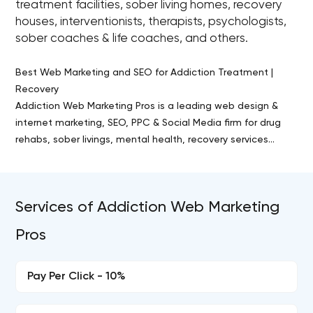
treatment facilities, sober living homes, recovery
houses, interventionists, therapists, psychologists,
sober coaches & life coaches, and others.
Best Web Marketing and SEO for Addiction Treatment |
Recovery
Addiction Web Marketing Pros is a leading web design &
internet marketing, SEO, PPC & Social Media firm for drug
rehabs, sober livings, mental health, recovery services...
Services of Addiction Web Marketing
Pros
Pay Per Click - 10%