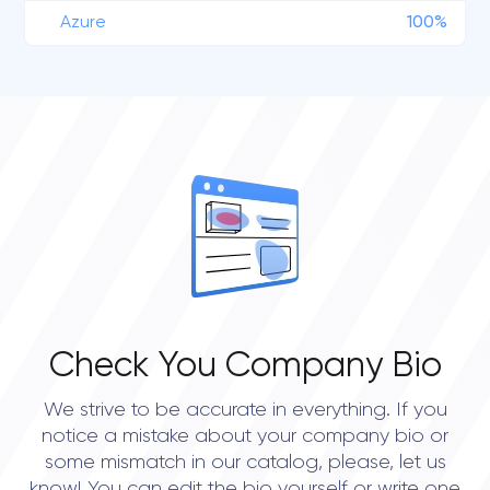
Azure
100%
Check You Company Bio
We strive to be accurate in everything. If you
notice a mistake about your company bio or
some mismatch in our catalog, please, let us
know! You can edit the bio yourself or write one