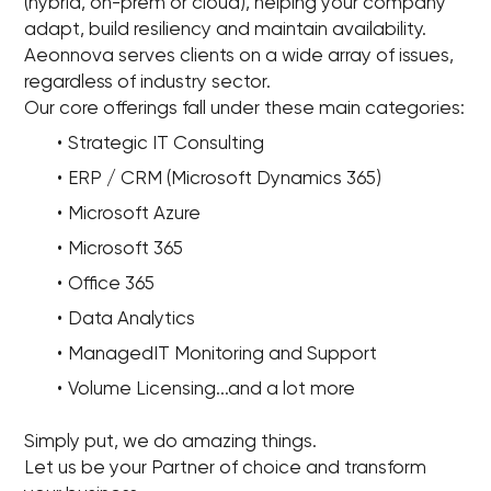
(hybrid, on-prem or cloud), helping your company
adapt, build resiliency and maintain availability.
Aeonnova serves clients on a wide array of issues,
regardless of industry sector.
Our core offerings fall under these main categories:
Strategic IT Consulting
ERP / CRM (Microsoft Dynamics 365)
Microsoft Azure
Microsoft 365
Office 365
Data Analytics
ManagedIT Monitoring and Support
Volume Licensing...and a lot more
Simply put, we do amazing things.
Let us be your Partner of choice and transform