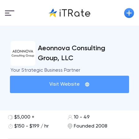
Aeonnova Consulting
Group, LLC
Your Strategic Business Partner
Visit Website
$5,000 +
10 - 49
$150 - $199 / hr
Founded 2008