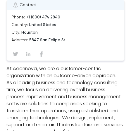
Contact
Phone:
+1 (800) 474 2840
Country:
United States
City:
Houston
Address:
5847 San Felipe St
At Aeonnova, we are a customer-centric
organization with an outcome-driven approach.
As a leading business and technology consulting
firm, we focus on delivering overall business
process improvement and business management
software solutions to companies seeking to
transform their operations, using established and
emerging technologies. We design, implement,
support and maintain IT infrastructure and services