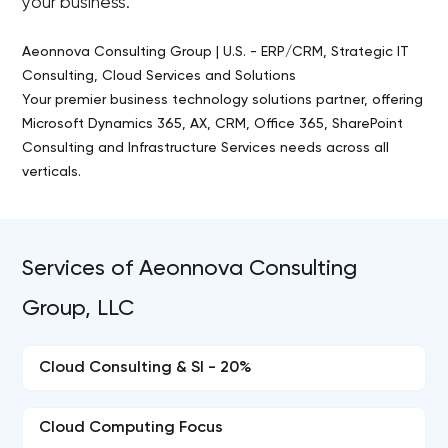
your business.
Aeonnova Consulting Group | U.S. - ERP/CRM, Strategic IT
Consulting, Cloud Services and Solutions
Your premier business technology solutions partner, offering
Microsoft Dynamics 365, AX, CRM, Office 365, SharePoint
Consulting and Infrastructure Services needs across all
verticals.
Services of Aeonnova Consulting
Group, LLC
Cloud Consulting & SI - 20%
Cloud Computing Focus