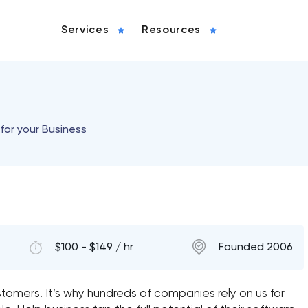
Services
Resources
for your Business
$100 - $149 / hr
Founded 2006
tomers. It’s why hundreds of companies rely on us for