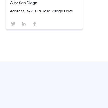
City:
San Diego
Address:
4660 La Jolla Village Drive