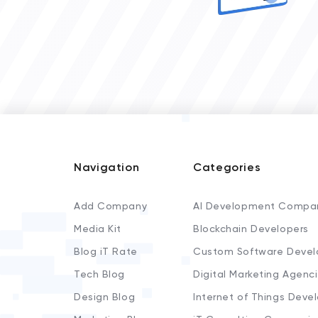
Navigation
Categories
Add Company
AI Development Compa
Media Kit
Blockchain Developers
Blog iT Rate
Custom Software Devel
Tech Blog
Digital Marketing Agenc
Design Blog
Internet of Things Deve