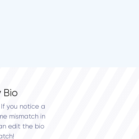
 Bio
If you notice a
me mismatch in
an edit the bio
atch!