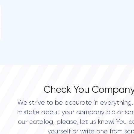
Check You Company
We strive to be accurate in everything. 
mistake about your company bio or so
our catalog, please, let us know! You c
yourself or write one from scr