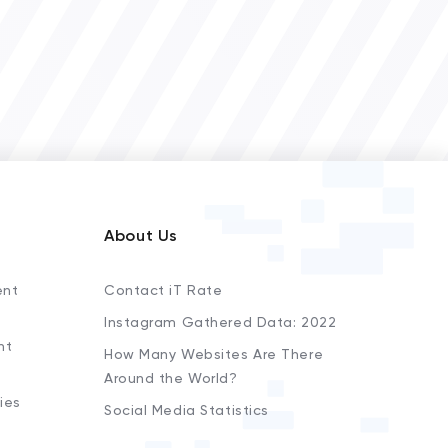
About Us
ent
Contact iT Rate
Instagram Gathered Data: 2022
nt
How Many Websites Are There
Around the World?
ies
Social Media Statistics