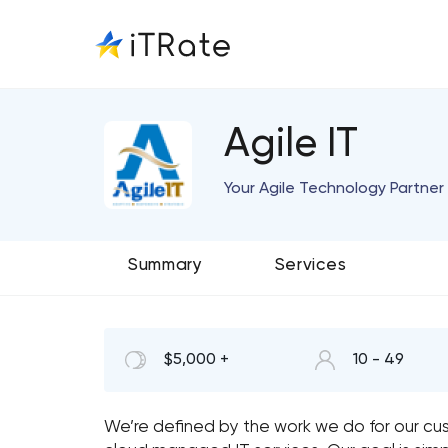
Agile IT
Your Agile Technology Partner 
Summary
Services
$5,000 +
10 - 49
We’re defined by the work we do for our cus