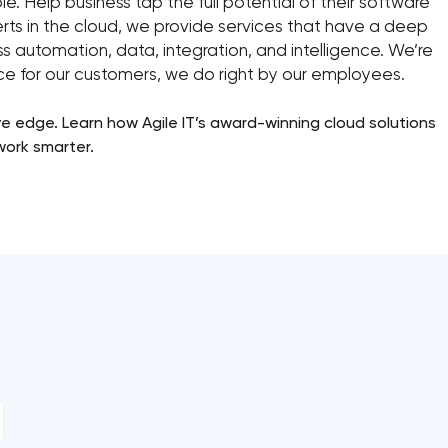
e. Help business tap the full potential of their software
erts in the cloud, we provide services that have a deep
s automation, data, integration, and intelligence. We’re
ice for our customers, we do right by our employees.
 edge. Learn how Agile IT’s award-winning cloud solutions
work smarter.