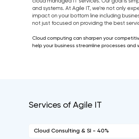
cloud managed IT services. Our goal is simpl
and systems. At Agile IT, we’re not only exp
impact on your bottom line including busines
not just focused on providing the best serv
Cloud computing can sharpen your competitive
help your business streamline processes and 
Services of Agile IT
Cloud Consulting & SI - 40%