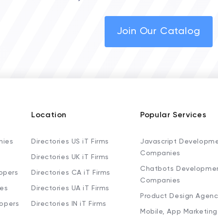
Join Our Catalog
Location
Popular Services
nies
Directories US iT Firms
Javascript Developm
Companies
Directories UK iT Firms
Chatbots Developme
opers
Directories CA iT Firms
Companies
ies
Directories UA iT Firms
Product Design Agenc
lopers
Directories IN iT Firms
Mobile, App Marketing