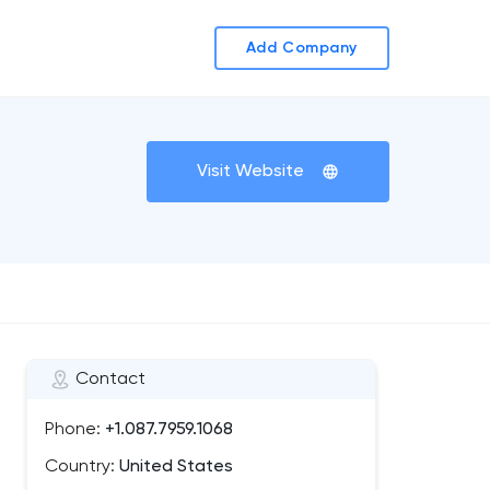
Add Company
Visit Website
Contact
Phone:
+1.087.7959.1068
Country:
United States