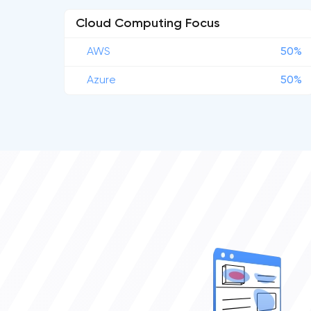
Cloud Computing Focus
AWS
50%
Azure
50%