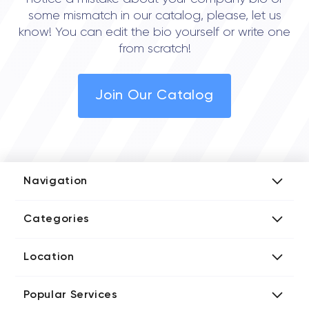
some mismatch in our catalog, please, let us
know! You can edit the bio yourself or write one
from scratch!
Join Our Catalog
Navigation
Add Company
Categories
Media Kit
AI Development Companies
Blog iT Rate
Location
Blockchain Developers
Tech Blog
Directories US iT Firms
Custom Software Developers
Design Blog
Popular Services
Directories UK iT Firms
Digital Marketing Agencies
Marketing Blog