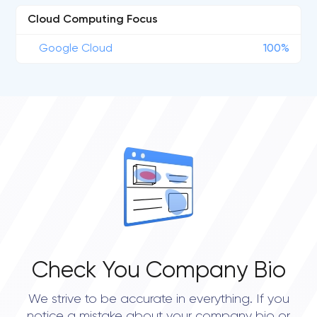
Cloud Computing Focus
Google Cloud
100%
Check You Company Bio
We strive to be accurate in everything. If you
notice a mistake about your company bio or