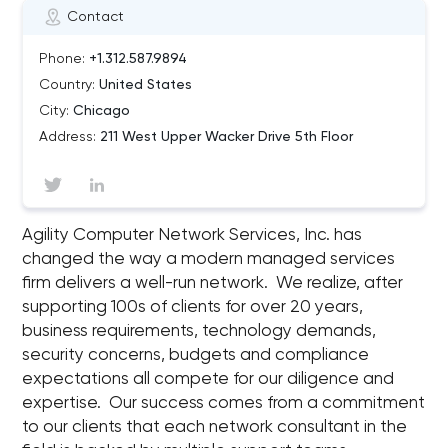
Contact
Phone:
+1.312.587.9894
Country:
United States
City:
Chicago
Address:
211 West Upper Wacker Drive 5th Floor
Agility Computer Network Services, Inc. has
changed the way a modern managed services
firm delivers a well-run network. We realize, after
supporting 100s of clients for over 20 years,
business requirements, technology demands,
security concerns, budgets and compliance
expectations all compete for our diligence and
expertise. Our success comes from a commitment
to our clients that each network consultant in the