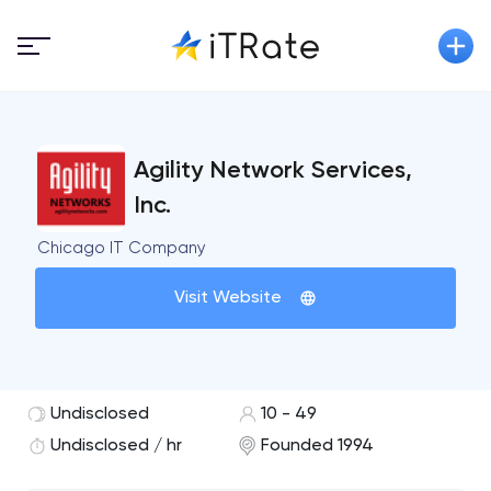
Agility Network Services,
Inc.
Chicago IT Company
Visit Website
Undisclosed
10 - 49
Undisclosed / hr
Founded 1994