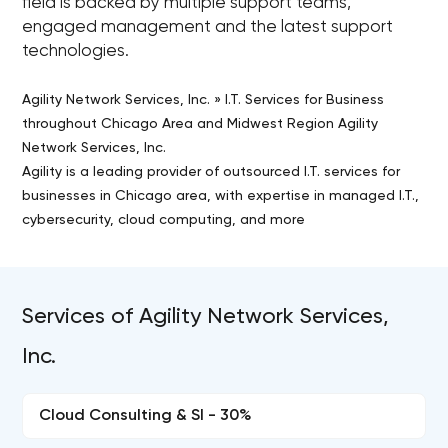
field is backed by multiple support teams,
engaged management and the latest support
technologies.
Agility Network Services, Inc. » I.T. Services for Business
throughout Chicago Area and Midwest Region Agility
Network Services, Inc.
Agility is a leading provider of outsourced I.T. services for
businesses in Chicago area, with expertise in managed I.T.,
cybersecurity, cloud computing, and more
Services of Agility Network Services,
Inc.
Cloud Consulting & SI - 30%