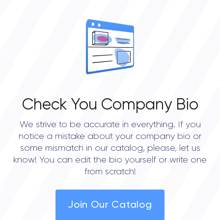
OVERALL REVIEW RATING
0.0
Check You Company Bio
We strive to be accurate in everything. If you
notice a mistake about your company bio or
some mismatch in our catalog, please, let us
know! You can edit the bio yourself or write one
from scratch!
Join Our Catalog