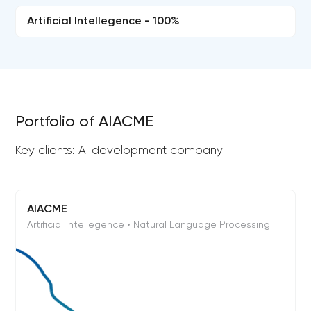
Artificial Intellegence - 100%
Portfolio of AIACME
Key clients: AI development company
AIACME
Artificial Intellegence • Natural Language Processing