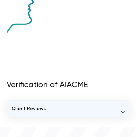
Verification of AIACME
Client Reviews
VERIFIED CLIENT REVIEWS
0