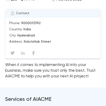
Contact
Phone:
9000013392
Country:
India
City:
Hyderabad
Address:
SolutoHub Street
When it comes to implementing AI into your
business, make sure you trust only the best. Trust
AIACME to help you with your next AI project!
Services of AIACME