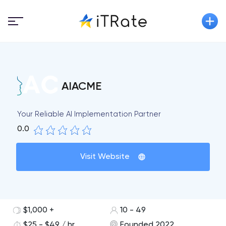
AIACME
Your Reliable AI Implementation Partner
0.0
Visit Website
$1,000 +
10 - 49
$25 - $49 / hr
Founded 2022