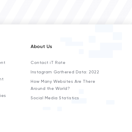
About Us
ent
Contact iT Rate
Instagram Gathered Data: 2022
nt
How Many Websites Are There
Around the World?
ies
Social Media Statistics
s