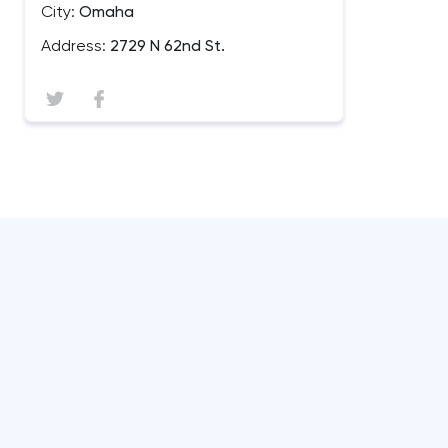
City:
Omaha
Address:
2729 N 62nd St.