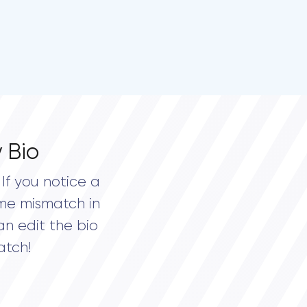
 Bio
If you notice a
me mismatch in
an edit the bio
atch!