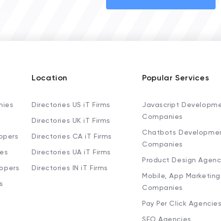
Location
Popular Services
nies
Directories US iT Firms
Javascript Developm
Companies
Directories UK iT Firms
Chatbots Developme
opers
Directories CA iT Firms
Companies
ies
Directories UA iT Firms
Product Design Agenc
lopers
Directories IN iT Firms
Mobile, App Marketing
s
Companies
Pay Per Click Agencie
SEO Agencies