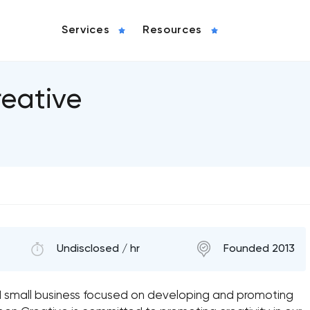
Services
Resources
eative
Undisclosed / hr
Founded 2013
 small business focused on developing and promoting