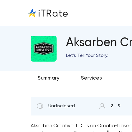
Aksarben Cr
Let's Tell Your Story.
Summary
Services
Undisclosed
2 - 9
Aksarben Creative, LLC is an Omaha-based