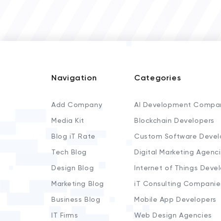
Navigation
Categories
Add Company
AI Development Compa
Media Kit
Blockchain Developers
Blog iT Rate
Custom Software Devel
Tech Blog
Digital Marketing Agenc
Design Blog
Internet of Things Deve
Marketing Blog
iT Consulting Companie
Business Blog
Mobile App Developers
IT Firms
Web Design Agencies