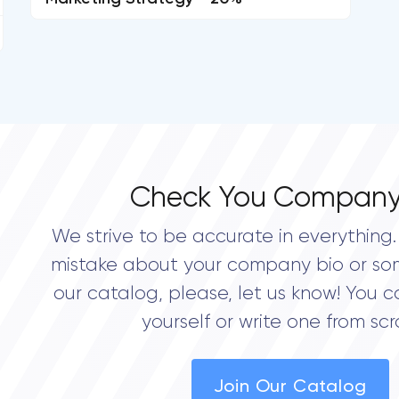
Check You Company
We strive to be accurate in everything. 
mistake about your company bio or so
our catalog, please, let us know! You c
yourself or write one from scr
Join Our Catalog