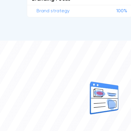
Brand strategy
100%