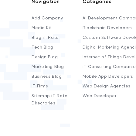
Navigation
Categories
Add Company
AI Development Compa
Media Kit
Blockchain Developers
Blog iT Rate
Custom Software Devel
Tech Blog
Digital Marketing Agenc
Design Blog
Internet of Things Deve
Marketing Blog
iT Consulting Companie
Business Blog
Mobile App Developers
IT Firms
Web Design Agencies
Sitemap iT Rate
Web Developer
Directories