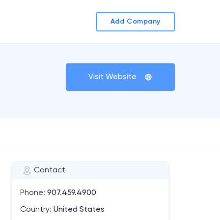
Add Company
Visit Website
Contact
Phone:
907.459.4900
Country:
United States