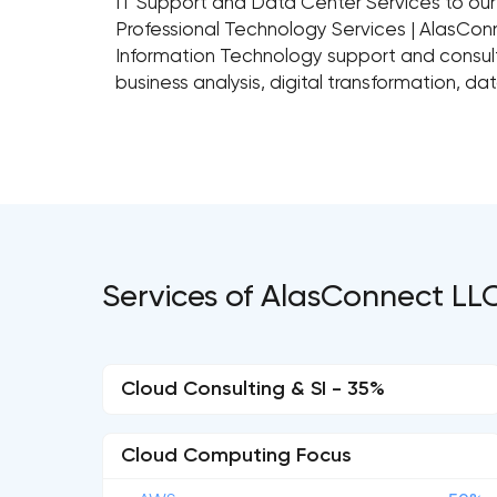
IT Support and Data Center Services to our 
Professional Technology Services | AlasCo
Information Technology support and consultin
business analysis, digital transformation, 
Services of AlasConnect LL
Cloud Consulting & SI - 35%
Cloud Computing Focus