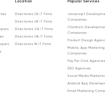
Location
Popular Services
nies
Directories US iT Firms
Javascript Developm
Companies
Directories UK iT Firms
Chatbots Developme
opers
Directories CA iT Firms
Companies
ies
Directories UA iT Firms
Product Design Agenc
lopers
Directories IN iT Firms
Mobile, App Marketing
s
Companies
Pay Per Click Agencie
SEO Agencies
Social Media Marketi
Android App Develop
Email Marketing Comp