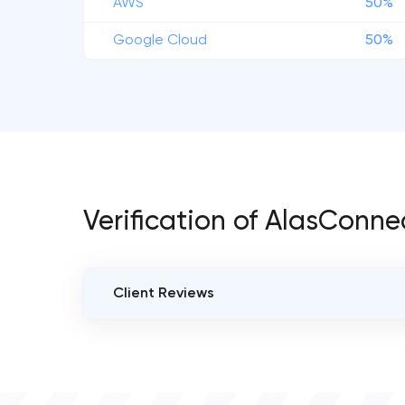
AWS
50%
Google Cloud
50%
Verification of AlasConne
Client Reviews
VERIFIED CLIENT REVIEWS
0