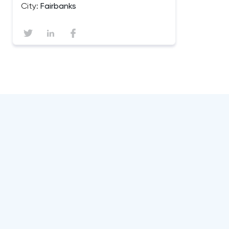
City:
Fairbanks