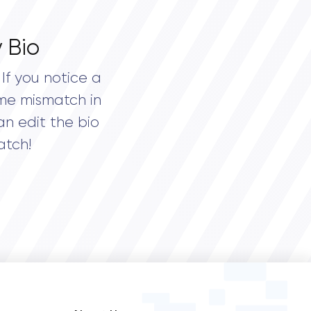
 Bio
If you notice a
me mismatch in
an edit the bio
atch!