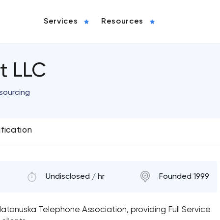
Services
Resources
t LLC
sourcing
ification
Undisclosed / hr
Founded 1999
Matanuska Telephone Association, providing Full Service