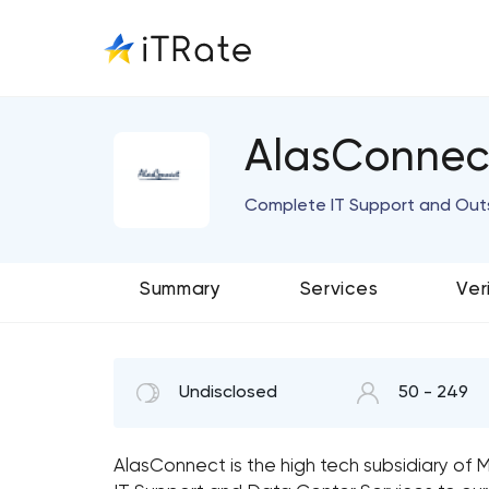
AlasConnec
Complete IT Support and Out
Summary
Services
Ver
Undisclosed
50 - 249
AlasConnect is the high tech subsidiary of 