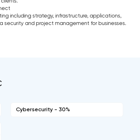
clients.
nnect
g including strategy, infrastructure, applications,
data security and project management for businesses.
C
Cybersecurity - 30%