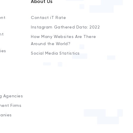
About Us
ent
Contact iT Rate
Instagram Gathered Data: 2022
nt
How Many Websites Are There
Around the World?
ies
Social Media Statistics
s
ng Agencies
ment Firms
anies