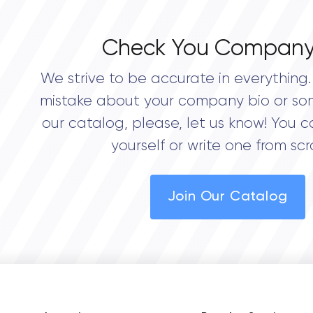
Check You Company
We strive to be accurate in everything. 
mistake about your company bio or so
our catalog, please, let us know! You c
yourself or write one from scr
Join Our Catalog