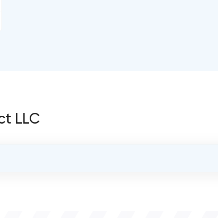
ct LLC
OVERALL REVIEW RATING
0.0