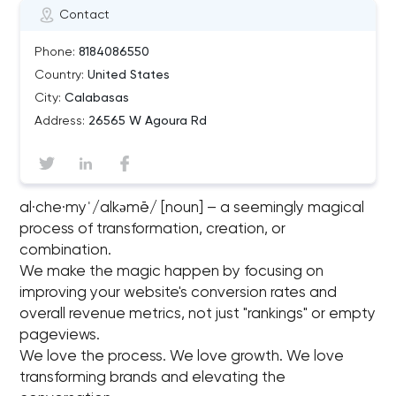
Contact
Phone:
8184086550
Country:
United States
City:
Calabasas
Address:
26565 W Agoura Rd
al·che·myˈ/alkəmē/ [noun] – a seemingly magical
process of transformation, creation, or
combination.
We make the magic happen by focusing on
improving your website's conversion rates and
overall revenue metrics, not just "rankings"​ or empty
pageviews.
We love the process. We love growth. We love
transforming brands and elevating the