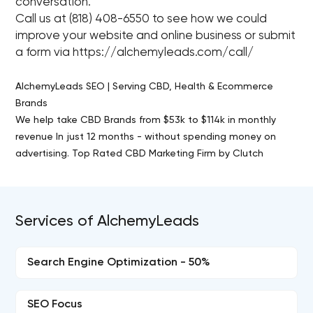
conversation.
Call us at (818) 408-6550 to see how we could
improve your website and online business or submit
a form via https://alchemyleads.com/call/
AlchemyLeads SEO | Serving CBD, Health & Ecommerce
Brands
We help take CBD Brands from $53k to $114k in monthly
revenue In just 12 months - without spending money on
advertising. Top Rated CBD Marketing Firm by Clutch
Services of AlchemyLeads
Search Engine Optimization - 50%
SEO Focus