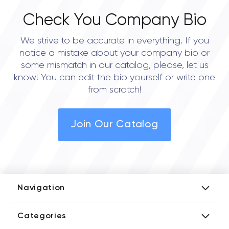
Check You Company Bio
We strive to be accurate in everything. If you
notice a mistake about your company bio or
some mismatch in our catalog, please, let us
know! You can edit the bio yourself or write one
from scratch!
Join Our Catalog
Navigation
Add Company
Categories
Media Kit
AI Development Companies