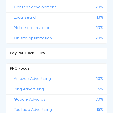
Content development
20%
Local search
13%
Mobile optimization
10%
On site optimization
20%
Pay Per Click - 10%
PPC Focus
Amazon Advertising
10%
Bing Advertising
5%
Google Adwords
70%
YouTube Advertising
15%