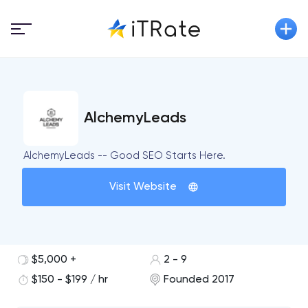
AlchemyLeads
AlchemyLeads -- Good SEO Starts Here.
Visit Website
$5,000 +
2 - 9
$150 - $199 / hr
Founded 2017