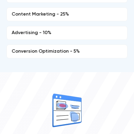
Content Marketing - 25%
Advertising - 10%
Conversion Optimization - 5%