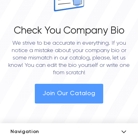
Check You Company Bio
We strive to be accurate in everything. If you
notice a mistake about your company bio or
some mismatch in our catalog, please, let us
know! You can edit the bio yourself or write one
from scratch!
Join Our Catalog
Navigation