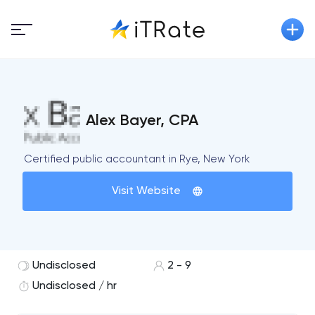
Alex Bayer, CPA
Certified public accountant in Rye, New York
Visit Website
Undisclosed
2 - 9
Undisclosed / hr