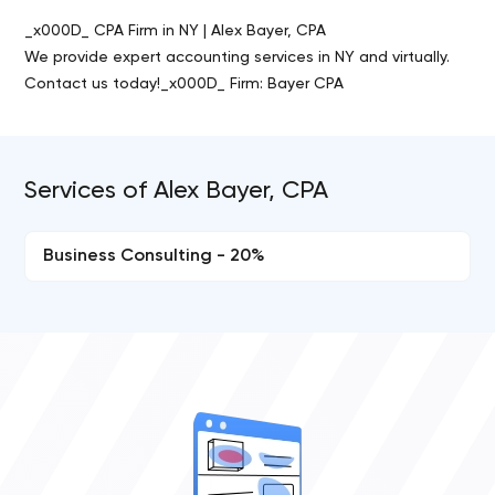
_x000D_ CPA Firm in NY | Alex Bayer, CPA
We provide expert accounting services in NY and virtually.
Contact us today!_x000D_ Firm: Bayer CPA
Services of Alex Bayer, CPA
Business Consulting - 20%