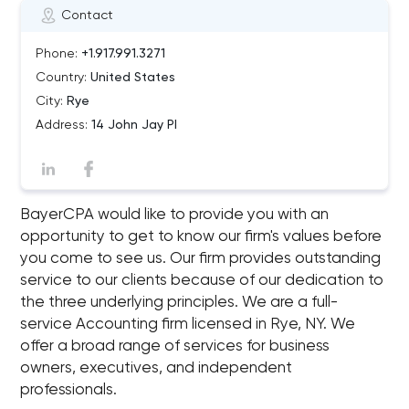
Contact
Phone:
+1.917.991.3271
Country:
United States
City:
Rye
Address:
14 John Jay Pl
BayerCPA would like to provide you with an
opportunity to get to know our firm's values before
you come to see us. Our firm provides outstanding
service to our clients because of our dedication to
the three underlying principles. We are a full-
service Accounting firm licensed in Rye, NY. We
offer a broad range of services for business
owners, executives, and independent
professionals.