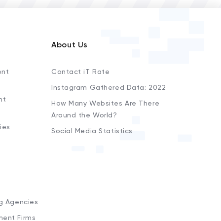
About Us
ent
Contact iT Rate
Instagram Gathered Data: 2022
nt
How Many Websites Are There
Around the World?
ies
Social Media Statistics
s
ng Agencies
ment Firms