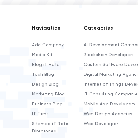
Navigation
Categories
Add Company
AI Development Compa
Media Kit
Blockchain Developers
Blog iT Rate
Custom Software Devel
Tech Blog
Digital Marketing Agenc
Design Blog
Internet of Things Deve
Marketing Blog
iT Consulting Companie
Business Blog
Mobile App Developers
IT Firms
Web Design Agencies
Sitemap iT Rate
Web Developer
Directories