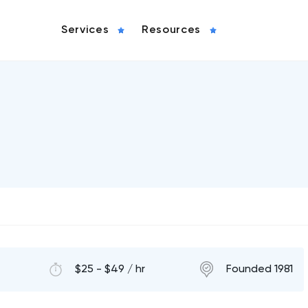
Services
Resources
$25 - $49 / hr
Founded 1981