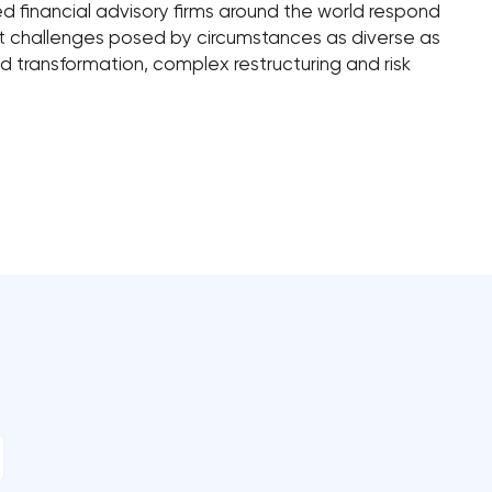
ped financial advisory firms around the world respond
nt challenges posed by circumstances as diverse as
 transformation, complex restructuring and risk