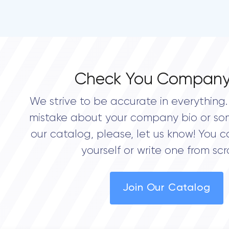
Check You Company
We strive to be accurate in everything. 
mistake about your company bio or so
our catalog, please, let us know! You c
yourself or write one from scr
Join Our Catalog