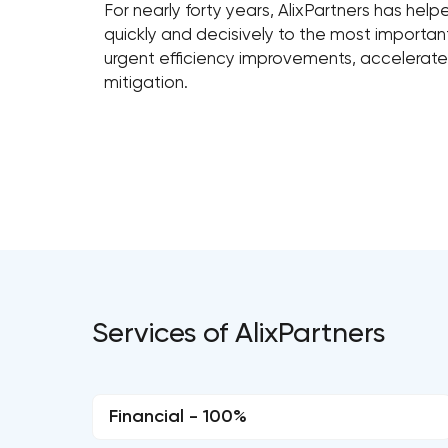
For nearly forty years, AlixPartners has hel
quickly and decisively to the most importa
urgent efficiency improvements, accelerated
mitigation.
Services of AlixPartners
Financial - 100%