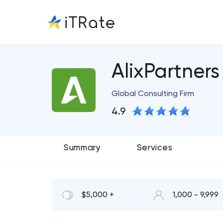
AlixPartners
Global Consulting Firm
4.9
Summary
Services
$5,000 +
1,000 - 9,999