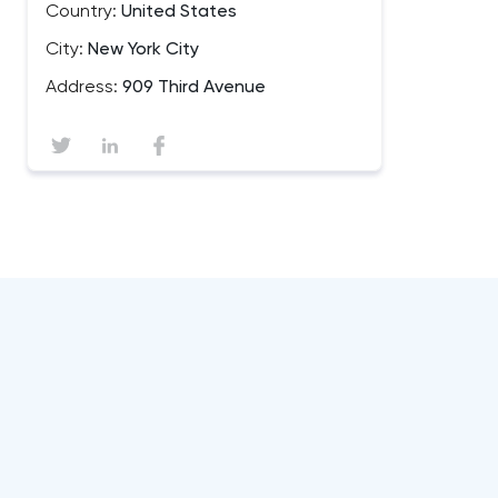
Country:
United States
City:
New York City
Address:
909 Third Avenue