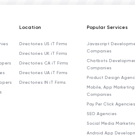
Location
Popular Services
nies
Directories US iT Firms
Javascript Developm
Companies
Directories UK iT Firms
Chatbots Developme
opers
Directories CA iT Firms
Companies
ies
Directories UA iT Firms
Product Design Agenc
lopers
Directories IN iT Firms
Mobile, App Marketing
s
Companies
Pay Per Click Agencie
SEO Agencies
Social Media Marketi
Android App Develop