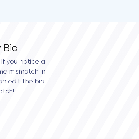
 Bio
If you notice a
me mismatch in
an edit the bio
atch!