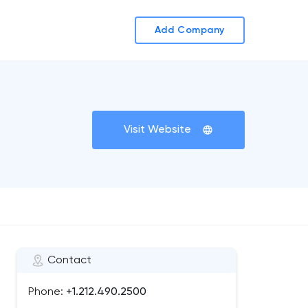
Add Company
Visit Website
Contact
Phone:
+1.212.490.2500