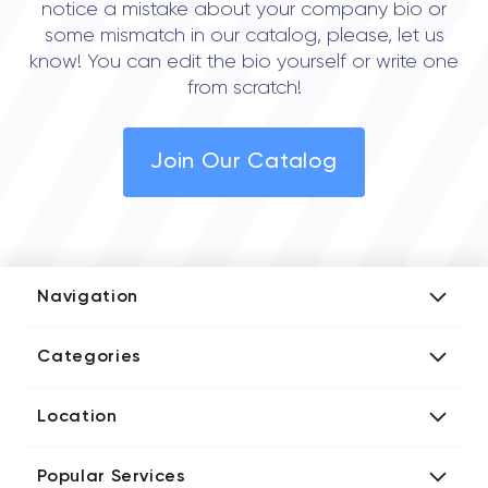
notice a mistake about your company bio or
some mismatch in our catalog, please, let us
know! You can edit the bio yourself or write one
from scratch!
Join Our Catalog
Navigation
Add Company
Categories
Media Kit
AI Development Companies
Blog iT Rate
Location
Blockchain Developers
Tech Blog
Directories US iT Firms
Custom Software Developers
Design Blog
Popular Services
Directories UK iT Firms