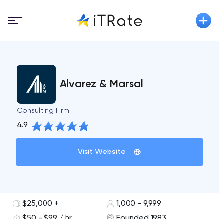
Alvarez & Marsal
Consulting Firm
4.9
Visit Website
$25,000 +
1,000 - 9,999
$50 - $99 / hr
Founded 1983