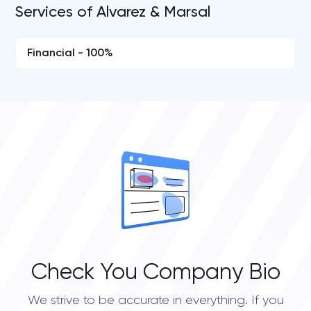
Services of Alvarez & Marsal
Financial - 100%
Check You Company Bio
We strive to be accurate in everything. If you