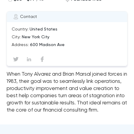
Contact
Country:
United States
City:
New York City
Address:
600 Madison Ave
When Tony Alvarez and Brian Marsal joined forces in
1983, their goal was to seamlessly link operations,
productivity improvement and value creation to
best help companies turn areas of stagnation into
growth for sustainable results. That ideal remains at
the core of our financial consulting firm.