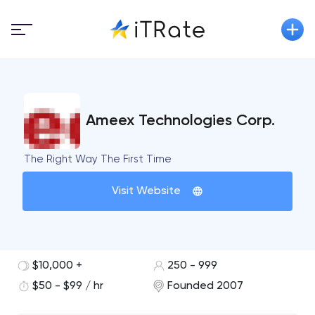
Ameex Technologies Corp.
The Right Way The First Time
Visit Website
$10,000 +
250 - 999
$50 - $99 / hr
Founded 2007