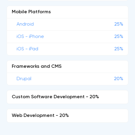
Mobile Platforms
Android
25%
iOS - iPhone
25%
iOS - iPad
25%
Frameworks and CMS
Drupal
20%
Custom Software Development - 20%
Web Development - 20%