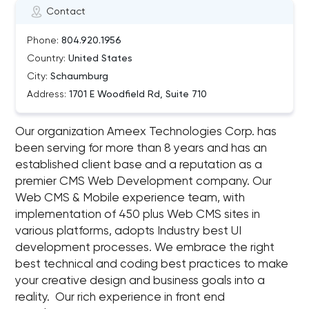
Contact
Phone:
804.920.1956
Country:
United States
City:
Schaumburg
Address:
1701 E Woodfield Rd, Suite 710
Our organization Ameex Technologies Corp. has
been serving for more than 8 years and has an
established client base and a reputation as a
premier CMS Web Development company. Our
Web CMS & Mobile experience team, with
implementation of 450 plus Web CMS sites in
various platforms, adopts Industry best UI
development processes. We embrace the right
best technical and coding best practices to make
your creative design and business goals into a
reality. Our rich experience in front end