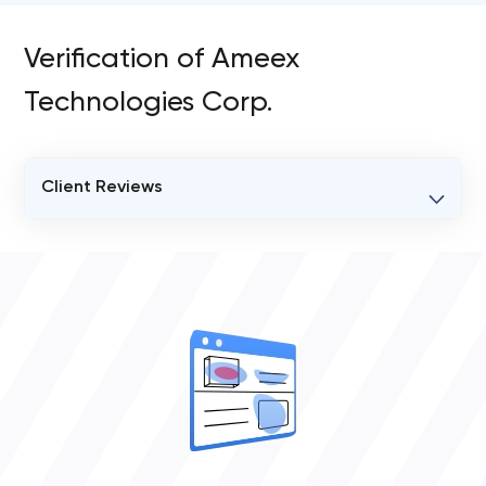
Verification of Ameex
Technologies Corp.
Client Reviews
VERIFIED CLIENT REVIEWS
3
OVERALL REVIEW RATING
4.7