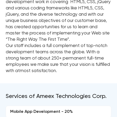
development work in covering HTML5, CSS, jQuery
and various coding frameworks like HTML5, CSS,
jQuery, and the diverse technology and with our
unique business objectives of our customer base,
has created opportunities for us to learn and
master the process of implementing your Web site
“The Right Way The First Time”.
Our staff includes a full complement of top-notch
development teams across the globe. With a
strong team of about 250+ permanent full-time
employees we make sure that your vision is fulfilled
with atmost satisfaction.
Services of Ameex Technologies Corp.
Mobile App Development - 20%