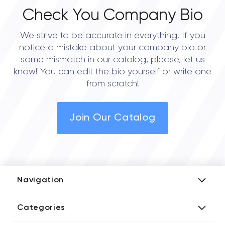
Check You Company Bio
We strive to be accurate in everything. If you
notice a mistake about your company bio or
some mismatch in our catalog, please, let us
know! You can edit the bio yourself or write one
from scratch!
Join Our Catalog
Navigation
Add Company
Categories
Media Kit
AI Development Companies
Blog iT Rate