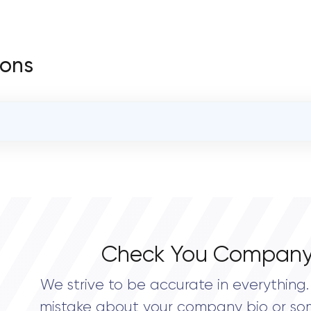
ions
OVERALL REVIEW RATING
0.0
Check You Company
We strive to be accurate in everything. 
mistake about your company bio or so