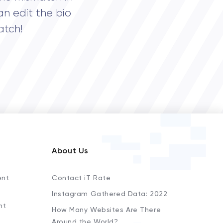
an edit the bio
atch!
About Us
ent
Contact iT Rate
Instagram Gathered Data: 2022
nt
How Many Websites Are There
Around the World?