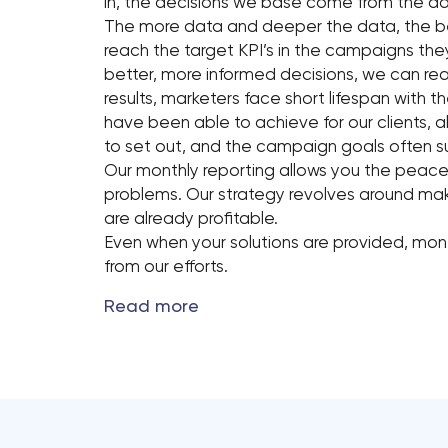
in, the decisions we base come from the da
The more data and deeper the data, the bet
reach the target KPI’s in the campaigns they
better, more informed decisions, we can rea
results, marketers face short lifespan with t
have been able to achieve for our clients,
to set out, and the campaign goals often s
Our monthly reporting allows you the peace
problems. Our strategy revolves around makin
are already profitable.
Even when your solutions are provided, mon
from our efforts.