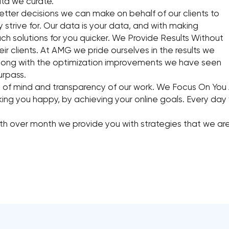
ta we curate.
ter decisions we can make on behalf of our clients to
 strive for. Our data is your data, and with making
ch solutions for you quicker. We Provide Results Without
heir clients. At AMG we pride ourselves in the results we
 along with the optimization improvements we have seen
urpass.
 of mind and transparency of our work. We Focus On You 
g you happy, by achieving your online goals. Every day we
th over month we provide you with strategies that we are