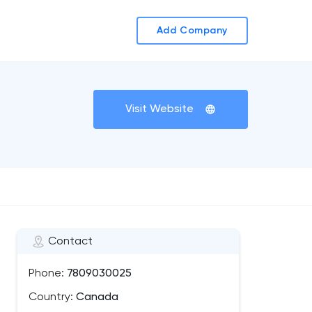
Add Company
Visit Website
Contact
Phone:
7809030025
Country:
Canada