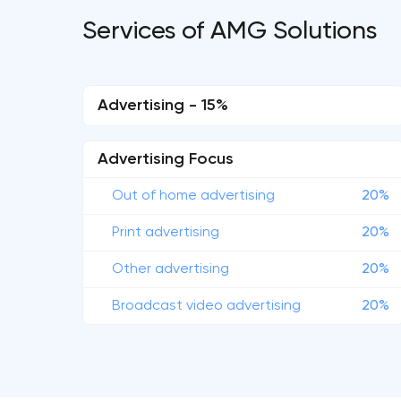
Services of AMG Solutions
Advertising - 15%
Advertising Focus
Out of home advertising
20%
Print advertising
20%
Other advertising
20%
Broadcast video advertising
20%