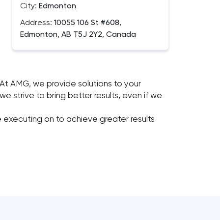
City:
Edmonton
Address:
10055 106 St #608,
Edmonton, AB T5J 2Y2, Canada
At AMG, we provide solutions to your
 strive to bring better results, even if we
 executing on to achieve greater results