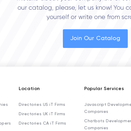
our catalog, please, let us know! You c
yourself or write one from scr
Join Our Catalog
Location
Popular Services
nies
Directories US iT Firms
Javascript Developm
Companies
Directories UK iT Firms
Chatbots Developme
opers
Directories CA iT Firms
Companies