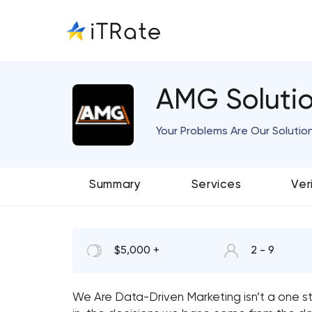
AMG Soluti
Your Problems Are Our Solutio
Summary
Services
Ver
$5,000 +
2 - 9
We Are Data-Driven
Marketing isn’t a one 