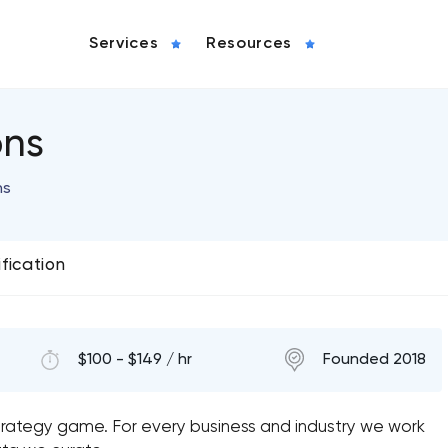
Services
Resources
ons
ns
ification
$100 - $149 / hr
Founded 2018
strategy game. For every business and industry we work