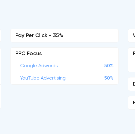
Pay Per Click - 35%
PPC Focus
Google Adwords
50%
YouTube Advertising
50%