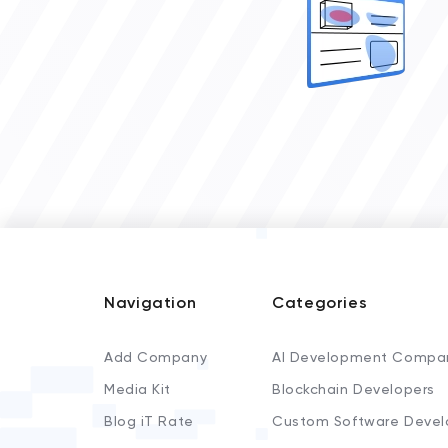
Navigation
Categories
Add Company
AI Development Compa
Media Kit
Blockchain Developers
Blog iT Rate
Custom Software Devel