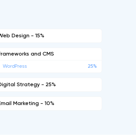
Web Design - 15%
Frameworks and CMS
WordPress
25%
Digital Strategy - 25%
Email Marketing - 10%