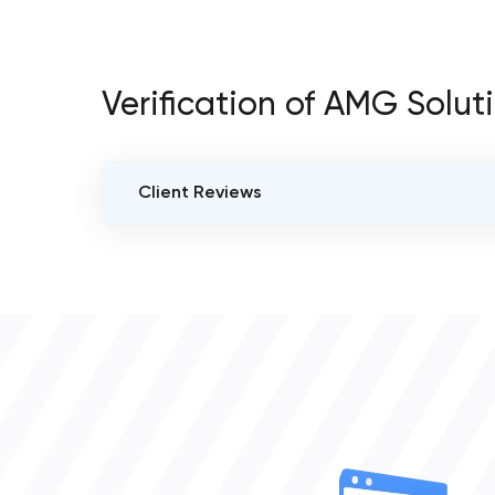
Verification of AMG Solut
Client Reviews
VERIFIED CLIENT REVIEWS
0