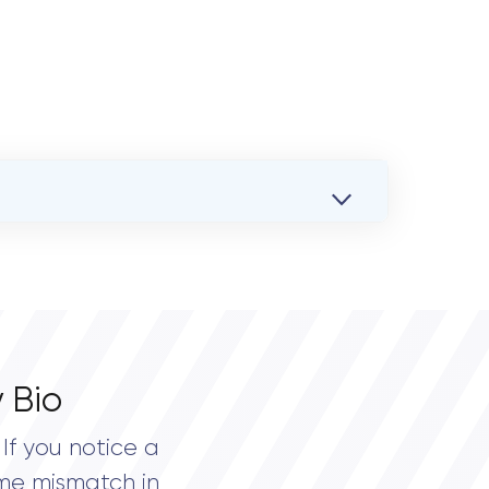
 Bio
If you notice a
me mismatch in