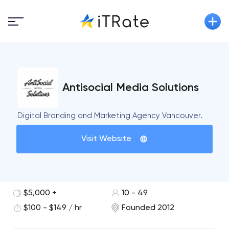
Antisocial Media Solutions
Digital Branding and Marketing Agency Vancouver.
Visit Website
$5,000 +
10 - 49
$100 - $149 / hr
Founded 2012