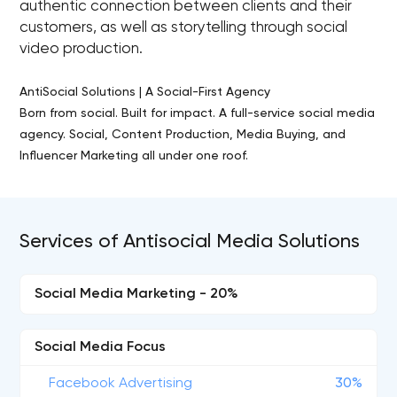
authentic connection between clients and their
customers, as well as storytelling through social
video production.
AntiSocial Solutions | A Social-First Agency
Born from social. Built for impact. A full-service social media
agency. Social, Content Production, Media Buying, and
Influencer Marketing all under one roof.
Services of Antisocial Media Solutions
Social Media Marketing - 20%
Social Media Focus
Facebook Advertising
30%