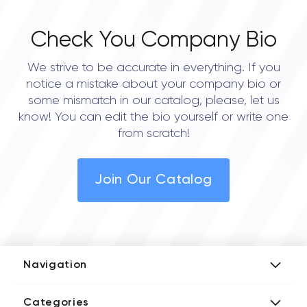
Check You Company Bio
We strive to be accurate in everything. If you
notice a mistake about your company bio or
some mismatch in our catalog, please, let us
know! You can edit the bio yourself or write one
from scratch!
Join Our Catalog
Navigation
Add Company
Categories
Media Kit