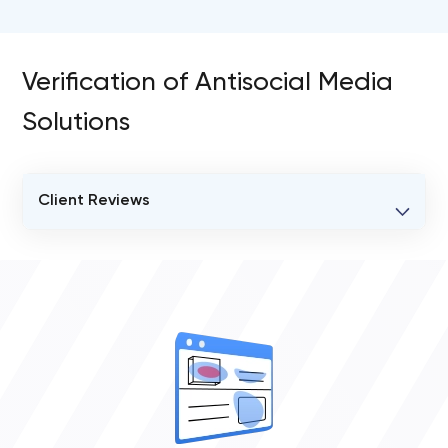
Verification of Antisocial Media
Solutions
Client Reviews
VERIFIED CLIENT REVIEWS
0
OVERALL REVIEW RATING
0.0