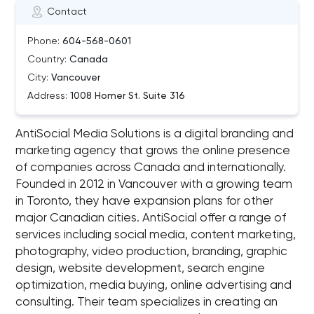
Contact
Phone:
604-568-0601
Country:
Canada
City:
Vancouver
Address:
1008 Homer St. Suite 316
AntiSocial Media Solutions is a digital branding and
marketing agency that grows the online presence
of companies across Canada and internationally.
Founded in 2012 in Vancouver with a growing team
in Toronto, they have expansion plans for other
major Canadian cities. AntiSocial offer a range of
services including social media, content marketing,
photography, video production, branding, graphic
design, website development, search engine
optimization, media buying, online advertising and
consulting. Their team specializes in creating an