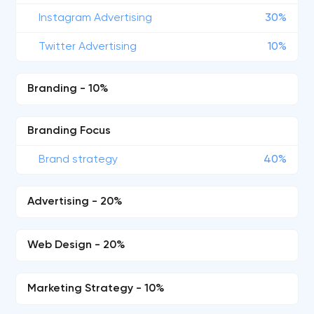
Instagram Advertising
30%
Twitter Advertising
10%
Branding - 10%
Branding Focus
Brand strategy
40%
Advertising - 20%
Web Design - 20%
Marketing Strategy - 10%