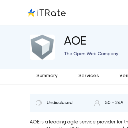
AOE
The Open Web Company
Summary
Services
Ver
Undisclosed
50 - 249
AOE is a leading agile service provider for t