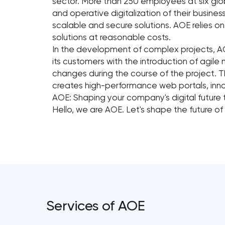
sector. More than 250 employees at six glo
and operative digitalization of their busin
scalable and secure solutions. AOE relies 
solutions at reasonable costs.
In the development of complex projects, A
its customers with the introduction of agile 
changes during the course of the project. T
creates high-performance web portals, inn
AOE: Shaping your company's digital future
Hello, we are AOE. Let's shape the future of
Services of AOE