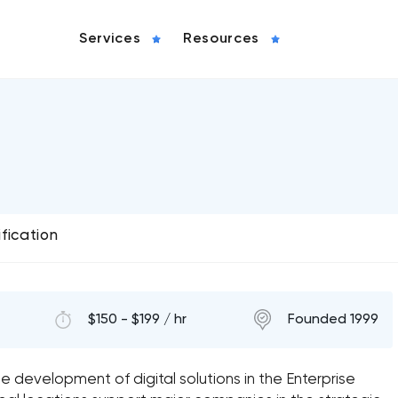
Services
Resources
ification
$150 - $199 / hr
Founded 1999
he development of digital solutions in the Enterprise