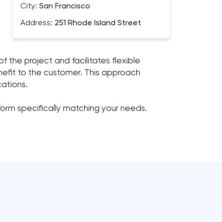
City:
San Francisco
Address:
251 Rhode Island Street
f the project and facilitates flexible
nefit to the customer. This approach
cations.
tform specifically matching your needs.