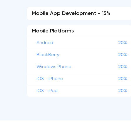
Mobile App Development - 15%
Mobile Platforms
Android
20%
BlackBerry
20%
Windows Phone
20%
iOS - iPhone
20%
iOS - iPad
20%