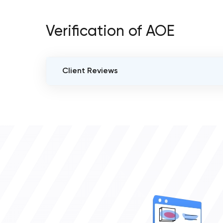
Verification of AOE
Client Reviews
VERIFIED CLIENT REVIEWS
0