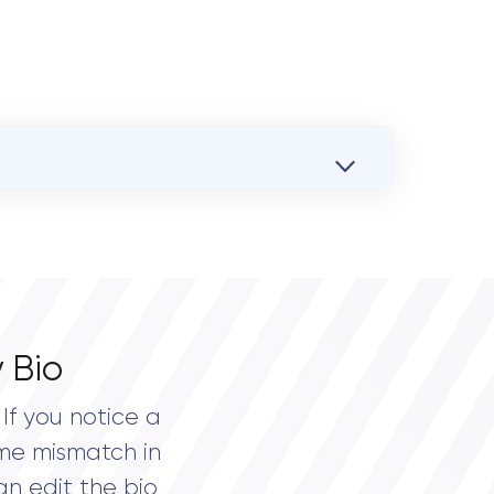
 Bio
If you notice a
me mismatch in
an edit the bio