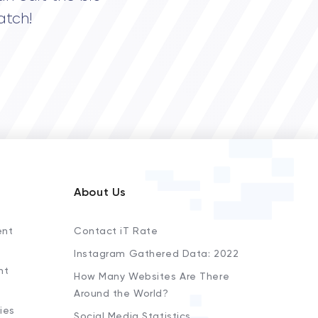
atch!
About Us
ent
Contact iT Rate
Instagram Gathered Data: 2022
nt
How Many Websites Are There
Around the World?
ies
Social Media Statistics