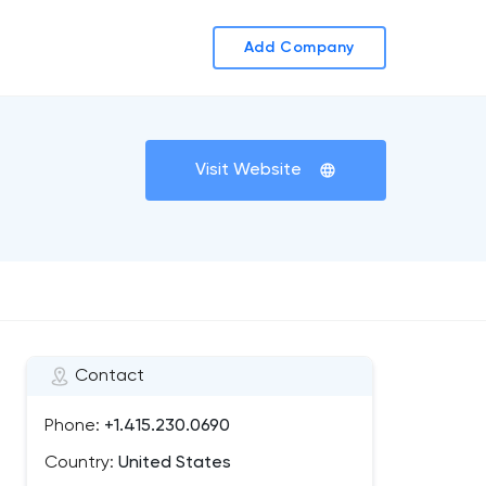
Add Company
Visit Website
Contact
Phone:
+1.415.230.0690
Country:
United States