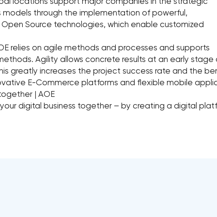
bal locations support major companies in the strategic
ess models through the implementation of powerful,
on Open Source technologies, which enable customized
OE relies on agile methods and processes and supports
methods. Agility allows concrete results at an early stage o
his greatly increases the project success rate and the be
ovative E-Commerce platforms and flexible mobile appli
 together | AOE
 your digital business together – by creating a digital pla