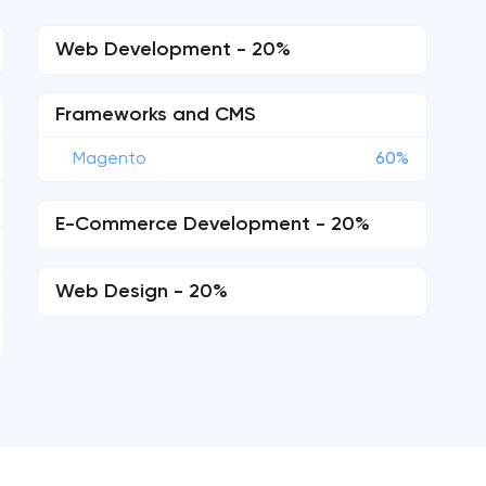
Web Development - 20%
Frameworks and CMS
Magento
60%
E-Commerce Development - 20%
Web Design - 20%