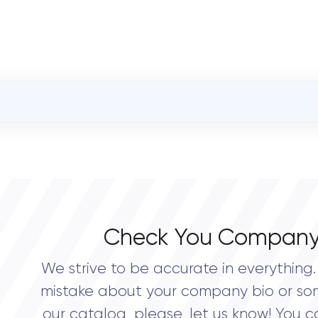
OVERALL REVIEW RATING
0.0
Check You Company
We strive to be accurate in everything. 
mistake about your company bio or so
our catalog, please, let us know! You c