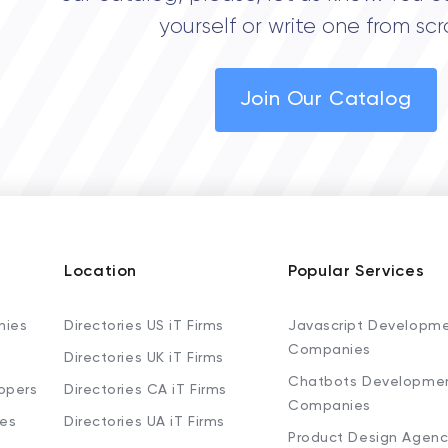
yourself or write one from scr
Join Our Catalog
Location
Popular Services
nies
Directories US iT Firms
Javascript Developm
Companies
Directories UK iT Firms
Chatbots Developme
opers
Directories CA iT Firms
Companies
ies
Directories UA iT Firms
Product Design Agenc