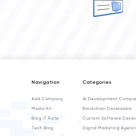
Navigation
Categories
Add Company
AI Development Compa
Media Kit
Blockchain Developers
Blog iT Rate
Custom Software Devel
Tech Blog
Digital Marketing Agenc