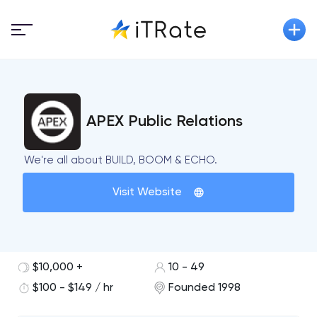
APEX Public Relations
We're all about BUILD, BOOM & ECHO.
Visit Website
$10,000 +
10 - 49
$100 - $149 / hr
Founded 1998