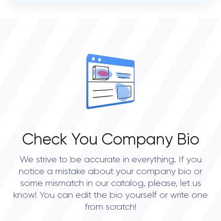
VERIFIED CLIENT REVIEWS
0
OVERALL REVIEW RATING
0.0
Check You Company Bio
We strive to be accurate in everything. If you
notice a mistake about your company bio or
some mismatch in our catalog, please, let us
know! You can edit the bio yourself or write one
from scratch!