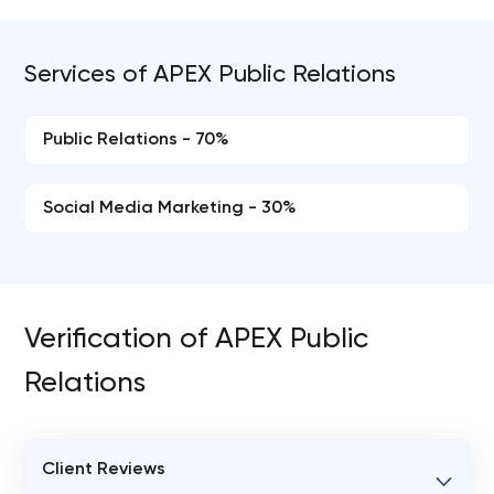
Services of APEX Public Relations
Public Relations - 70%
Social Media Marketing - 30%
Verification of APEX Public
Relations
Client Reviews