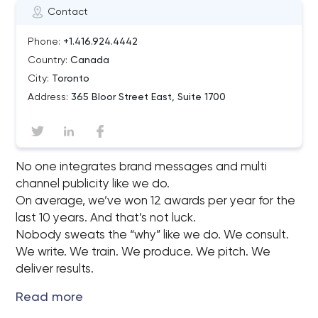
Contact
Phone:
+1.416.924.4442
Country:
Canada
City:
Toronto
Address:
365 Bloor Street East, Suite 1700
No one integrates brand messages and multi
channel publicity like we do.
On average, we’ve won 12 awards per year for the
last 10 years. And that’s not luck.
Nobody sweats the “why” like we do. We consult.
We write. We train. We produce. We pitch. We
deliver results.