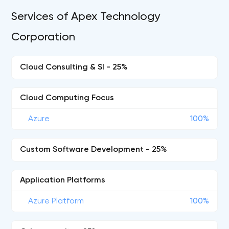
Services of Apex Technology
Corporation
Cloud Consulting & SI - 25%
Cloud Computing Focus
Azure
100%
Custom Software Development - 25%
Application Platforms
Azure Platform
100%