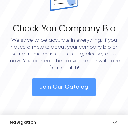
Check You Company Bio
We strive to be accurate in everything. If you
notice a mistake about your company bio or
some mismatch in our catalog, please, let us
know! You can edit the bio yourself or write one
from scratch!
Join Our Catalog
Navigation