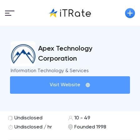
Apex Technology
Corporation
Information Technology & Services
Visit Website
Undisclosed
10 - 49
Undisclosed / hr
Founded 1998