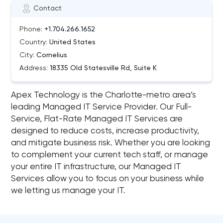
Contact
Phone:
+1.704.266.1652
Country:
United States
City:
Cornelius
Address:
18335 Old Statesville Rd, Suite K
Apex Technology is the Charlotte-metro area’s
leading Managed IT Service Provider. Our Full-
Service, Flat-Rate Managed IT Services are
designed to reduce costs, increase productivity,
and mitigate business risk. Whether you are looking
to complement your current tech staff, or manage
your entire IT infrastructure, our Managed IT
Services allow you to focus on your business while
we letting us manage your IT.