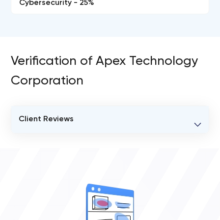
Cybersecurity - 25%
Verification of Apex Technology
Corporation
Client Reviews
VERIFIED CLIENT REVIEWS
0
OVERALL REVIEW RATING
0.0