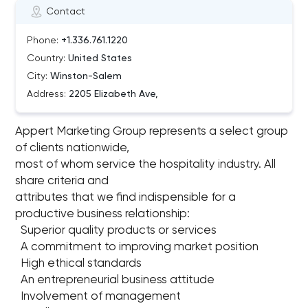
Contact
Phone:
+1.336.761.1220
Country:
United States
City:
Winston-Salem
Address:
2205 Elizabeth Ave,
Appert Marketing Group represents a select group
of clients nationwide,
most of whom service the hospitality industry. All
share criteria and
attributes that we find indispensible for a
productive business relationship:
Superior quality products or services
A commitment to improving market position
High ethical standards
An entrepreneurial business attitude
Involvement of management