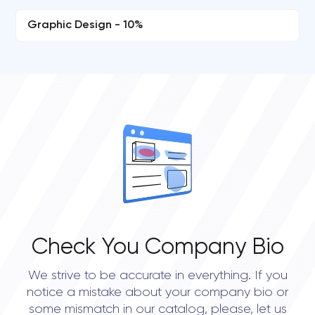
Graphic Design - 10%
Check You Company Bio
We strive to be accurate in everything. If you
notice a mistake about your company bio or
some mismatch in our catalog, please, let us