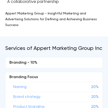
A collaborative partnership
Appert Marketing Group - Insightful Marketing and
Advertising Solutions for Defining and Achieving Business
Success
Services of Appert Marketing Group Inc
Branding - 10%
Branding Focus
Naming
20%
Brand strategy
20%
Product branding
20%