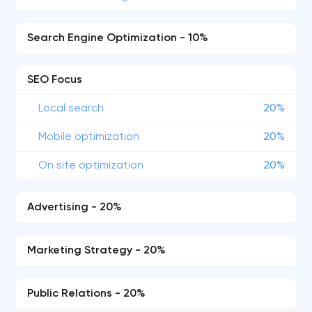
Search Engine Optimization - 10%
SEO Focus
Local search
20%
Mobile optimization
20%
On site optimization
20%
Advertising - 20%
Marketing Strategy - 20%
Public Relations - 20%