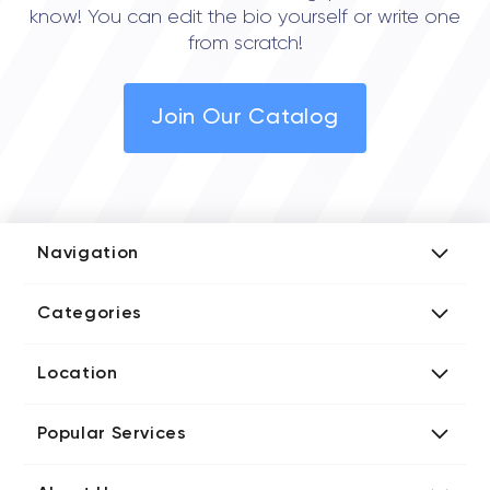
know! You can edit the bio yourself or write one
from scratch!
Join Our Catalog
Navigation
Add Company
Categories
Media Kit
AI Development Companies
Blog iT Rate
Location
Blockchain Developers
Tech Blog
Directories US iT Firms
Custom Software Developers
Design Blog
Popular Services
Directories UK iT Firms
Digital Marketing Agencies
Marketing Blog
Javascript Development Companies
Directories CA iT Firms
Internet of Things Developers