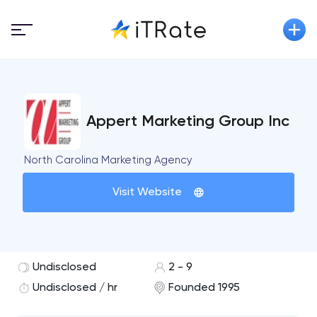
Appert Marketing Group Inc
North Carolina Marketing Agency
Visit Website
Undisclosed
2 - 9
Undisclosed / hr
Founded 1995